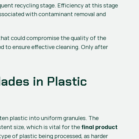
nt recycling stage. Efficiency at this stage 
associated with contaminant removal and 
that could compromise the quality of the 
d to ensure effective cleaning. Only after 
ades in Plastic 
 are essential for cutting the molten plastic into uniform granules. The 
ent size, which is vital for the 
final product 
pe of plastic being processed, as harder 