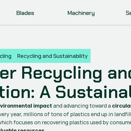
Blades
Machinery
S
cling
Recycling and Sustainability
r Recycling and
tion: A Sustaina
 and advancing toward a 
nvironmental impact
circul
ry year, millions of tons of plastics end up in landfil
hich focuses on recovering plastics used by consumer
.
luable resources