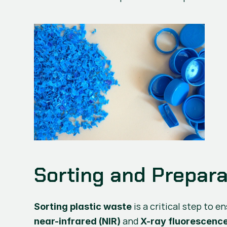
Sorting and Preparat
Sorting plastic waste
 and 
near-infrared (NIR)
X-ray fluorescenc