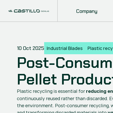
Company
10 Oct 2025
Industrial Blades
Plastic recy
Post-Consume
Pellet Produc
Plastic recycling is essential for 
reducing e
continuously reused rather than discarded. Eve
the environment. Post-consumer recycling, w
and transforming discarded materials into 
va