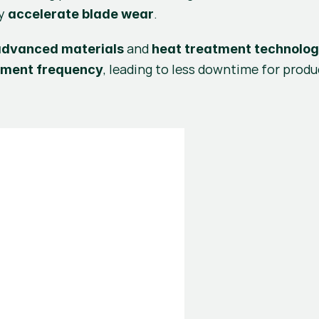
y 
.
accelerate blade wear
 and 
advanced materials
heat treatment technolog
, leading to less downtime for produc
ement frequency