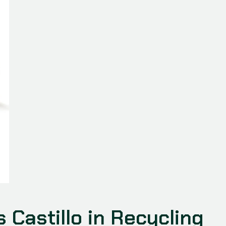
s Castillo in Recycling