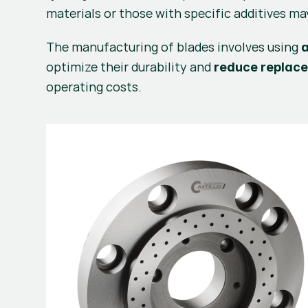
materials or those with specific additives ma
The manufacturing of blades involves using 
optimize their durability and 
reduce replac
operating costs.