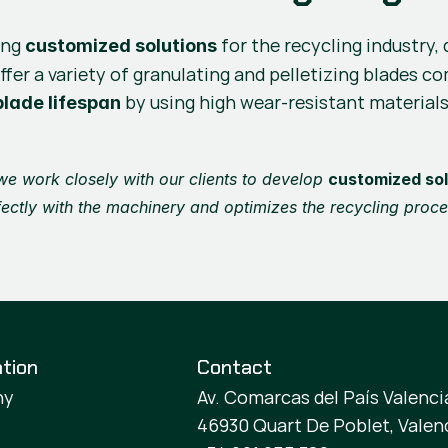
ing 
 for the recycling industry
customized solutions
ffer a variety of granulating and pelletizing blades c
 by using high wear-resistant materials
lade lifespan
 we work closely with our clients to develop 
customized sol
fectly with the machinery and optimizes the recycling proce
tion
Contact
ny
Av. Comarcas del País Valencia
46930 Quart De Poblet, Valen