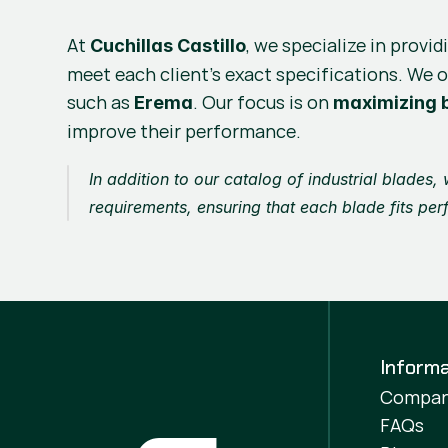
At 
, we specialize in provid
Cuchillas Castillo
meet each client’s exact specifications. We o
such as 
. Our focus is on 
Erema
maximizing b
improve their performance.
In addition to our catalog of industrial blades,
requirements, ensuring that each blade fits per
Informa
Compa
FAQs