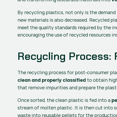
By recycling plastics, not only is the demand 
new materials is also decreased. Recycled pla
meet the quality standards required by the ind
encouraging the use of recycled resources ins
Recycling Process: 
The recycling process for post-consumer plas
 to obtain high
clean and properly classified
that remove impurities and prepare the plasti
Once sorted, the clean plastic is fed into a 
pe
stream of molten plastic. It is then cut into s
waste into reusable pellets for the productio