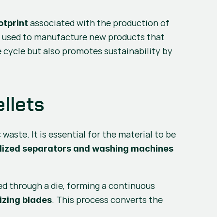
 associated with the production of 
otprint
re used to manufacture new products that 
e cycle but also promotes sustainability by 
llets
 of plastic waste. It is essential for the material to be 
lized separators and washing machines
ed through a die, forming a continuous 
. This process converts the 
izing blades