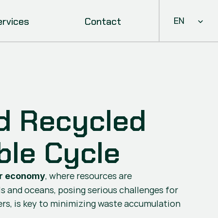
Select Languag
ervices
Contact
EN
 Recycled 
ble Cycle
, where resources are 
ar economy
ls and oceans, posing serious challenges for 
s, is key to minimizing waste accumulation 