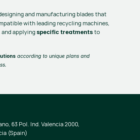
, designing and manufacturing blades that 
ompatible with leading recycling machines, 
 and applying 
 to 
specific treatments
utions
 according to unique plans and 
ss.
no, 63 Pol. Ind. Valencia 2000,
cia (Spain)