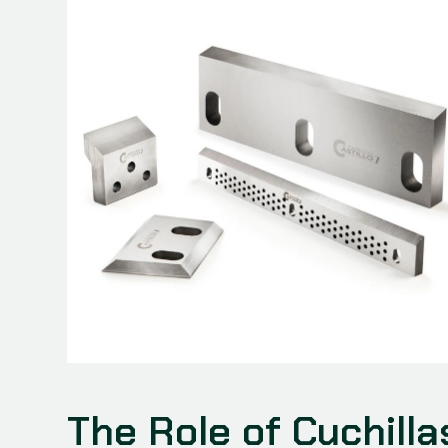
The Role of Cuchilla