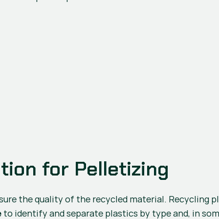
ion for Pelletizing
 to identify and separate plastics by type and, in so
e