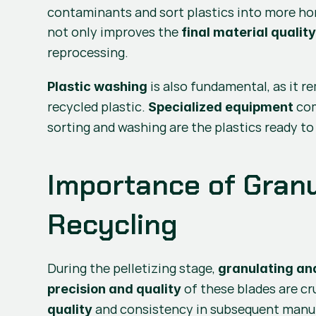
contaminants and sort plastics into more hom
not only improves the 
final material qualit
reprocessing.
 is also fundamental, as it 
Plastic washing
recycled plastic. 
 co
Specialized equipment
sorting and washing are the plastics ready t
Importance of Granul
Recycling
During the pelletizing stage, 
granulating and
 of these blades are cr
precision and quality
 and consistency in subsequent manufa
quality