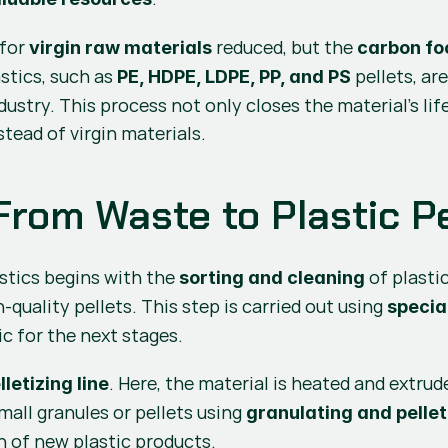
for 
 reduced, but the 
virgin raw materials
carbon fo
stics, such as 
 pellets, a
PE, HDPE, LDPE, PP, and PS
ustry. This process not only closes the material’s lif
tead of virgin materials.
From Waste to Plastic Pe
tics begins with the 
sorting and cleaning
-quality pellets. This step is carried out using 
specia
c for the next stages.
. Here, the material is heated and extrud
lletizing line
mall granules or pellets using 
granulating and pellet
n of new plastic products.