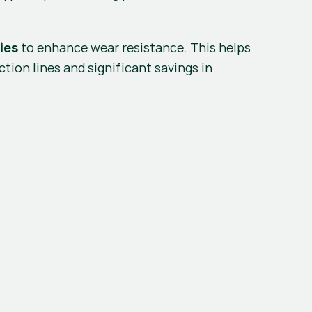
 to enhance wear resistance. This helps 
ies
tion lines and significant savings in 