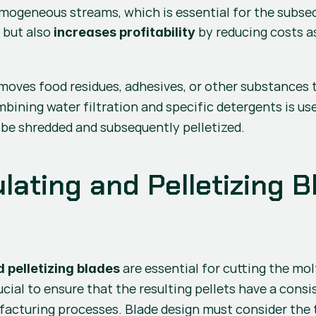
ogeneous streams, which is essential for the subseque
 but also 
 by reducing costs 
y
increases profitability
removes food residues, adhesives, or other substances 
mbining water filtration and specific detergents is use
o be shredded and subsequently pelletized.
ating and Pelletizing Bl
 pelletizing blades
ucial to ensure that the resulting pellets have a consist
cturing processes. Blade design must consider the ty