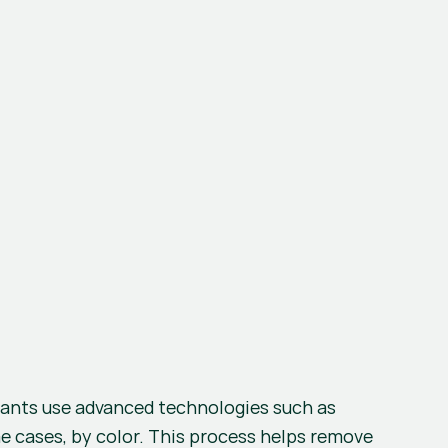
 is a critical step to ensure the quality of the recycled material. Recycling plants use advanced technologies such as 
me cases, by color. This process helps remove 