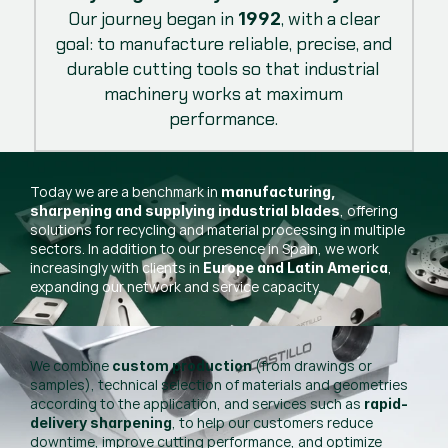
Our journey began in
, with a clear
1992
goal: to manufacture reliable, precise, and
durable cutting tools so that industrial
machinery works at maximum
performance.
Today we are a benchmark in
manufacturing,
, offering
sharpening and supplying industrial blades
solutions for recycling and material processing in multiple
sectors. In addition to our presence in Spain, we work
increasingly with clients in
,
Europe and Latin America
expanding our network and service capacity.
We combine
(from drawings or
custom production
samples), technical selection of materials and geometries
according to the application, and services such as
rapid-
, to help our customers reduce
delivery sharpening
downtime, improve cutting performance, and optimize