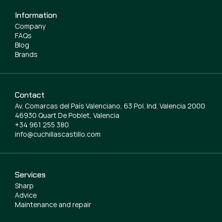
Information
Company
FAQs
Blog
Brands
Contact
Av. Comarcas del País Valenciano, 63 Pol. Ind. Valencia 2000
46930 Quart De Poblet, Valencia
+34 961 255 380
info@cuchillascastillo.com
Services
Sharp
Advice
Maintenance and repair