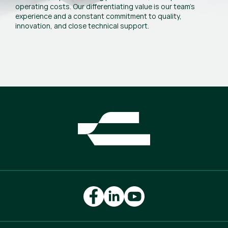
operating costs. Our differentiating value is our team’s
experience and a constant commitment to quality,
innovation, and close technical support.