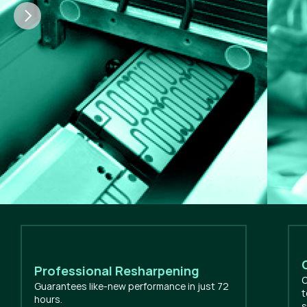
Professional Resharpening
O
Guarantees like-new performance in just 72
t
hours.
s