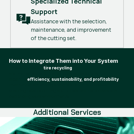
Specialized Technical 
Support
Assistance with the selection,
maintenance, and improvement
of the cutting set.
How to Integrate Them into Your System
These blades for
tire recycling
are the perfect solution for companies looking to
maximize
in
efficiency, sustainability, and profitability
their rubber shredding and granulation processes,
ensuring reliable cutting and consistent performance in
demanding work environments.
Additional Services