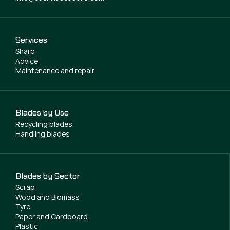
Services
Sharp
Advice
Maintenance and repair
Blades by Use
Recycling blades
Handling blades
Blades by Sector
Scrap
Wood and Biomass
Tyre
Paper and Cardboard
Plastic