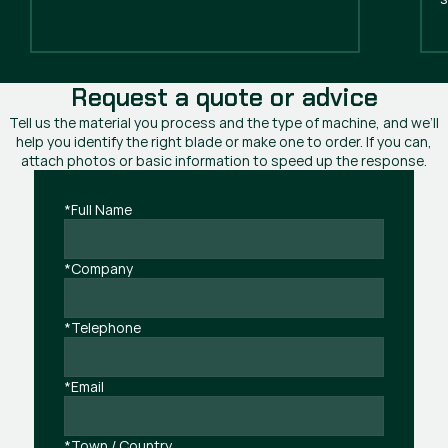
Request a quote or advice
Tell us the material you process and the type of machine, and we’ll
help you identify the right blade or make one to order. If you can,
attach photos or basic information to speed up the response.
*Full Name
*Company
*Telephone
*Email
*Town / Country