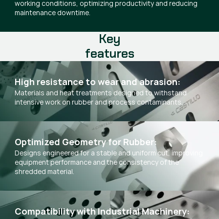
working conditions, optimizing productivity and reducing
maintenance downtime.
Key
features
High resistance to wear and abrasion:
Materials and heat treatments designed to withstand
intensive work on rubber and process contaminants.
Optimized Geometry for Rubber:
Designs engineered for a stable and uniform cut, improving
equipment performance and the consistency of the
shredded material.
Compatibility with Industrial Machinery: