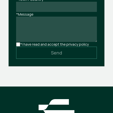
*Message
*I have read and accept the privacy policy
Send