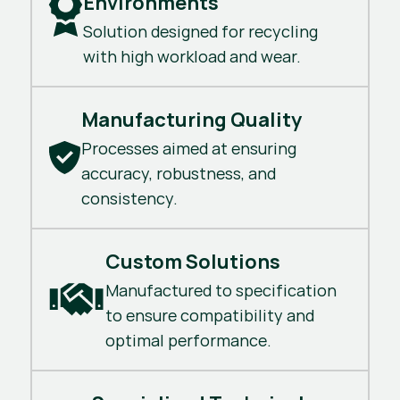
Environments
Solution designed for recycling
with high workload and wear.
Manufacturing Quality
Processes aimed at ensuring
accuracy, robustness, and
consistency.
Custom Solutions
Manufactured to specification
to ensure compatibility and
optimal performance.