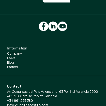
Information
Company
FAQs
Blog
Brands
Contact
Av. Comarcas del País Valenciano, 63 Pol. Ind. Valencia 2000
46930 Quart De Poblet, Valencia
+34 961 255 380
info@cuchillascastillo.com