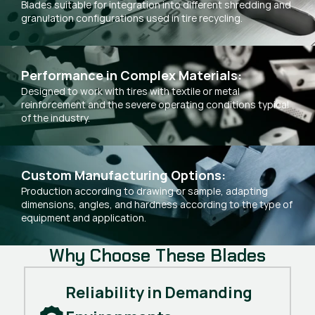
Blades suitable for integration into different shredding and
granulation configurations used in tire recycling.
Performance in Complex Materials:
Designed to work with tires with textile or metal
reinforcement and the severe operating conditions typical
of the industry.
Custom Manufacturing Options:
Production according to drawing or sample, adapting
dimensions, angles, and hardness according to the type of
equipment and application.
Why Choose These Blades
Reliability in Demanding 