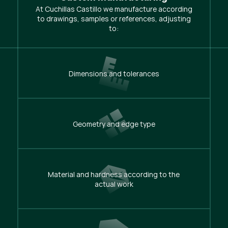
At Cuchillas Castillo we manufacture according
to drawings, samples or references, adjusting
to:
Dimensions and tolerances
Geometry and edge type
Material and hardness according to the
actual work