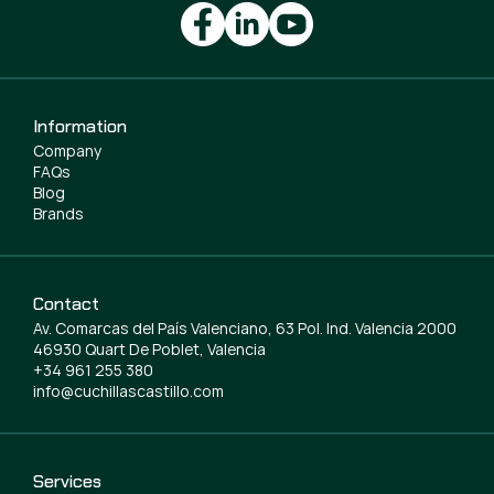
Information
Company
FAQs
Blog
Brands
Contact
Av. Comarcas del País Valenciano, 63 Pol. Ind. Valencia 2000
46930 Quart De Poblet, Valencia
+34 961 255 380
info@cuchillascastillo.com
Services