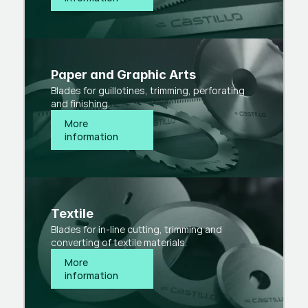
Paper and Graphic Arts
Blades for guillotines, trimming, perforating
and finishing.
More 
information
Textile
Blades for in-line cutting, trimming and
converting of textile materials.
More 
information