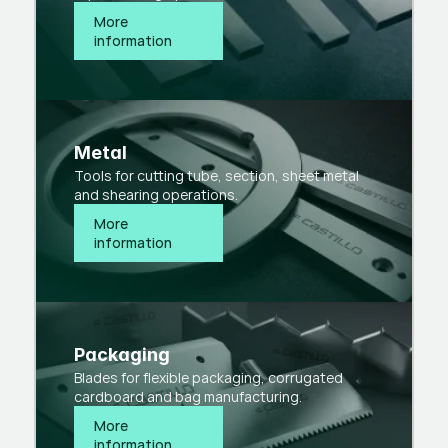
More 
information
Metal
Tools for cutting tube, section, sheet metal
and shearing operations.
More 
information
Packaging
Blades for flexible packaging, corrugated
cardboard and bag manufacturing.
More 
information