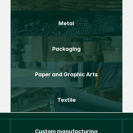
Metal
Packaging
Paper and Graphic Arts
Textile
Custom manufacturing