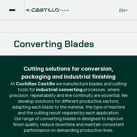
Select La
EN
Converting Blades
Cutting solutions for conversion,
packaging and industrial finishing
At
we manufacture blades and cutting
Cuchillas Castillo
tools for
processes, where
industrial converting
precision, repeatability and line continuity are essential. We
develop solutions for different productive sectors,
adapting each blade to the material, the type of machine
and the cutting result required by each application.
Our range of converting blades is designed to improve
finish quality, reduce downtime and maintain consistent
performance on demanding production lines.