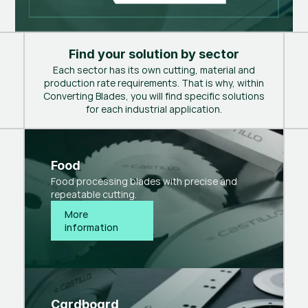
Find your solution by sector
Each sector has its own cutting, material and
production rate requirements. That is why, within
Converting Blades, you will find specific solutions
for each industrial application.
Food
Food processing blades with precise and
repeatable cutting.
More 
information
Cardboard