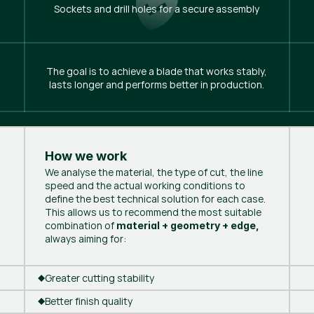
Sockets and drill holes for a secure assembly
The goal is to achieve a blade that works stably,
lasts longer and performs better in production.
How we work
We analyse the material, the type of cut, the line
speed and the actual working conditions to
define the best technical solution for each case.
This allows us to recommend the most suitable
combination of
material + geometry + edge,
always aiming for:
Greater cutting stability
Better finish quality