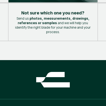
Not sure which one you need?
Send us
photos, measurements, drawings,
and we will help you
references or samples
identify the right blade for your machine and your
process.