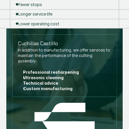
Fewer stops
Longer service life
Lower operating cost
Cuchillas Castillo
In addition to manufacturing, we offer services to
maintain the performance of the cutting
assembly:
Professional resharpening
Ultrasonic cleaning
Technical advice
Custom manufacturing