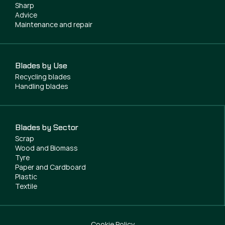
Sharp
Advice
Maintenance and repair
Blades by Use
Recycling blades
Handling blades
Blades by Sector
Scrap
Wood and Biomass
Tyre
Paper and Cardboard
Plastic
Textile
Cookie Policy