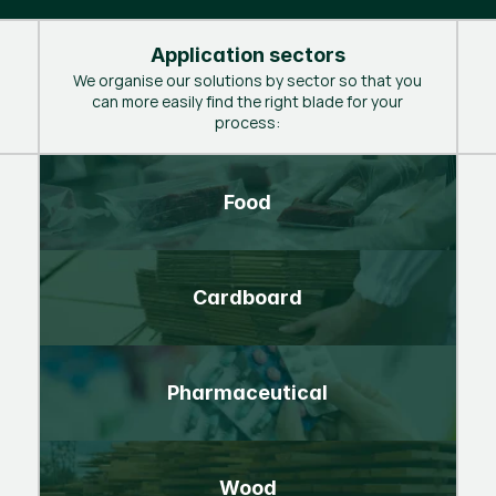
Application sectors
We organise our solutions by sector so that you
can more easily find the right blade for your
process:
Food
Cardboard
Pharmaceutical
Wood