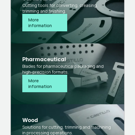
Cutting tools for converting, creasing,
trimming and finishing.
More 
information
Pharmaceutical
Blades for pharmaceutical packaging and
high-precision formats.
More 
information
Wood
Solutions for cutting, trimming and machining
in processing operations.