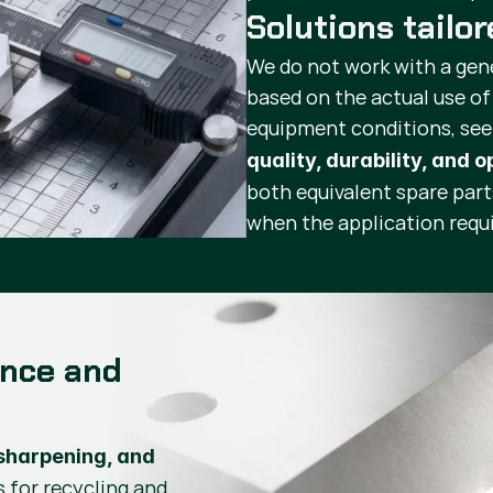
Solutions tailo
We do not work with a gen
based on the actual use of
equipment conditions, se
quality, durability, and 
both equivalent spare par
when the application requi
ance and
sharpening, and
s for recycling and