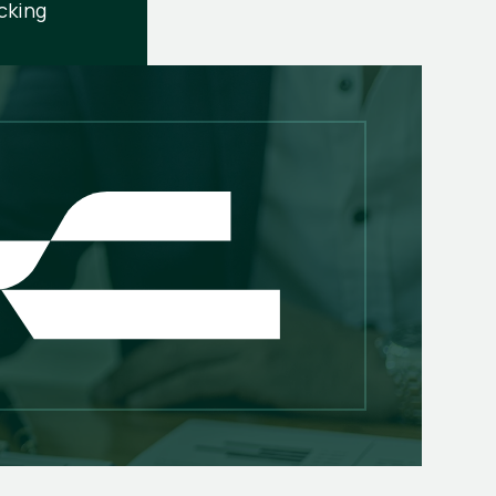
cking