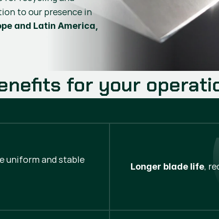
tion to our presence in
ope and Latin America,
enefits for your operati
re uniform and stable
, r
Longer blade life