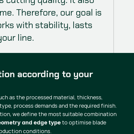
. Therefore, our goal is
ks with stability, lasts
our line.
tion according to your
uch as the processed material, thickness,
type, process demands and the required finish.
tion, we define the most suitable combination
to optimise blade
geometry and edge type
oduction conditions.