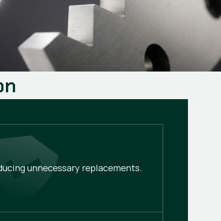
on
educing unnecessary replacements.