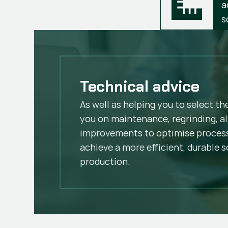
a
s
Technical advice
As well as helping you to select th
you on maintenance, regrinding, al
improvements to optimise process
achieve a more efficient, durable s
production.