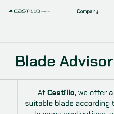
Company
Blade Advisor
At
Castillo
, we offer 
suitable blade according 
In many applications, a