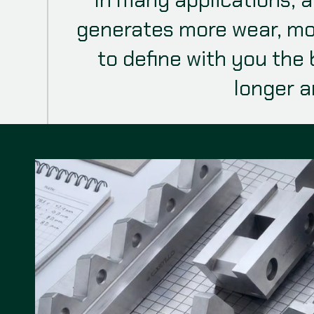
generates more wear, mo
to define with you the 
longer a