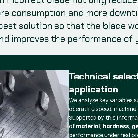
re consumption and more downtime
best solution so that the blade wor
nd improves the performance of y
Technical selec
application
We analyse key variables s
operating speed, machine 
Supported by this informa
of
material, hardness, 
performance under real pr