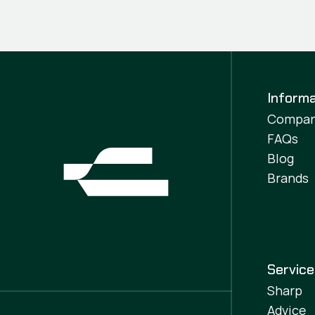
Informa
Compa
FAQs
Blog
Brands
Servic
Sharp
Advice