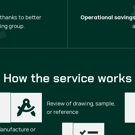
thanks to better
Operational savings
ing group.
How the service works
Review of drawing, sample, 
or reference
anufacture or 