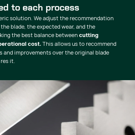
red to each process
eric solution. We adjust the recommendation
 the blade, the expected wear, and the
eking the best balance between
cutting
This allows us to recommend
operational cost.
ts and improvements over the original blade
res it.