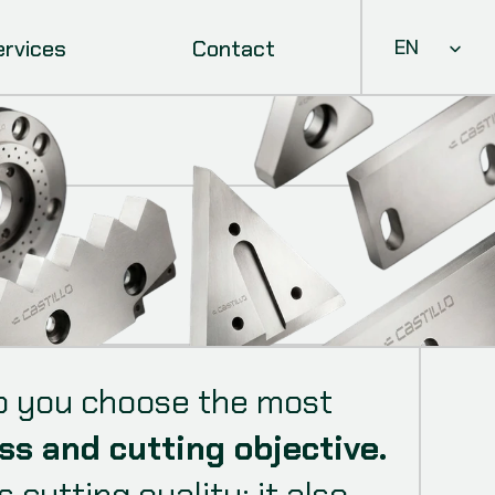
Select Languag
ervices
Contact
EN
elp you choose the most
ss and cutting objective.
cutting quality: it also