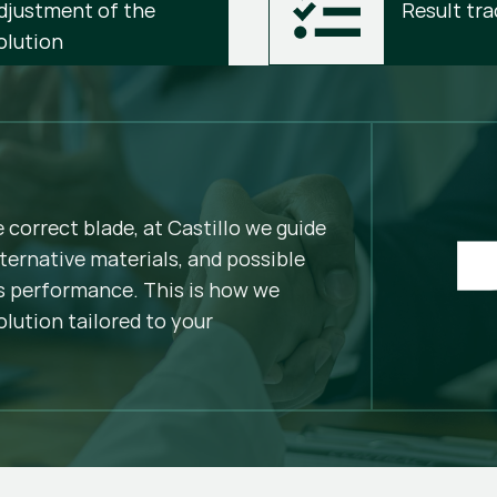
djustment of the 
Result tra
olution
e correct blade, at Castillo we guide
ternative materials, and possible
 performance. This is how we
olution tailored to your