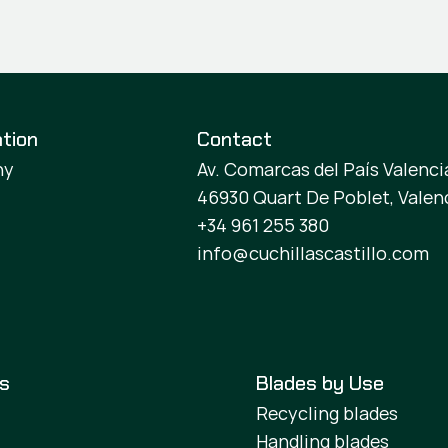
tion
Contact
ny
Av. Comarcas del País Valencia
46930 Quart De Poblet, Valen
+34 961 255 380
info@cuchillascastillo.com
es
Blades by Use
Recycling blades
Handling blades