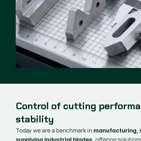
Control of cutting perform
stability
Today we are a benchmark in
manufacturing, 
offering solution
supplying industrial blades,