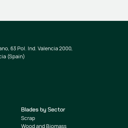
no, 63 Pol. Ind. Valencia 2000,
cia (Spain)
Blades by Sector
Scrap
Wood and Biomass