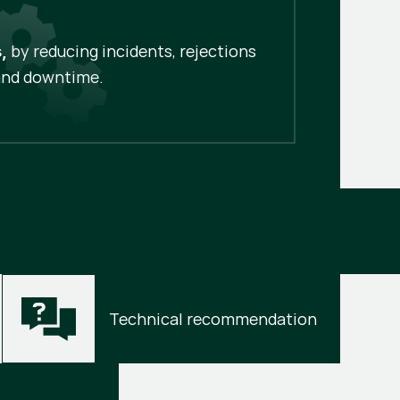
by reducing incidents, rejections
,
and downtime.
Technical recommendation