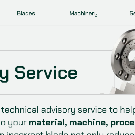
Blades
Machinery
S
y Service
a technical advisory service to h
to your
material, machine, proce
n incorrect blade not only reduces 