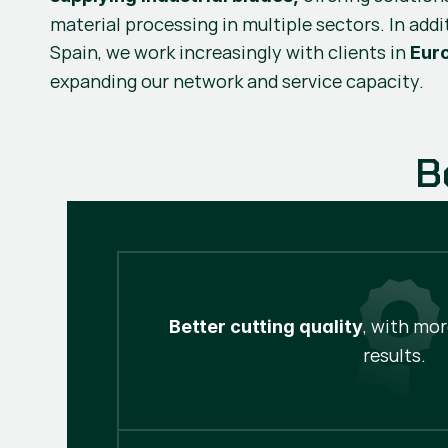
material processing in multiple sectors. In addi
Spain, we work increasingly with clients in
Eur
expanding our network and service capacity.
B
, with mo
Better cutting quality
results.