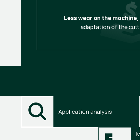
Less wear on the machine,
adaptation of the cutt
Application analysis
M