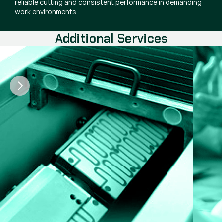
reliable cutting and consistent performance in demanding
work environments.
Additional Services