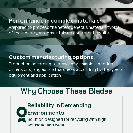
Performance in complex materials:
Prepared to process the heterogeneous materials typical
of the industry, while maintaining consistent results.
Custom manufacturing options:
Production according to drawing or sample, adapting
dimensions, angles, and hardness according to the type of
equipment and application.
Why Choose These Blades
Reliability in Demanding 
Environments
Solution designed for recycling with high
workload and wear.