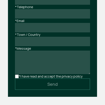
*Telephone
*Email
*Town / Country
*Message
*I have read and accept the privacy policy
Send