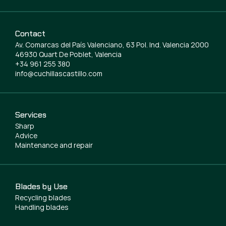
Contact
Av. Comarcas del País Valenciano, 63 Pol. Ind. Valencia 2000
46930 Quart De Poblet, Valencia
+34 961 255 380
info@cuchillascastillo.com
Services
Sharp
Advice
Maintenance and repair
Blades by Use
Recycling blades
Handling blades