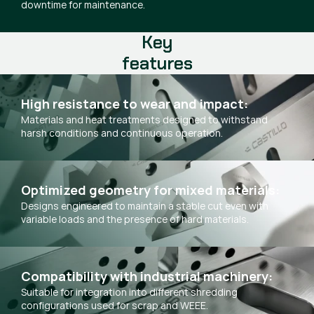
downtime for maintenance.
Key
features
High resistance to wear and impact:
Materials and heat treatments designed to withstand
harsh conditions and continuous operation.
Optimized geometry for mixed materials:
Designs engineered to maintain a stable cut even with
variable loads and the presence of hard materials.
Compatibility with industrial machinery:
Suitable for integration into different shredding
configurations used for scrap and WEEE.