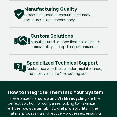
Manufacturing Quality
Processes aimed at ensuring accuracy,
robustness, and consistency.
Custom Solutions
Manufactured to specification to ensure
compatibility and optimal performance.
Specialized Technical Support
Assistance with the selection, maintenance,
and improvement of the cutting set.
How to Integrate Them into Your System
These blades for
are the
scrap and WEEE recycling
perfect solution for companies looking to maximize
in their
efficiency, sustainability, and profitability
material processing and recovery processes, ensuring