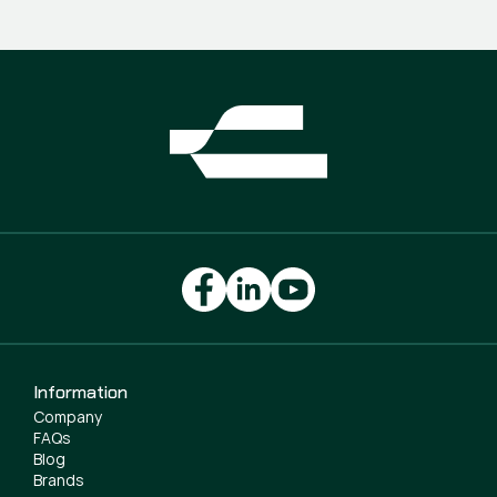
Information
Company
FAQs
Blog
Brands