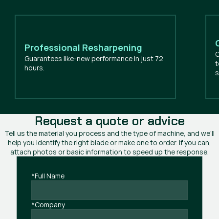
Professional Resharpening
O
Guarantees like-new performance in just 72
t
hours.
s
Request a quote or advice
Tell us the material you process and the type of machine, and we’ll
help you identify the right blade or make one to order. If you can,
attach photos or basic information to speed up the response.
*Full Name
*Company