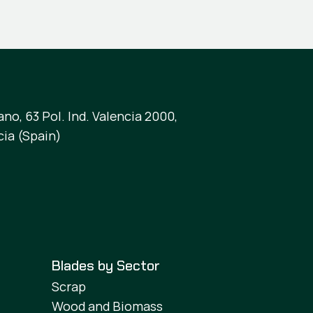
no, 63 Pol. Ind. Valencia 2000,
cia (Spain)
Blades by Sector
Scrap
Wood and Biomass