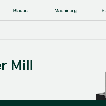
Blades
Machinery
S
 Mill