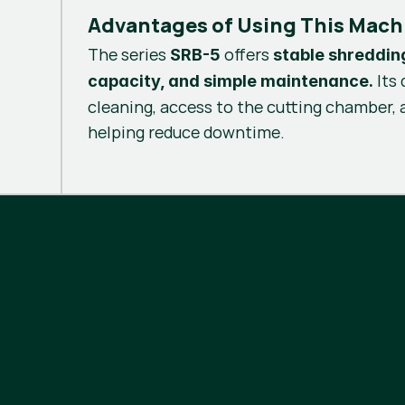
Advantages of Using This Mach
The series
offers
SRB-5
stable shreddin
Its 
capacity, and simple maintenance.
cleaning, access to the cutting chamber,
helping reduce downtime.