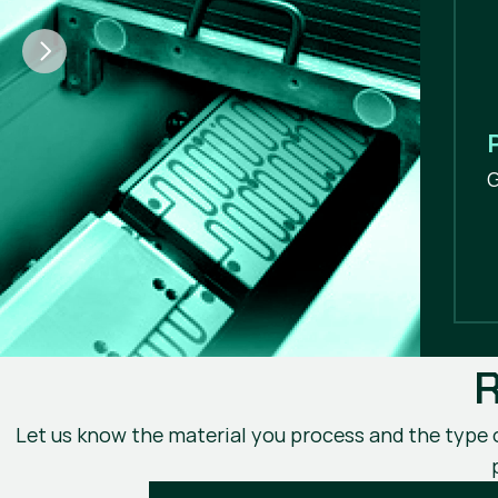
G
R
Let us know the material you process and the type of