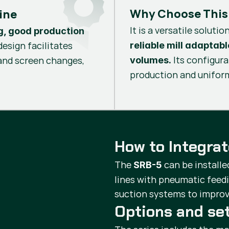
Why Choose This
ine
It is a versatile solutio
g, good production
design facilitates
reliable mill adaptab
Its configur
 and screen changes,
volumes.
production and uniform
How to Integra
The
can be installe
SRB-5
lines with pneumatic feed
suction systems to improv
Options and se