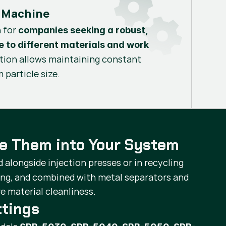
 Machine
n for
companies seeking a robust,
le to different materials and work
ation allows maintaining constant
 particle size.
te Them into Your System
d alongside injection presses or in recycling
ing, and combined with metal separators and
e material cleanliness.
ttings