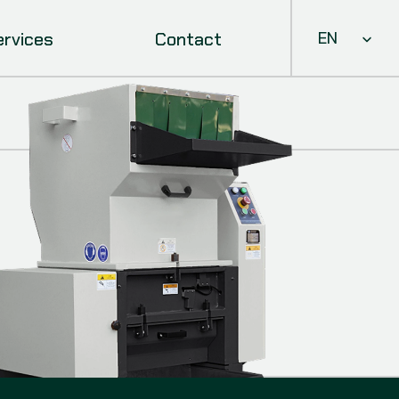
Select Languag
ervices
Contact
EN