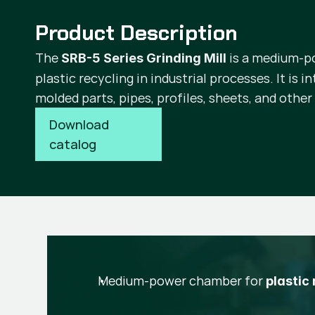
Product Description
The
is a medium-p
SRB-5 Series Grinding Mill
plastic recycling in industrial processes. It is i
molded parts, pipes, profiles, sheets, and other
Download 
catalog
Medium-power chamber for
plastic