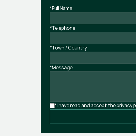
*Full Name
*Telephone
*Town / Country
*Message
*I have read and accept the privacy p