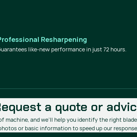
Professional Resharpening
uarantees like-new performance in just 72 hours.
equest a quote or advi
 machine, and we’ll help you identify the right blade 
photos or basic information to speed up our response