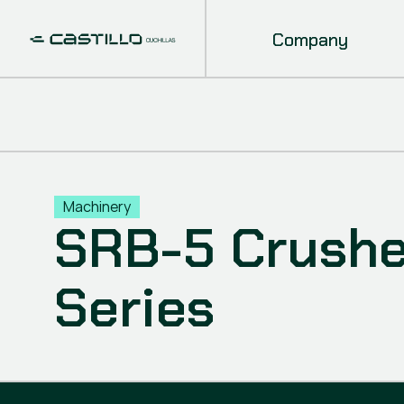
Company
Machinery
SRB-5 Crusher
Series