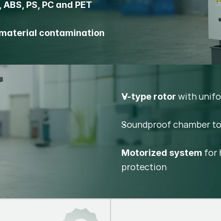
, ABS, PS, PC and PET
material contamination
with unifo
V-type rotor
Soundproof chamber t
for 
Motorized system
protection