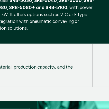
odels
SRB-5030, SRB-5040, SRB-5050, SRB-
, with power
080, SRB-5080+ and SRB-5100
kW. It offers options such as V, C or F type
ntegration with pneumatic conveying or
ion solutions.
erial, production capacity, and the