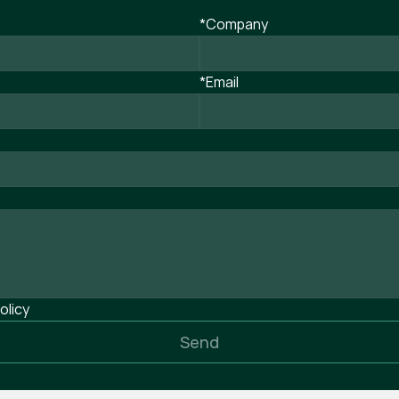
*Company
*Email
olicy
Send