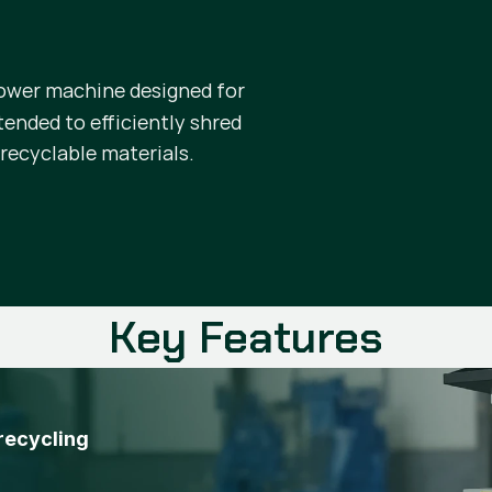
ower machine designed for
ntended to efficiently shred
 recyclable materials.
Key Features
 recycling