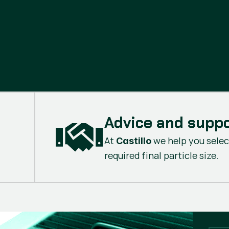
Advice and supp
At
we help you selec
Castillo
required final particle size.