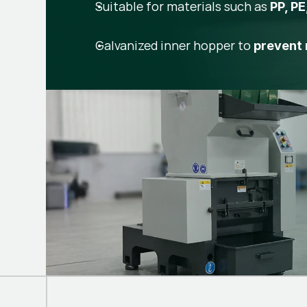
Suitable for materials such as
PP, PE
Galvanized inner hopper to
prevent 