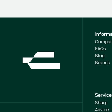
Informa
Compa
FAQs
Blog
Brands
Servic
Sharp
Advice