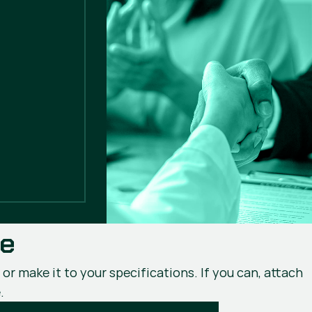
ce
or make it to your specifications. If you can, attach
.