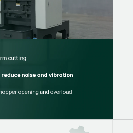
rm cutting
o
reduce noise and vibration
hopper opening and overload