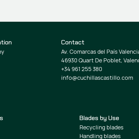
tion
Contact
ny
Av. Comarcas del País Valencia
46930 Quart De Poblet, Valen
+34 961 255 380
info@cuchillascastillo.com
es
Blades by Use
Recycling blades
Handling blades