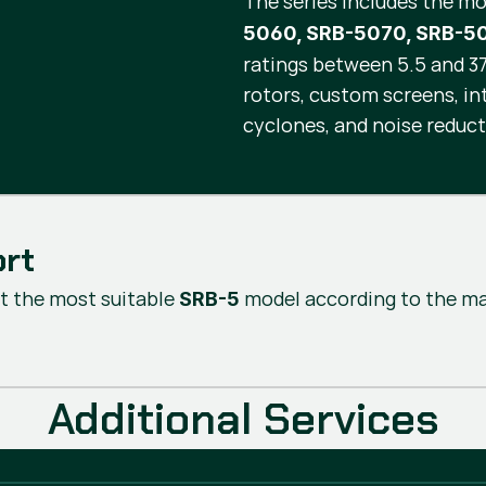
The series includes the m
5060, SRB-5070, SRB-5
ratings between 5.5 and 37 
rotors, custom screens, i
cyclones, and noise reduct
ort
t the most suitable
model according to the mat
SRB-5
Additional Services