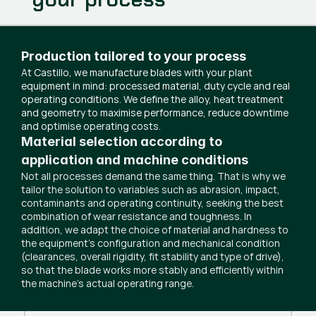
Production tailored to your process
At Castillo, we manufacture blades with your plant
equipment in mind: processed material, duty cycle and real
operating conditions. We define the alloy, heat treatment
and geometry to maximise performance, reduce downtime
and optimise operating costs.
Material selection according to
application and machine conditions
Not all processes demand the same thing. That is why we
tailor the solution to variables such as abrasion, impact,
contaminants and operating continuity, seeking the best
combination of wear resistance and toughness. In
addition, we adapt the choice of material and hardness to
the equipment’s configuration and mechanical condition
(clearances, overall rigidity, fit stability and type of drive),
so that the blade works more stably and efficiently within
the machine’s actual operating range.