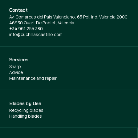
Contact
Av. Comarcas del País Valenciano, 63 Pol. Ind. Valencia 2000
46930 Quart De Poblet, Valencia
+34 961 255 380
info@cuchillascastillo.com
Services
Sharp
Advice
Maintenance and repair
Blades by Use
Recycling blades
Handling blades