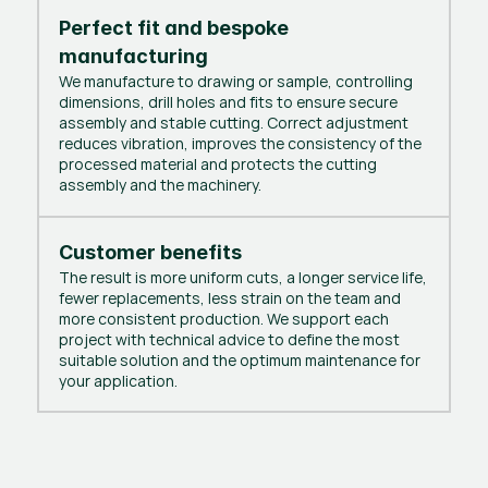
Perfect fit and bespoke
manufacturing
We manufacture to drawing or sample, controlling
dimensions, drill holes and fits to ensure secure
assembly and stable cutting. Correct adjustment
reduces vibration, improves the consistency of the
processed material and protects the cutting
assembly and the machinery.
Customer benefits
The result is more uniform cuts, a longer service life,
fewer replacements, less strain on the team and
more consistent production. We support each
project with technical advice to define the most
suitable solution and the optimum maintenance for
your application.