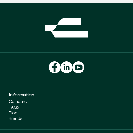
Information
Company
FAQs
Blog
Brands