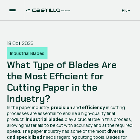
Select La
EN
18 Oct 2025
Industrial Blades
What Type of Blades Are 
the Most Efficient for 
Cutting Paper in the 
Industry?
In the paper industry, 
 and 
 in cutting 
precision
efficiency
processes are essential to ensure a high-quality final 
product. 
 play a crucial role in this process, 
Industrial blades
allowing materials to be cut with accuracy and at the required 
speed. The paper industry has some of the most 
diverse 
 needs regarding cutting tools. Blades for 
and specialized