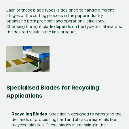
Each of these blade types is designed to handle different 
stages of the cutting process in the paper industry, 
optimizing both precision and operational efficiency. 
Choosing the right blade depends on the type of material and 
the desired result in the final product.
Specialised Blades for Recycling 
Applications
: Specifically designed to withstand the 
Recycling Blades
demands of processing hard and abrasive materials like 
recycled plastics. These blades must maintain their 