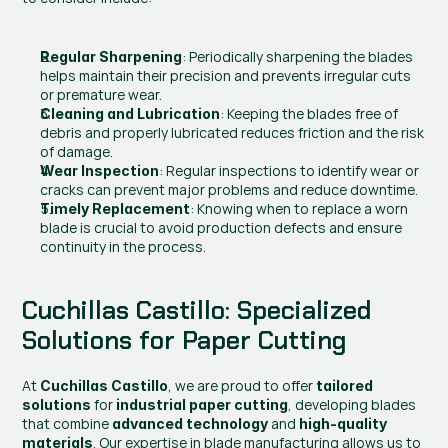
: Periodically sharpening the blades 
Regular Sharpening
helps maintain their precision and prevents irregular cuts 
or premature wear.
: Keeping the blades free of 
Cleaning and Lubrication
debris and properly lubricated reduces friction and the risk 
of damage.
: Regular inspections to identify wear or 
Wear Inspection
cracks can prevent major problems and reduce downtime.
: Knowing when to replace a worn 
Timely Replacement
blade is crucial to avoid production defects and ensure 
continuity in the process.
Cuchillas Castillo: Specialized 
Solutions for Paper Cutting
At 
, we are proud to offer 
Cuchillas Castillo
tailored 
 for 
, developing blades 
solutions
industrial paper cutting
that combine 
 and 
advanced technology
high-quality 
. Our expertise in blade manufacturing allows us to 
materials