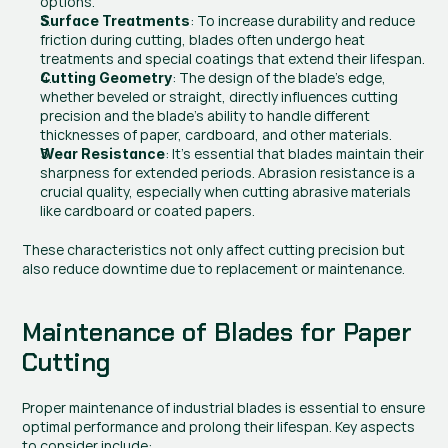
options.
: To increase durability and reduce 
Surface Treatments
friction during cutting, blades often undergo heat 
treatments and special coatings that extend their lifespan.
: The design of the blade’s edge, 
Cutting Geometry
whether beveled or straight, directly influences cutting 
precision and the blade’s ability to handle different 
thicknesses of paper, cardboard, and other materials.
: It’s essential that blades maintain their 
Wear Resistance
sharpness for extended periods. Abrasion resistance is a 
crucial quality, especially when cutting abrasive materials 
like cardboard or coated papers.
These characteristics not only affect cutting precision but 
also reduce downtime due to replacement or maintenance.
Maintenance of Blades for Paper 
Cutting
Proper maintenance of industrial blades is essential to ensure 
optimal performance and prolong their lifespan. Key aspects 
to consider include: