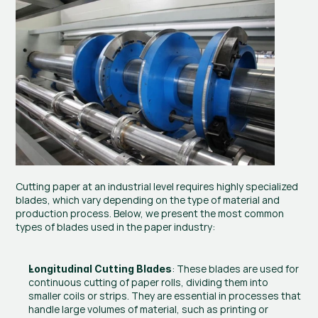
Cutting paper at an industrial level requires highly specialized 
blades, which vary depending on the type of material and 
production process. Below, we present the most common 
types of blades used in the paper industry:
: These blades are used for 
Longitudinal Cutting Blades
continuous cutting of paper rolls, dividing them into 
smaller coils or strips. They are essential in processes that 
handle large volumes of material, such as printing or 