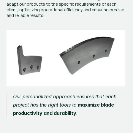
adapt our products to the specific requirements of each 
client, optimizing operational efficiency and ensuring precise 
and reliable results.
Our personalized approach ensures that each 
project has the right tools to
 maximize blade 
productivity and durability
.