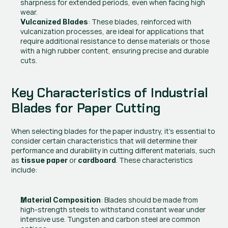
sharpness for extended periods, even when facing high 
wear.
: These blades, reinforced with 
Vulcanized Blades
vulcanization processes, are ideal for applications that 
require additional resistance to dense materials or those 
with a high rubber content, ensuring precise and durable 
cuts.
Key Characteristics of Industrial 
Blades for Paper Cutting
When selecting blades for the paper industry, it’s essential to 
consider certain characteristics that will determine their 
performance and durability in cutting different materials, such 
as 
 or 
. These characteristics 
tissue paper
cardboard
include:
: Blades should be made from 
Material Composition
high-strength steels to withstand constant wear under 
intensive use. Tungsten and carbon steel are common 