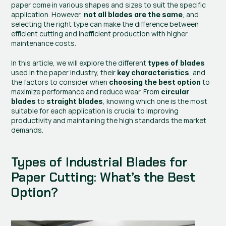
paper come in various shapes and sizes to suit the specific 
application. However, 
, and 
not all blades are the same
selecting the right type can make the difference between 
efficient cutting and inefficient production with higher 
maintenance costs.
In this article, we will explore the different 
types of blades
used in the paper industry, their 
, and 
key characteristics
the factors to consider when 
 to 
choosing the best option
maximize performance and reduce wear. From 
circular 
 to 
, knowing which one is the most 
blades
straight blades
suitable for each application is crucial to improving 
productivity and maintaining the high standards the market 
demands.
Types of Industrial Blades for 
Paper Cutting: What’s the Best 
Option?