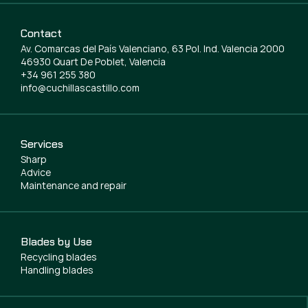
Contact
Av. Comarcas del País Valenciano, 63 Pol. Ind. Valencia 2000
46930 Quart De Poblet, Valencia
+34 961 255 380
info@cuchillascastillo.com
Services
Sharp
Advice
Maintenance and repair
Blades by Use
Recycling blades
Handling blades