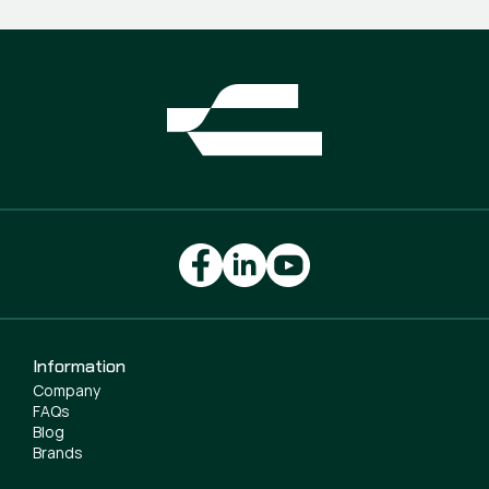
Information
Company
FAQs
Blog
Brands