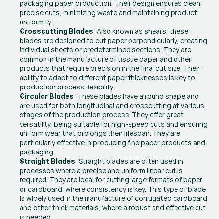
packaging paper production. Their design ensures clean, 
precise cuts, minimizing waste and maintaining product 
uniformity.
: Also known as shears, these 
Crosscutting Blades
blades are designed to cut paper perpendicularly, creating 
individual sheets or predetermined sections. They are 
common in the manufacture of tissue paper and other 
products that require precision in the final cut size. Their 
ability to adapt to different paper thicknesses is key to 
production process flexibility.
: These blades have a round shape and 
Circular Blades
are used for both longitudinal and crosscutting at various 
stages of the production process. They offer great 
versatility, being suitable for high-speed cuts and ensuring 
uniform wear that prolongs their lifespan. They are 
particularly effective in producing fine paper products and 
packaging.
: Straight blades are often used in 
Straight Blades
processes where a precise and uniform linear cut is 
required. They are ideal for cutting large formats of paper 
or cardboard, where consistency is key. This type of blade 
is widely used in the manufacture of corrugated cardboard 
and other thick materials, where a robust and effective cut 
is needed.