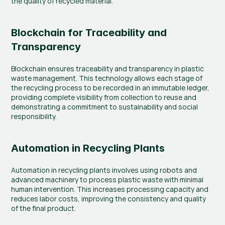
the quality of recycled material.
Blockchain for Traceability and 
Transparency
Blockchain ensures traceability and transparency in plastic 
waste management. This technology allows each stage of 
the recycling process to be recorded in an immutable ledger, 
providing complete visibility from collection to reuse and 
demonstrating a commitment to sustainability and social 
responsibility.
Automation in Recycling Plants
Automation in recycling plants involves using robots and 
advanced machinery to process plastic waste with minimal 
human intervention. This increases processing capacity and 
reduces labor costs, improving the consistency and quality 
of the final product.