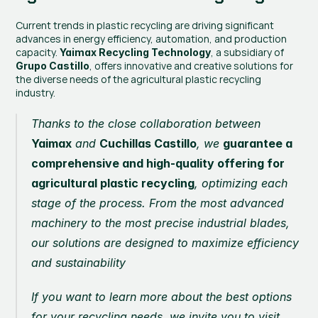
Current trends in plastic recycling are driving significant 
advances in energy efficiency, automation, and production 
capacity.
, a subsidiary of 
 Yaimax Recycling Technology
, offers innovative and creative solutions for 
Grupo Castillo
the diverse needs of the agricultural plastic recycling 
industry.
Thanks to the close collaboration between 
Yaimax
 and 
Cuchillas Castillo
, we 
guarantee a 
comprehensive and high-quality offering for 
agricultural plastic recycling
, optimizing each 
stage of the process. From the most advanced 
machinery to the most precise industrial blades, 
our solutions are designed to maximize efficiency 
and sustainability
If you want to learn more about the best options 
for your recycling needs, we invite you to visit 