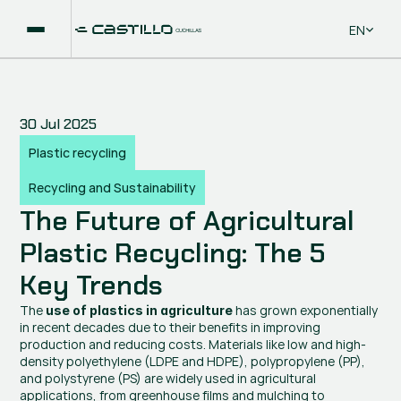
Select La
EN
30 Jul 2025
Plastic recycling
Recycling and Sustainability
The Future of Agricultural 
Plastic Recycling: The 5 
Key Trends
The 
 has grown exponentially 
use of plastics in agriculture
in recent decades due to their benefits in improving 
production and reducing costs. Materials like low and high-
density polyethylene (LDPE and HDPE), polypropylene (PP), 
and polystyrene (PS) are widely used in agricultural 
applications, from greenhouse films and mulching to 