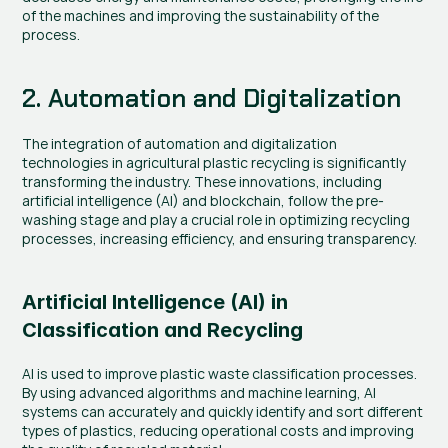
of the machines and improving the sustainability of the 
process.
2. Automation and Digitalization
The integration of automation and digitalization 
technologies in agricultural plastic recycling is significantly 
transforming the industry. These innovations, including 
artificial intelligence (AI) and blockchain, follow the pre-
washing stage and play a crucial role in optimizing recycling 
processes, increasing efficiency, and ensuring transparency.
Artificial Intelligence (AI) in 
Classification and Recycling
AI is used to improve plastic waste classification processes. 
By using advanced algorithms and machine learning, AI 
systems can accurately and quickly identify and sort different 
types of plastics, reducing operational costs and improving 