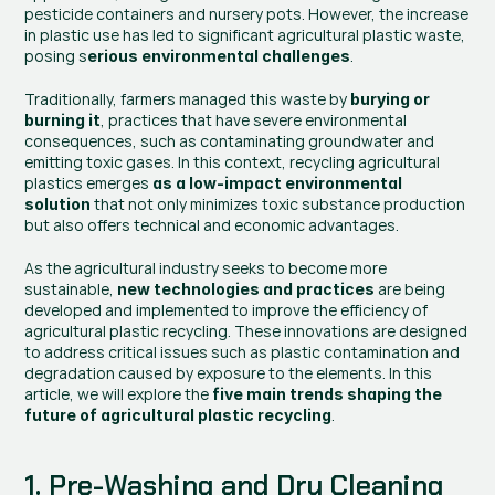
pesticide containers and nursery pots. However, the increase 
in plastic use has led to significant agricultural plastic waste, 
posing s
.
erious environmental challenges
Traditionally, farmers managed this waste by 
burying or 
, practices that have severe environmental 
burning it
consequences, such as contaminating groundwater and 
emitting toxic gases. In this context, recycling agricultural 
plastics emerges
 as a low-impact environmental 
 that not only minimizes toxic substance production 
solution
but also offers technical and economic advantages.
As the agricultural industry seeks to become more 
sustainable, 
 are being 
new technologies and practices
developed and implemented to improve the efficiency of 
agricultural plastic recycling. These innovations are designed 
to address critical issues such as plastic contamination and 
degradation caused by exposure to the elements. In this 
article, we will explore the
 five main trends shaping the 
.
future of agricultural plastic recycling
1. Pre-Washing and Dry Cleaning 