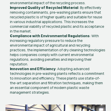
environmental impact of the recycling process.
: By effectively 
Improved Quality of Recycled Material
removing contaminants, pre-washing plants ensure that 
recycled plastic is of higher quality and suitable for reuse 
in various industrial applications. This increases the 
commercial viability of recycled plastic and its acceptance 
in the market.
: With 
Compliance with Environmental Regulations
increasing regulatory pressure to reduce the 
environmental impact of agricultural and recycling 
practices, the implementation of dry cleaning technologies 
helps companies comply with current environmental 
regulations, avoiding penalties and improving their 
reputation.
: Adopting advanced 
Innovation and Efficiency
technologies in pre-washing plants reflects a commitment 
to innovation and efficiency. These plants use state-of-
the-art separation and filtration techniques, making them 
an essential component of modern plastic waste 
management strategies.