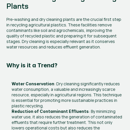
Plants
Pre-washing and dry cleaning plants are the crucial first step 
in recycling agricultural plastics. These facilities remove 
contaminants like soil and agrochemicals, improving the 
quality of recycled plastic and preparing it for subsequent 
stages. Dry cleaning is especially relevant as it conserves 
water resources and reduces effluent generation.
Why is it a Trend?
: Dry cleaning significantly reduces 
Water Conservation
water consumption, a valuable and increasingly scarce 
resource, especially in agricultural regions. This technique 
is essential for promoting more sustainable practices in 
plastic recycling.
: By minimizing 
Reduction of Contaminant Effluents
water use, it also reduces the generation of contaminated 
effluents that require further treatment. This not only 
lowers operational costs but also reduces the 