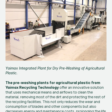
Yaimax Integrated Plant for Dry Pre-Washing of Agricultural 
Plastic.
The pre-washing plants for agricultural plastic from 
 offer an innovative solution 
Yaimax Recycling Technology
that uses mechanical means and airflows to clean the 
material, removing most of the dirt and protecting the rest of 
the recycling facilities. This not only reduces the wear and 
consumption of blades and other components but also 
decreases energy and maintenance costs, prolonging the life 