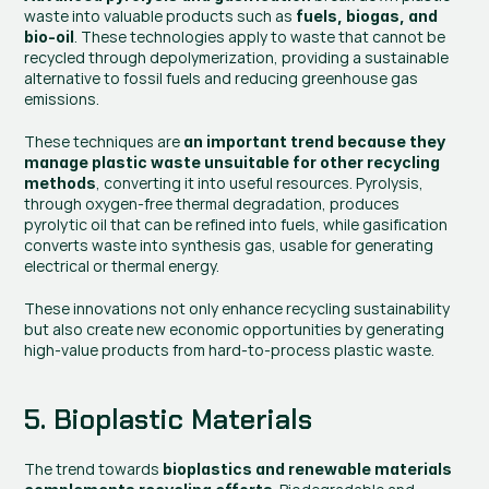
waste into valuable products such as 
fuels, biogas, and 
. These technologies apply to waste that cannot be 
bio-oil
recycled through depolymerization, providing a sustainable 
alternative to fossil fuels and reducing greenhouse gas 
emissions.
These techniques are
 an important trend because they 
manage plastic waste unsuitable for other recycling 
, converting it into useful resources. Pyrolysis, 
methods
through oxygen-free thermal degradation, produces 
pyrolytic oil that can be refined into fuels, while gasification 
converts waste into synthesis gas, usable for generating 
electrical or thermal energy.
These innovations not only enhance recycling sustainability 
but also create new economic opportunities by generating 
high-value products from hard-to-process plastic waste.
5. Bioplastic Materials
The trend towards
 bioplastics and renewable materials 