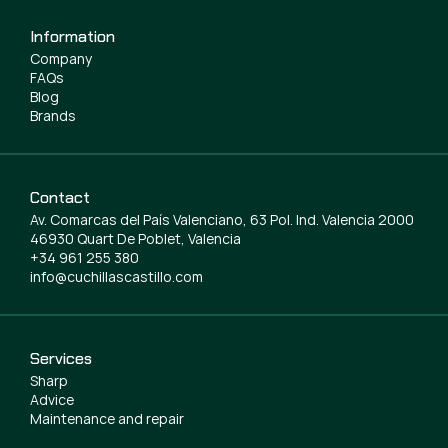
Information
Company
FAQs
Blog
Brands
Contact
Av. Comarcas del País Valenciano, 63 Pol. Ind. Valencia 2000
46930 Quart De Poblet, Valencia
+34 961 255 380
info@cuchillascastillo.com
Services
Sharp
Advice
Maintenance and repair