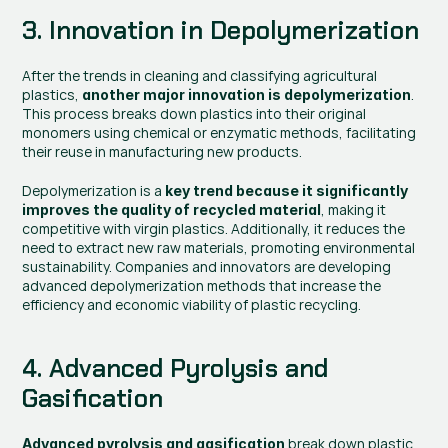
3. Innovation in Depolymerization
After the trends in cleaning and classifying agricultural 
plastics,
. 
 another major innovation is depolymerization
This process breaks down plastics into their original 
monomers using chemical or enzymatic methods, facilitating 
their reuse in manufacturing new products.
Depolymerization is a 
key trend because it significantly 
, making it 
improves the quality of recycled material
competitive with virgin plastics. Additionally, it reduces the 
need to extract new raw materials, promoting environmental 
sustainability. Companies and innovators are developing 
advanced depolymerization methods that increase the 
efficiency and economic viability of plastic recycling.
4. Advanced Pyrolysis and 
Gasification
 break down plastic 
Advanced pyrolysis and gasification