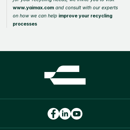
www.yaimax.com
 and consult with our experts 
on how we can help 
improve your recycling 
processes