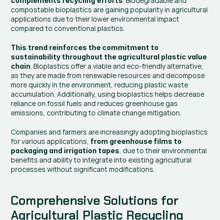
. Biodegradable and 
complements recycling efforts
compostable bioplastics are gaining popularity in agricultural 
applications due to their lower environmental impact 
compared to conventional plastics.
This trend reinforces the commitment to 
sustainability throughout the agricultural plastic value 
. Bioplastics offer a viable and eco-friendly alternative, 
chain
as they are made from renewable resources and decompose 
more quickly in the environment, reducing plastic waste 
accumulation. Additionally, using bioplastics helps decrease 
reliance on fossil fuels and reduces greenhouse gas 
emissions, contributing to climate change mitigation.
Companies and farmers are increasingly adopting bioplastics 
for various applications, 
from greenhouse films to 
, due to their environmental 
packaging and irrigation tapes
benefits and ability to integrate into existing agricultural 
processes without significant modifications.
Comprehensive Solutions for 
Agricultural Plastic Recycling