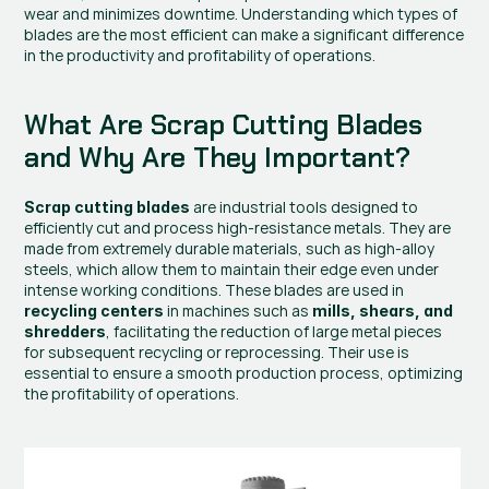
wear and minimizes downtime. Understanding which types of 
blades are the most efficient can make a significant difference 
in the productivity and profitability of operations.
What Are Scrap Cutting Blades 
and Why Are They Important?
 are industrial tools designed to 
Scrap cutting blades
efficiently cut and process high-resistance metals. They are 
made from extremely durable materials, such as high-alloy 
steels, which allow them to maintain their edge even under 
intense working conditions. These blades are used in 
 in machines such as 
recycling centers
mills, shears, and 
, facilitating the reduction of large metal pieces 
shredders
for subsequent recycling or reprocessing. Their use is 
essential to ensure a smooth production process, optimizing 
the profitability of operations.