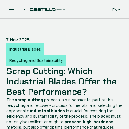
Select La
EN
7 Nov 2025
Industrial Blades
Recycling and Sustainability
Scrap Cutting: Which 
Industrial Blades Offer the 
Best Performance?
The 
 process is a fundamental part of the 
scrap cutting
 and recovery process for metals, and selecting the 
recycling
appropriate 
 is crucial for ensuring the 
industrial blades
efficiency and sustainability of the process. The blades must 
not only be resilient enough to 
process high-hardness 
, but also offer optimal performance that reduces 
metals