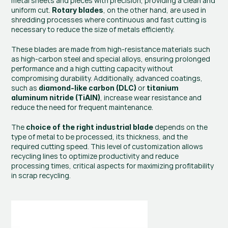
metal sheets and pieces with precision, providing a clean and 
uniform cut. 
, on the other hand, are used in 
Rotary blades
shredding processes where continuous and fast cutting is 
necessary to reduce the size of metals efficiently.
These blades are made from high-resistance materials such 
as high-carbon steel and special alloys, ensuring prolonged 
performance and a high cutting capacity without 
compromising durability. Additionally, advanced coatings, 
such as 
 or 
diamond-like carbon (DLC)
titanium 
, increase wear resistance and 
aluminum nitride (TiAlN)
reduce the need for frequent maintenance.
The 
 depends on the 
choice of the right industrial blade
type of metal to be processed, its thickness, and the 
required cutting speed. This level of customization allows 
recycling lines to optimize productivity and reduce 
processing times, critical aspects for maximizing profitability 
in scrap recycling.