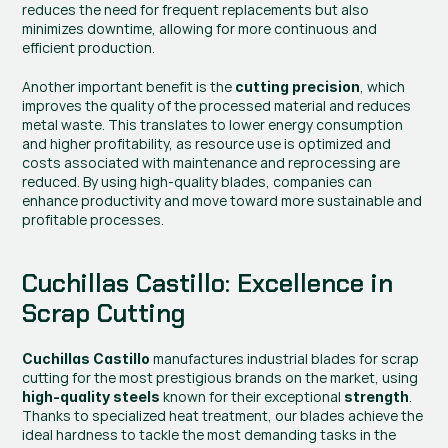
reduces the need for frequent replacements but also 
minimizes downtime, allowing for more continuous and 
efficient production.
Another important benefit is the 
, which 
cutting precision
improves the quality of the processed material and reduces 
metal waste. This translates to lower energy consumption 
and higher profitability, as resource use is optimized and 
costs associated with maintenance and reprocessing are 
reduced. By using high-quality blades, companies can 
enhance productivity and move toward more sustainable and 
profitable processes.
Cuchillas Castillo: Excellence in 
Scrap Cutting
 manufactures industrial blades for scrap 
Cuchillas Castillo
cutting for the most prestigious brands on the market, using 
 known for their exceptional 
. 
high-quality steels
strength
Thanks to specialized heat treatment, our blades achieve the 
ideal hardness to tackle the most demanding tasks in the 