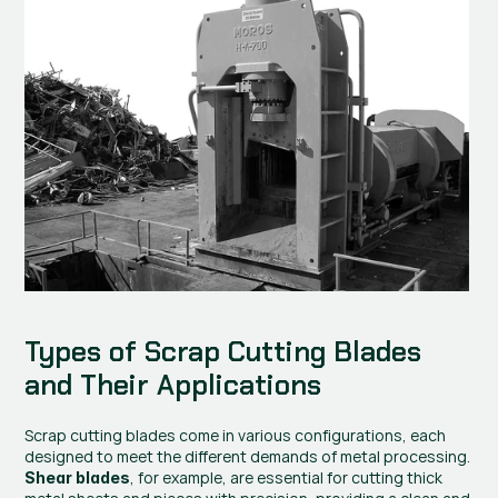
Types of Scrap Cutting Blades 
and Their Applications
Scrap cutting blades come in various configurations, each 
designed to meet the different demands of metal processing. 
, for example, are essential for cutting thick 
Shear blades