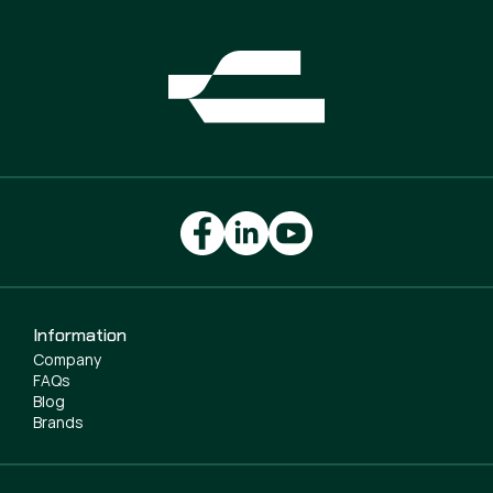
Information
Company
FAQs
Blog
Brands