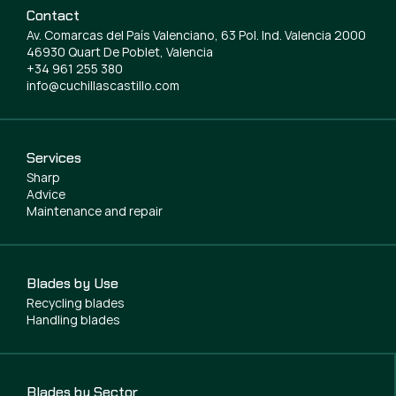
Contact
Av. Comarcas del País Valenciano, 63 Pol. Ind. Valencia 2000
46930 Quart De Poblet, Valencia
+34 961 255 380
info@cuchillascastillo.com
Services
Sharp
Advice
Maintenance and repair
Blades by Use
Recycling blades
Handling blades
Blades by Sector