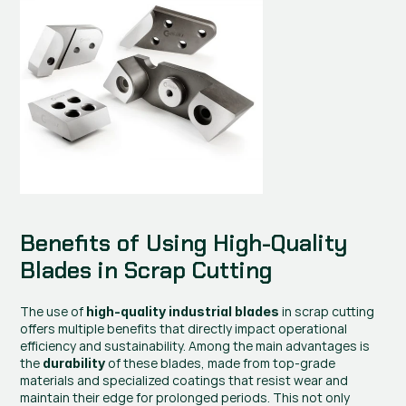
Benefits of Using High-Quality 
Blades in Scrap Cutting
The use of 
 in scrap cutting 
high-quality industrial blades
offers multiple benefits that directly impact operational 
efficiency and sustainability. Among the main advantages is 
the 
 of these blades, made from top-grade 
durability
materials and specialized coatings that resist wear and 
maintain their edge for prolonged periods. This not only 