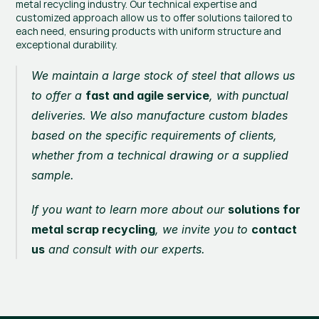
metal recycling industry. Our technical expertise and 
customized approach allow us to offer solutions tailored to 
each need, ensuring products with uniform structure and 
exceptional durability.
We maintain a large stock of steel that allows us 
to offer a 
fast and agile service
, with punctual 
deliveries. We also manufacture custom blades 
based on the specific requirements of clients, 
whether from a technical drawing or a supplied 
sample.
If you want to learn more about our 
solutions for 
metal scrap recycling
, we invite you to 
contact 
us
 and consult with our experts.