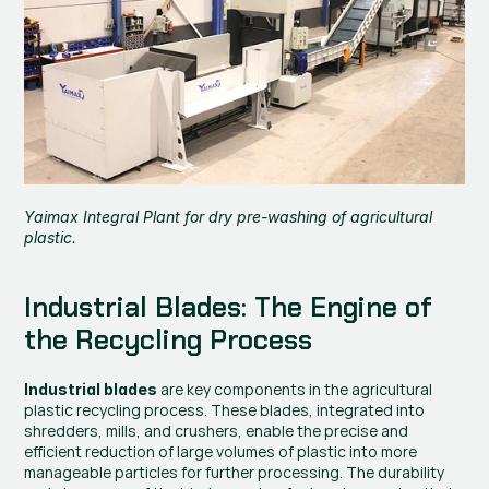
Yaimax Integral Plant for 
dry pre-washing of agricultural 
plastic
.
Industrial Blades: The Engine of 
the Recycling Process
 are key components in the agricultural 
Industrial blades
plastic recycling process. These blades, integrated into 
shredders, mills, and crushers, enable the precise and 
efficient reduction of large volumes of plastic into more 
manageable particles for further processing. The durability 