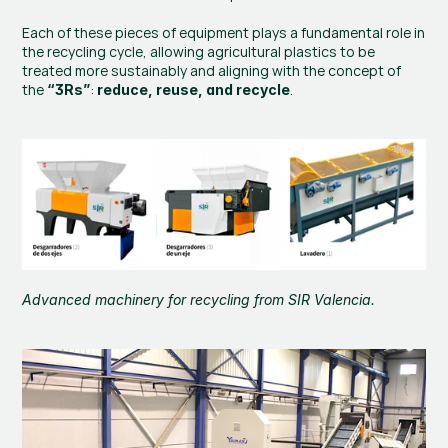
Each of these pieces of equipment plays a fundamental role in 
the recycling cycle, allowing agricultural plastics to be 
treated more sustainably and aligning with the concept of 
the 
: 
.
“3Rs”
reduce, reuse, and recycle
Advanced machinery for recycling from 
SIR Valencia
.