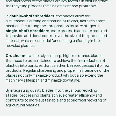
and sharpness of the blades are key factors in ensuring that 
the recycling process remains efficient and profitable.
In 
, the blades allow for 
double-shaft shredders
simultaneous cutting and tearing of thicker, more resistant 
plastics, facilitating their preparation for later stages. In 
, more precise blades are required 
single-shaft shredders
to provide additional control over the size of the processed 
material, which is essential for ensuring uniformity in the 
recycled plastics.
 also rely on sharp, high-resistance blades 
Crusher mills
that need to be maintained to achieve the fine reduction of 
plastics into particles that can then be reprocessed into new 
products. Regular sharpening and proper maintenance of the 
blades not only maximize productivity but also extend the 
machinery’s lifespan and minimize downtime.
By integrating quality blades into the various recycling 
stages, processing plants achieve greater efficiency and 
contribute to more sustainable and economical recycling of 
agricultural plastics.