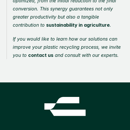
optimized, from the initial reduction to the final 
conversion. This synergy guarantees not only 
greater productivity but also a tangible 
contribution to 
sustainability in agriculture
.
If you would like to learn how our solutions can 
improve your plastic recycling process, we invite 
you to 
contact us
 and consult with our experts.