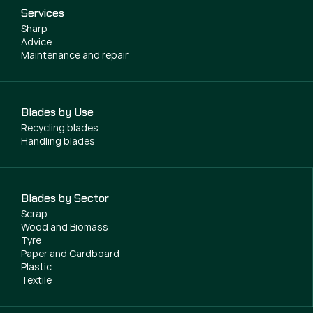
Services
Sharp
Advice
Maintenance and repair
Blades by Use
Recycling blades
Handling blades
Blades by Sector
Scrap
Wood and Biomass
Tyre
Paper and Cardboard
Plastic
Textile