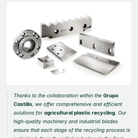
Thanks to the collaboration within the 
Grupo 
Castillo
, we offer comprehensive and efficient 
solutions for 
agricultural plastic recycling
. Our 
high-quality machinery and industrial blades 
ensure that each stage of the recycling process is 