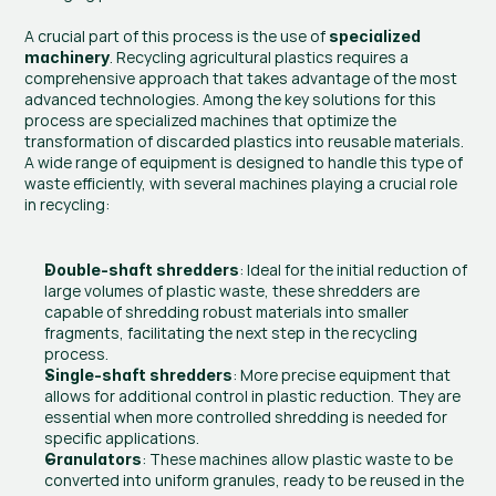
A crucial part of this process is the use of 
specialized 
. Recycling agricultural plastics requires a 
machinery
comprehensive approach that takes advantage of the most 
advanced technologies. Among the key solutions for this 
process are specialized machines that optimize the 
transformation of discarded plastics into reusable materials. 
A wide range of equipment is designed to handle this type of 
waste efficiently, with several machines playing a crucial role 
in recycling:
: Ideal for the initial reduction of 
Double-shaft shredders
large volumes of plastic waste, these shredders are 
capable of shredding robust materials into smaller 
fragments, facilitating the next step in the recycling 
process.
: More precise equipment that 
Single-shaft shredders
allows for additional control in plastic reduction. They are 
essential when more controlled shredding is needed for 
specific applications.
: These machines allow plastic waste to be 
Granulators
converted into uniform granules, ready to be reused in the 