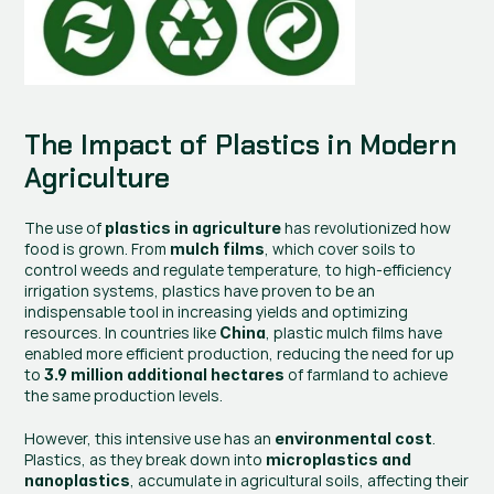
The Impact of Plastics in Modern 
Agriculture
The use of 
 has revolutionized how 
plastics in agriculture
food is grown. From 
, which cover soils to 
mulch films
control weeds and regulate temperature, to high-efficiency 
irrigation systems, plastics have proven to be an 
indispensable tool in increasing yields and optimizing 
resources. In countries like 
, plastic mulch films have 
China
enabled more efficient production, reducing the need for up 
to 
 of farmland to achieve 
3.9 million additional hectares
the same production levels.
However, this intensive use has an 
. 
environmental cost
Plastics, as they break down into 
microplastics and 
, accumulate in agricultural soils, affecting their 
nanoplastics