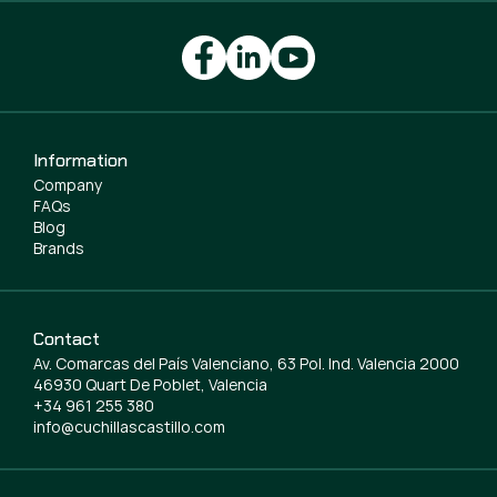
Information
Company
FAQs
Blog
Brands
Contact
Av. Comarcas del País Valenciano, 63 Pol. Ind. Valencia 2000
46930 Quart De Poblet, Valencia
+34 961 255 380
info@cuchillascastillo.com