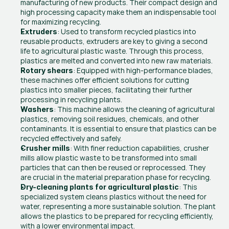
manufacturing of new products. Their compact design and 
high processing capacity make them an indispensable tool 
for maximizing recycling.
: Used to transform recycled plastics into 
Extruders
reusable products, extruders are key to giving a second 
life to agricultural plastic waste. Through this process, 
plastics are melted and converted into new raw materials.
: Equipped with high-performance blades, 
Rotary shears
these machines offer efficient solutions for cutting 
plastics into smaller pieces, facilitating their further 
processing in recycling plants.
: This machine allows the cleaning of agricultural 
Washers
plastics, removing soil residues, chemicals, and other 
contaminants. It is essential to ensure that plastics can be 
recycled effectively and safely.
: With finer reduction capabilities, crusher 
Crusher mills
mills allow plastic waste to be transformed into small 
particles that can then be reused or reprocessed. They 
are crucial in the material preparation phase for recycling.
: This 
Dry-cleaning plants for agricultural plastic
specialized system cleans plastics without the need for 
water, representing a more sustainable solution. The plant 
allows the plastics to be prepared for recycling efficiently, 
with a lower environmental impact.