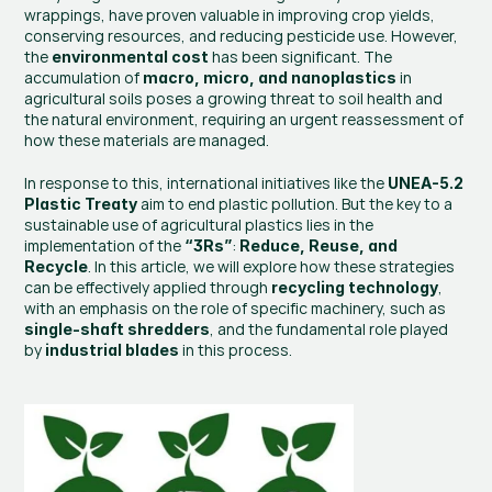
wrappings, have proven valuable in improving crop yields, 
conserving resources, and reducing pesticide use. However, 
the 
 has been significant. The 
environmental cost
accumulation of 
 in 
macro, micro, and nanoplastics
agricultural soils poses a growing threat to soil health and 
the natural environment, requiring an urgent reassessment of 
how these materials are managed.
In response to this, international initiatives like the 
UNEA-5.2 
 aim to end plastic pollution. But the key to a 
Plastic Treaty
sustainable use of agricultural plastics lies in the 
implementation of the 
: 
“3Rs”
Reduce, Reuse, and 
. In this article, we will explore how these strategies 
Recycle
can be effectively applied through 
, 
recycling technology
with an emphasis on the role of specific machinery, such as 
, and the fundamental role played 
single-shaft shredders
by 
 in this process.
industrial blades