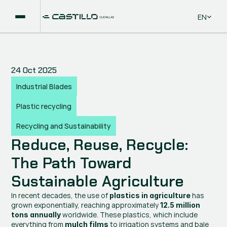
Select La
EN
24 Oct 2025
Industrial Blades
Plastic recycling
Recycling and Sustainability
Reduce, Reuse, Recycle: 
The Path Toward 
Sustainable Agriculture
In recent decades, the use of 
 has 
plastics in agriculture
grown exponentially, reaching approximately 
12.5 million 
 worldwide. These plastics, which include 
tons annually
everything from 
 to irrigation systems and bale 
mulch films