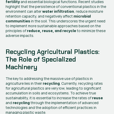
 and essential biological functions. Recent studies 
fertility
highlight that the persistence of conventional plastics in the 
environment can alter 
, reduce moisture 
water infiltration
retention capacity, and negatively affect 
microbial 
 in the soil. This underscores the urgent need 
communities
to implement more sustainable approaches based on the 
principles of 
 to minimize these 
reduce, reuse, and recycle
adverse impacts.
Recycling Agricultural Plastics: 
The Role of Specialized 
Machinery
The key to addressing the massive use of plastics in 
agriculture lies in their 
. Currently, recycling rates 
recycling
for agricultural plastics are very low, leading to significant 
accumulation in soils and ecosystems. To achieve true 
sustainability, it is essential to increase the rates of 
reuse
and 
 through the implementation of advanced 
recycling
technologies and the adoption of efficient practices in 
managing plastic waste.