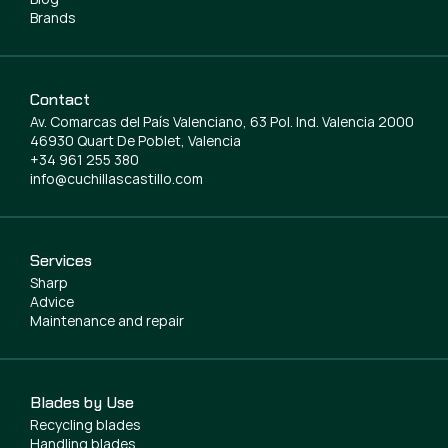
Brands
Contact
Av. Comarcas del País Valenciano, 63 Pol. Ind. Valencia 2000
46930 Quart De Poblet, Valencia
+34 961 255 380
info@cuchillascastillo.com
Services
Sharp
Advice
Maintenance and repair
Blades by Use
Recycling blades
Handling blades