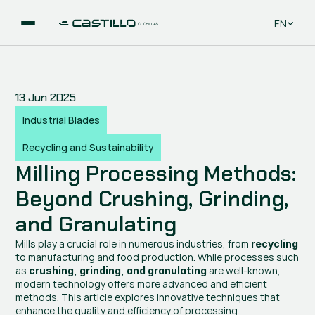
Select La
EN
13 Jun 2025
Industrial Blades
Recycling and Sustainability
Milling Processing Methods: 
Beyond Crushing, Grinding, 
and Granulating
Mills play a crucial role in numerous industries, from 
recycling
to manufacturing and food production. While processes such 
as 
 are well-known, 
crushing, grinding, and granulating
modern technology offers more advanced and efficient 
methods. This article explores innovative techniques that 
enhance the quality and efficiency of processing.