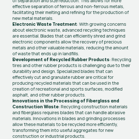
of separation and size reduction. This allows for more 
effective separation of ferrous and non-ferrous metals, 
facilitating their melting and refining for the production of 
new metal materials.
: With growing concerns 
Electronic Waste Treatment
about electronic waste, advanced recycling techniques 
are essential. Blades that can efficiently shred and grind 
electronic components allow the recovery of precious 
metals and other valuable materials, reducing the amount 
of waste that ends up in landfills.
: Recycling 
Development of Recycled Rubber Products
tires and other rubber products is challenging due to their 
durability and design. Specialized blades that can 
effectively cut and granulate rubber are critical for 
producing recycled materials that can be used in the 
creation of recreational and sports surfaces, modified 
asphalt, and other rubber products.
Innovations in the Processing of Fiberglass and 
: Recycling construction materials 
Construction Waste
and fiberglass requires blades that can handle abrasive 
materials. Innovations in blades and grinding processes 
allow these materials to be recycled more efficiently, 
transforming them into useful aggregates for new 
construction or industrial products.