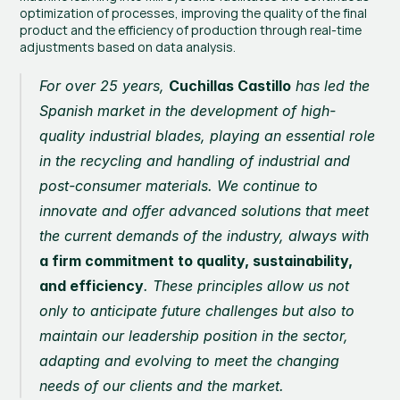
optimization of processes, improving the quality of the final 
product and the efficiency of production through real-time 
adjustments based on data analysis.
For over 25 years, 
Cuchillas Castillo
 has led the 
Spanish market in the development of high-
quality industrial blades, playing an essential role 
in the recycling and handling of industrial and 
post-consumer materials. We continue to 
innovate and offer advanced solutions that meet 
the current demands of the industry, always with 
a firm commitment to quality, sustainability, 
and efficiency
. These principles allow us not 
only to anticipate future challenges but also to 
maintain our leadership position in the sector, 
adapting and evolving to meet the changing 
needs of our clients and the market.