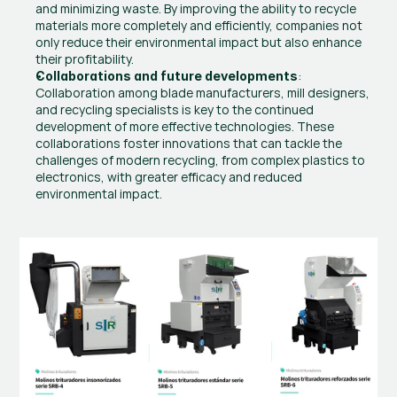
and minimizing waste. By improving the ability to recycle 
materials more completely and efficiently, companies not 
only reduce their environmental impact but also enhance 
their profitability.
: 
Collaborations and future developments
Collaboration among blade manufacturers, mill designers, 
and recycling specialists is key to the continued 
development of more effective technologies. These 
collaborations foster innovations that can tackle the 
challenges of modern recycling, from complex plastics to 
electronics, with greater efficacy and reduced 
environmental impact.