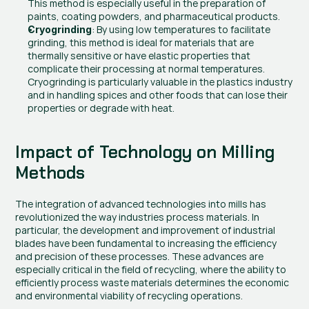
This method is especially useful in the preparation of 
paints, coating powders, and pharmaceutical products.
: By using low temperatures to facilitate 
Cryogrinding
grinding, this method is ideal for materials that are 
thermally sensitive or have elastic properties that 
complicate their processing at normal temperatures. 
Cryogrinding is particularly valuable in the plastics industry 
and in handling spices and other foods that can lose their 
properties or degrade with heat.
Impact of Technology on Milling 
Methods
The integration of advanced technologies into mills has 
revolutionized the way industries process materials. In 
particular, the development and improvement of industrial 
blades have been fundamental to increasing the efficiency 
and precision of these processes. These advances are 
especially critical in the field of recycling, where the ability to 
efficiently process waste materials determines the economic 
and environmental viability of recycling operations.