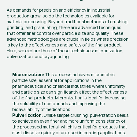
As demands for precision and efficiency in industrial 
production grow, so do the technologies available for 
material processing. Beyond traditional methods of crushing, 
grinding, and granulating, there are advanced techniques 
that offer finer control over particle size and quality. These 
advanced methodologies are crucial in fields where precision 
is key to the effectiveness and safety of the final product. 
Here, we explore three of these techniques: micronization, 
pulverization, and cryogrinding.
: This process achieves micrometric 
Micronization
particle size, essential for applications in the 
pharmaceutical and chemical industries where uniformity 
and particle size can significantly affect the effectiveness 
of the final products. Micronization is ideal for increasing 
the solubility of compounds and improving the 
bioavailability of medications.
: Unlike simple crushing, pulverization seeks 
Pulverization
to achieve an even finer and more uniform consistency of 
the processed material, which is critical for products that 
must dissolve quickly or are used in coating applications. 