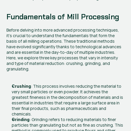
Fundamentals of Mill Processing
Before delving into more advanced processing techniques, 
it’s crucial to understand the fundamentals that form the 
basis of all milling operations. These traditional methods 
have evolved significantly thanks to technological advances 
and are essential in the day-to-day of multiple industries. 
Here, we explore three key processes that vary in intensity 
and type of material reduction: crushing, grinding, and 
granulating.
: This process involves reducing the material to 
Crushing
very small particles or even powder. It achieves the 
greatest fineness in the decomposition of materials and is 
essential in industries that require a large surface area in 
their final products, such as pharmaceuticals and 
chemicals.
: Grinding refers to reducing materials to finer 
Grinding
particles than granulating but not as fine as crushing. This 
method is commonly used to produce flours and other 