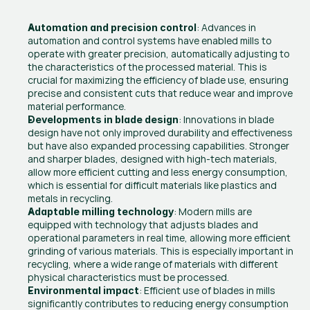
: Advances in 
Automation and precision control
automation and control systems have enabled mills to 
operate with greater precision, automatically adjusting to 
the characteristics of the processed material. This is 
crucial for maximizing the efficiency of blade use, ensuring 
precise and consistent cuts that reduce wear and improve 
material performance.
: Innovations in blade 
Developments in blade design
design have not only improved durability and effectiveness 
but have also expanded processing capabilities. Stronger 
and sharper blades, designed with high-tech materials, 
allow more efficient cutting and less energy consumption, 
which is essential for difficult materials like plastics and 
metals in recycling.
: Modern mills are 
Adaptable milling technology
equipped with technology that adjusts blades and 
operational parameters in real time, allowing more efficient 
grinding of various materials. This is especially important in 
recycling, where a wide range of materials with different 
physical characteristics must be processed.
: Efficient use of blades in mills 
Environmental impact
significantly contributes to reducing energy consumption 