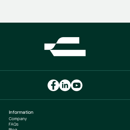
Information
Company
FAQs
Blog