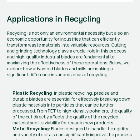
Applications in Recycling
Recycling is not only an environmental necessity but also an 
economic opportunity for industries that can efficiently 
transform waste materials into valuable resources. Cutting 
and grinding technology plays a crucial role in this process, 
and high-quality industrial blades are fundamental to 
maximizing the effectiveness of these operations. Below, we 
explore how advanced blades and mills are making a 
significant difference in various areas of recycling.
: In plastic recycling, precise and 
Plastic Recycling
durable blades are essential for effectively breaking down 
plastic materials into particles that can be further 
processed. From PET to high-density polymers, the quality 
of the cut directly affects the quality of the recycled 
material and its viability for reuse in new products.
: Blades designed to handle the rigidity 
Metal Recycling
and variety of metals can significantly improve the process 