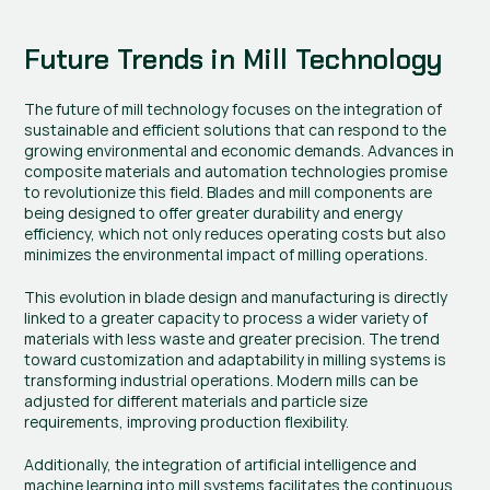
Future Trends in Mill Technology
The future of mill technology focuses on the integration of 
sustainable and efficient solutions that can respond to the 
growing environmental and economic demands. Advances in 
composite materials and automation technologies promise 
to revolutionize this field. Blades and mill components are 
being designed to offer greater durability and energy 
efficiency, which not only reduces operating costs but also 
minimizes the environmental impact of milling operations.
This evolution in blade design and manufacturing is directly 
linked to a greater capacity to process a wider variety of 
materials with less waste and greater precision. The trend 
toward customization and adaptability in milling systems is 
transforming industrial operations. Modern mills can be 
adjusted for different materials and particle size 
requirements, improving production flexibility.
Additionally, the integration of artificial intelligence and 
machine learning into mill systems facilitates the continuous 