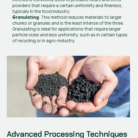
powders that require a certain uniformity and fineness, 
typically in the food industry.
: This method reduces materials to larger 
Granulating
chunks or granules and is the least intense of the three. 
Granulating is ideal for applications that require larger 
particle sizes and less uniformity, such as in certain types 
of recycling or in agro-industry.
Advanced Processing Techniques