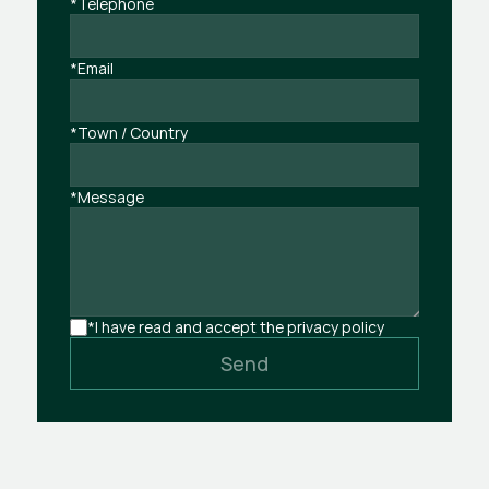
*Telephone
*Email
*Town / Country
*Message
*I have read and accept the privacy policy
Send