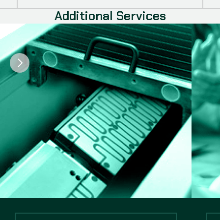
Additional Services