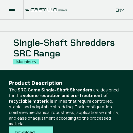
Select La
EN
Single-Shaft Shredders
SRC Range
Machinery
Product Description
The
are designed
SRC Gama Single-Shaft Shredders
for the
volume reduction and pre-treatment of
in lines that require controlled,
recyclable materials
stable, and adaptable shredding. Their configuration
combines mechanical robustness, application versatility,
and ease of adjustment according to the processed
material.
Download 