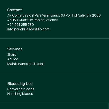
Contact
Av. Comarcas del País Valenciano, 63 Pol. Ind. Valencia 2000
46930 Quart De Poblet, Valencia
+34 961 255 380
info@cuchillascastillo.com
Services
Sharp
Advice
Maintenance and repair
Blades by Use
Recycling blades
Handling blades