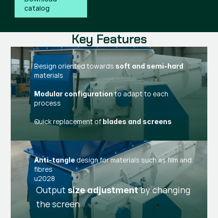
catalog
Key Features
Design oriented towards
soft and semi-hard
materials
to adapt to each
Modular configuration
process
Quick replacement of
blades and screens
design for materials such as film and
Anti-tangle
fibres
u2028
Output
by changing
size adjustment
the screen