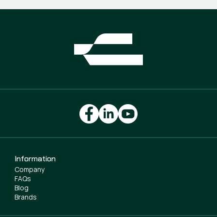
Information
Company
FAQs
Blog
Brands