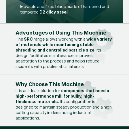
Movable and fixed blade made of hardened and
tempered
D2 alloy steel
Advantages of Using This Machine
The
range allows working with a
SRC
wide variety
of materials while maintaining stable
Its
shredding and controlled particle size.
design facilitates maintenance, improves
adaptation to the process and helps reduce
incidents with problematic materials.
Why Choose This Machine
It is an ideal solution for
companies that need a
high-performance mill for bulky, high-
Its configuration is
thickness materials.
designed to maintain steady production and a high
cutting capacity in demanding industrial
applications.