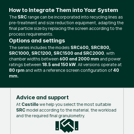
How to Integrate Them into Your System
The
range can be incorporated into recycling lines as
SRC
pre-treatment and size reduction equipment, adapting the
final particle size by replacing the screen according to the
process requirements.
Options and settings
The series includes the models
SRC600, SRC800,
, with
SRC1000, SRC1200, SRC1500 and SRC2000
chamber widths between
and power
600 and 2000 mm
ratings between
. All versions operate at
18.5 and 150 kW
and with a reference screen configuration of
80 rpm
40
mm.
Advice and support
At
we help you select the most suitable
Castillo
model according to the material, the workload
SRC
and the required final granulometry.