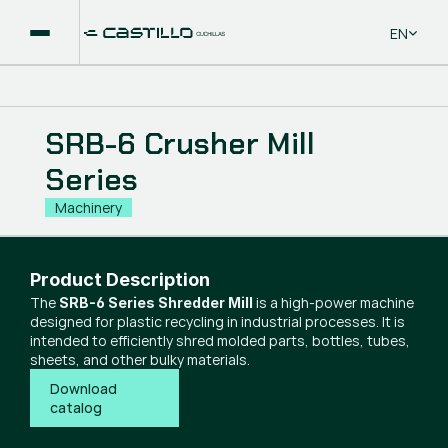
Select La
EN
SRB-6 Crusher Mill
Series
Machinery
Product Description
The
is a high-power machine
SRB-6 Series Shredder Mill
designed for plastic recycling in industrial processes. It is
intended to efficiently shred molded parts, bottles, tubes,
sheets, and other bulky materials.
Download 
catalog