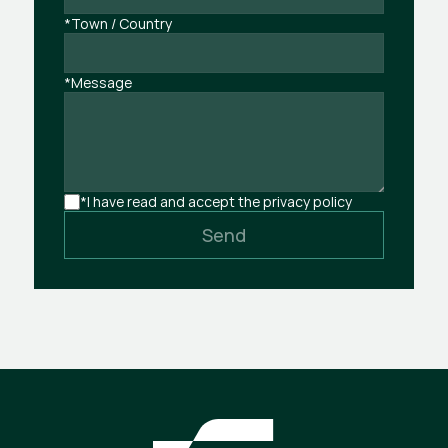
*Town / Country
*Message
*I have read and accept the privacy policy
Send