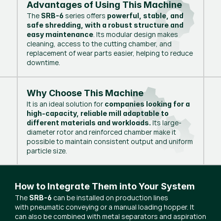
Advantages of Using This Machine
The
series offers
SRB-6
powerful, stable, and
safe shredding, with a robust structure and
. Its modular design makes
easy maintenance
cleaning, access to the cutting chamber, and
replacement of wear parts easier, helping to reduce
downtime.
Why Choose This Machine
It is an ideal solution for
companies looking for a
high-capacity, reliable mill adaptable to
Its large-
different materials and workloads.
diameter rotor and reinforced chamber make it
possible to maintain consistent output and uniform
particle size.
How to Integrate Them into Your System
The
can be installed on production lines
SRB-6
with pneumatic conveying or a manual loading hopper. It
can also be combined with metal separators and aspiration