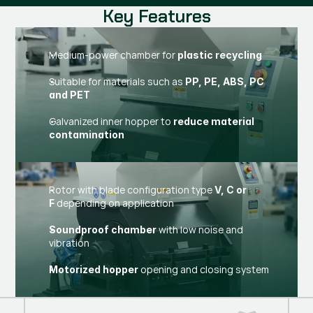
Key Features
Medium-power chamber for
plastic recycling
Suitable for materials such as
PP, PE, ABS, PC
and PET
Galvanized inner hopper to
reduce material
contamination
Rotor with blade configuration type
V, C or
depending on application
F
with low noise and
Soundproof chamber
vibration
opening and closing system
Motorized hopper