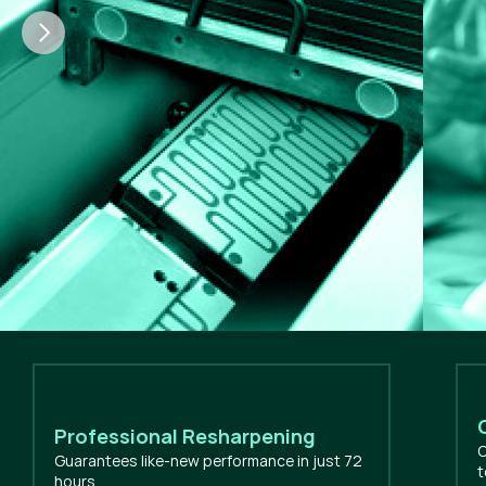
Professional Resharpening
O
Guarantees like-new performance in just 72
t
hours.