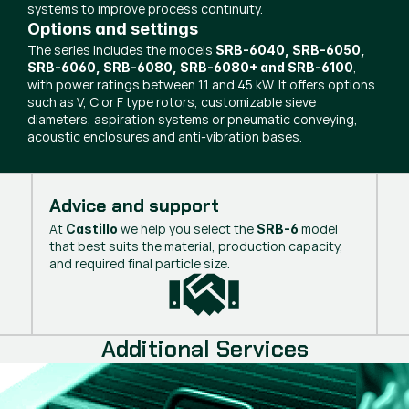
systems to improve process continuity.
Options and settings
The series includes the models
SRB-6040, SRB-6050,
,
SRB-6060, SRB-6080, SRB-6080+ and SRB-6100
with power ratings between 11 and 45 kW. It offers options
such as V, C or F type rotors, customizable sieve
diameters, aspiration systems or pneumatic conveying,
acoustic enclosures and anti-vibration bases.
Advice and support
At
we help you select the
model
Castillo
SRB-6
that best suits the material, production capacity,
and required final particle size.
Additional Services