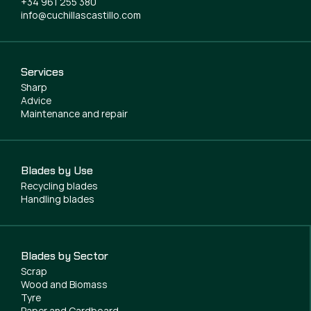
+34 961 255 380
info@cuchillascastillo.com
Services
Sharp
Advice
Maintenance and repair
Blades by Use
Recycling blades
Handling blades
Blades by Sector
Scrap
Wood and Biomass
Tyre
Paper and Cardboard