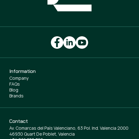
Information
Company
FAQs
Blog
Brands
Contact
Av. Comarcas del País Valenciano, 63 Pol. Ind. Valencia 2000
46930 Quart De Poblet, Valencia