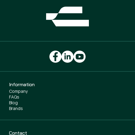
Information
Company
FAQs
Blog
Brands
Contact