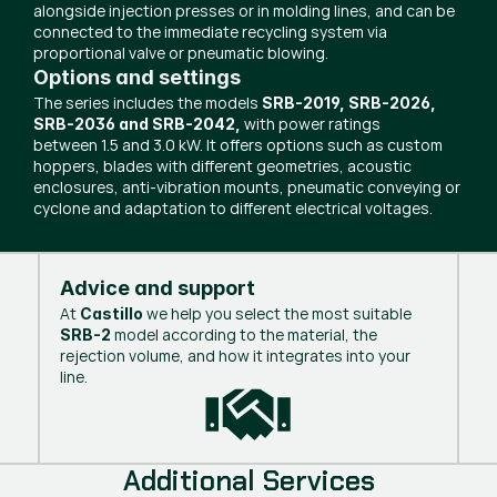
alongside injection presses or in molding lines, and can be
connected to the immediate recycling system via
proportional valve or pneumatic blowing.
Options and settings
The series includes the models
SRB-2019, SRB-2026,
with power ratings
SRB-2036 and SRB-2042,
between 1.5 and 3.0 kW. It offers options such as custom
hoppers, blades with different geometries, acoustic
enclosures, anti-vibration mounts, pneumatic conveying or
cyclone and adaptation to different electrical voltages.
Advice and support
At
we help you select the most suitable
Castillo
model according to the material, the
SRB-2
rejection volume, and how it integrates into your
line.
Additional Services