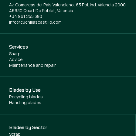
Av. Comarcas del País Valenciano, 63 Pol. Ind. Valencia 2000
46930 Quart De Poblet, Valencia
+34 961 255 380
info@cuchillascastillo.com
Services
Sharp
Advice
Maintenance and repair
Blades by Use
Recycling blades
Handling blades
Blades by Sector
Scrap