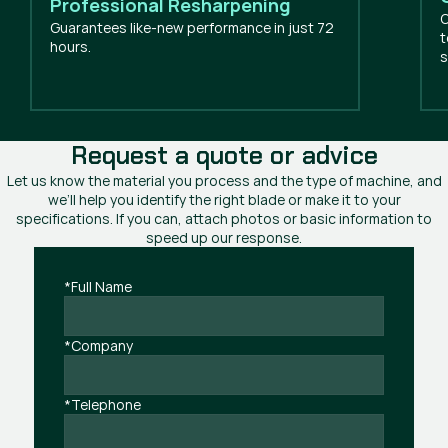
Professional Resharpening
O
Guarantees like-new performance in just 72
t
hours.
s
Request a quote or advice
Let us know the material you process and the type of machine, and
we’ll help you identify the right blade or make it to your
specifications. If you can, attach photos or basic information to
speed up our response.
*Full Name
*Company
*Telephone