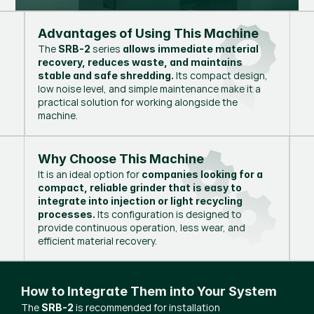
Advantages of Using This Machine
The
series
SRB-2
allows immediate material
recovery, reduces waste, and maintains
Its compact design,
stable and safe shredding.
low noise level, and simple maintenance make it a
practical solution for working alongside the
machine.
Why Choose This Machine
It is an ideal option for
companies looking for a
compact, reliable grinder that is easy to
integrate into injection or light recycling
Its configuration is designed to
processes.
provide continuous operation, less wear, and
efficient material recovery.
How to Integrate Them into Your System
The
is recommended for installation
SRB-2