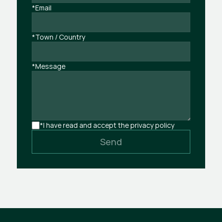
*Email
*Town / Country
*Message
*I have read and accept the privacy policy
Send