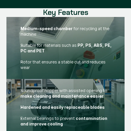
Key Features
for recycling at the
Medium-speed chamber
machine
Suitable for materials such as
PP, PS, ABS, PE,
PC and PET
Rotor that ensures a stable cut and reduces
wear
Soundproof hopper with assisted opening to
make cleaning and maintenance easier
Hardened and easily replaceable blades
External bearings to prevent
contamination
and improve cooling