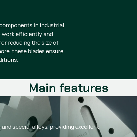
 components in industrial
 work efficiently and
or reducing the size of
more, these blades ensure
ditions.
Main features
and special alloys, providing excellent