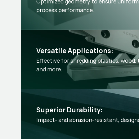
Optimized geometry to ensure uniform 
process performance.
Versatile Applications:
Effective for shredding plastics, wood, t
and more.
Superior Durability:
Impact- and abrasion-resistant, desig