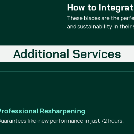
How to Integra
These blades are the perfe
and sustainability in thei
Additional Services
Professional Resharpening
uarantees like-new performance in just 72 hours.