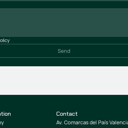
olicy
Send
tion
Contact
ny
Av. Comarcas del País Valencia