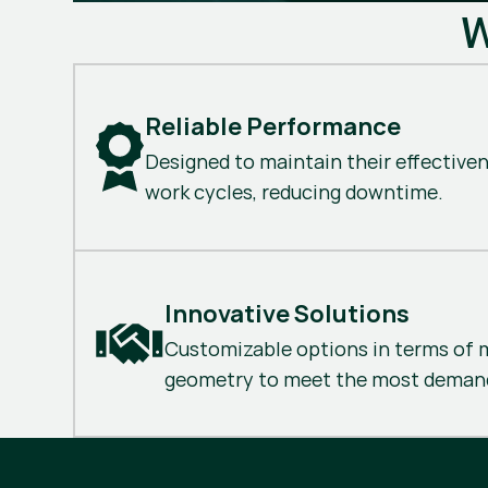
W
Reliable Performance
Designed to maintain their effective
work cycles, reducing downtime.
Innovative Solutions
Customizable options in terms of m
geometry to meet the most demand