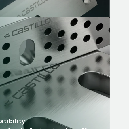
tibility: