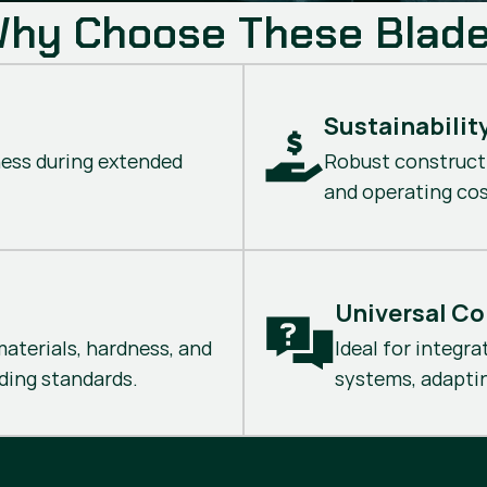
hy Choose These Blad
Sustainabilit
ness during extended
Robust construct
and operating cos
Universal Co
aterials, hardness, and
Ideal for integra
ing standards.
systems, adaptin