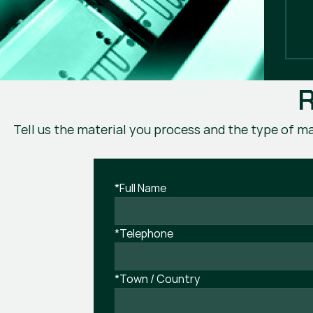
R
Tell us the material you process and the type of ma
*Full Name
*Telephone
*Town / Country