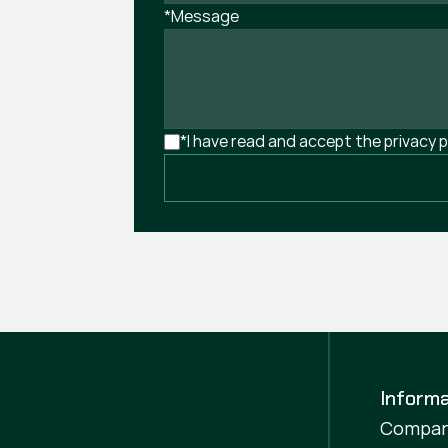
*Message
*I have read and accept the privacy p
Informa
Compa