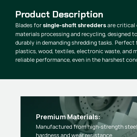
Product Description
Blades for
are critical
single-shaft shredders
materials processing and recycling, designed to
durably in demanding shredding tasks. Perfect f
plastics, wood, textiles, electronic waste, and 
reliable performance, even in the harshest con
Premium Materials:
Manufactured from high-strength steel 
hardness and wear resistance.