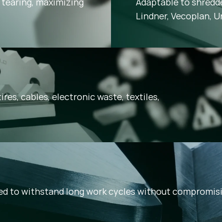
tearing, maximizing
Adaptable to shredd
Lindner, Vecoplan, U
ires, cables, electronic waste, textiles,
ned to withstand long work cycles without compromi