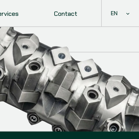
Select Languag
ervices
Contact
EN