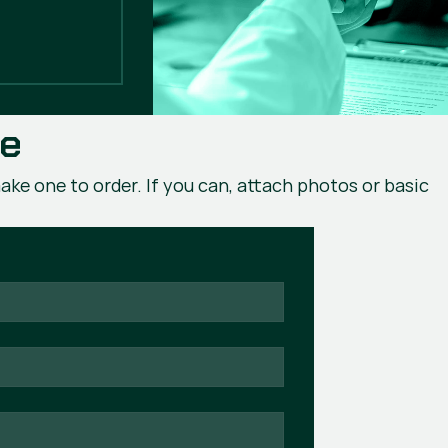
ce
ake one to order. If you can, attach photos or basic