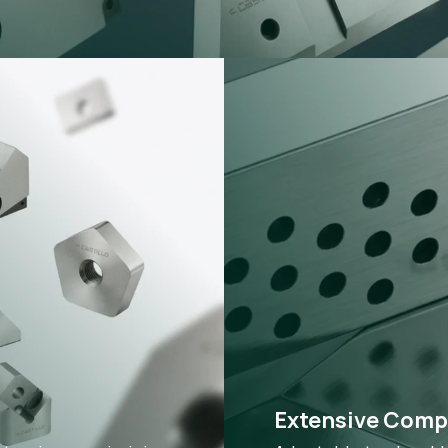
Extensive Compa