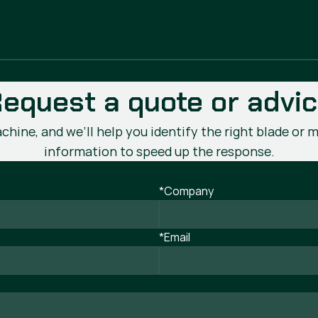
equest a quote or advi
chine, and we’ll help you identify the right blade or m
information to speed up the response.
*Company
*Email