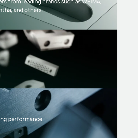
ers from leading brands such as WEIMA,
ntha, and others.
sing performance.