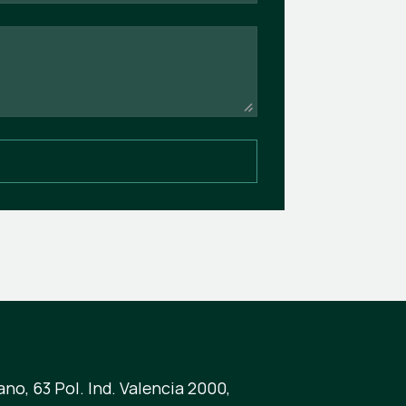
no, 63 Pol. Ind. Valencia 2000,