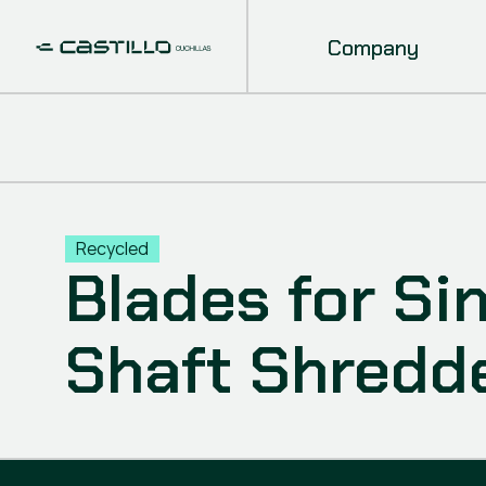
Company
Recycled
Blades for Si
Shaft Shredd