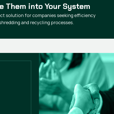
te Them into Your System
ct solution for companies seeking efficiency
r shredding and recycling processes.