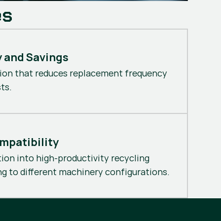
es
y and Savings
ion that reduces replacement frequency
ts.
mpatibility
tion into high-productivity recycling
g to different machinery configurations.