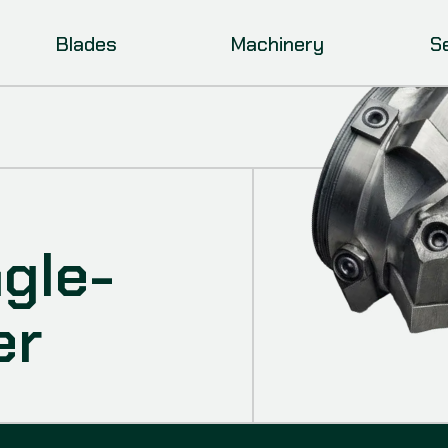
Blades
Machinery
S
ngle-
er