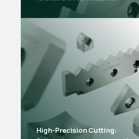
High-Precision Cutting: