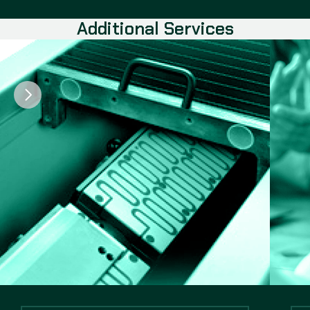
Additional Services