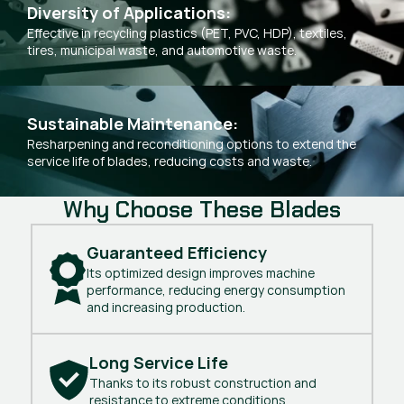
Diversity of Applications:
Effective in recycling plastics (PET, PVC, HDP), textiles,
tires, municipal waste, and automotive waste.
Sustainable Maintenance:
Resharpening and reconditioning options to extend the
service life of blades, reducing costs and waste.
Why Choose These Blades
Guaranteed Efficiency
Its optimized design improves machine
performance, reducing energy consumption
and increasing production.
Long Service Life
Thanks to its robust construction and
resistance to extreme conditions.