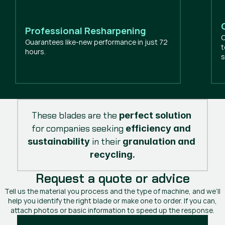
Professional Resharpening
O
Guarantees like-new performance in just 72
t
hours.
s
These blades are the 
perfect solution
for companies seeking 
efficiency and 
 in their 
sustainability
granulation and 
recycling.
Request a quote or advice
Tell us the material you process and the type of machine, and we’ll
help you identify the right blade or make one to order. If you can,
attach photos or basic information to speed up the response.