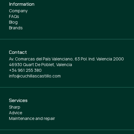
Information
Company
FAQs
Blog
Brands
Contact
Av. Comarcas del País Valenciano, 63 Pol. Ind. Valencia 2000
46930 Quart De Poblet, Valencia
+34 961 255 380
info@cuchillascastillo.com
Services
Sharp
Advice
Maintenance and repair