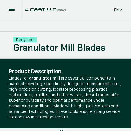
Select La
EN
Recycled
Granulator Mill Blades
Product Description
Blades for
are essential components in
granulator mill
material recycling, specifically designed to ensure efficient,
high-precision cutting. Ideal for processing plastics,
rubber, tires, textiles, and other waste, these blades offer
superior durability and optimal performance under
demanding conditions. Made with high-quality steels and
advanced technologies, these tools ensure a long service
life and low maintenance costs.