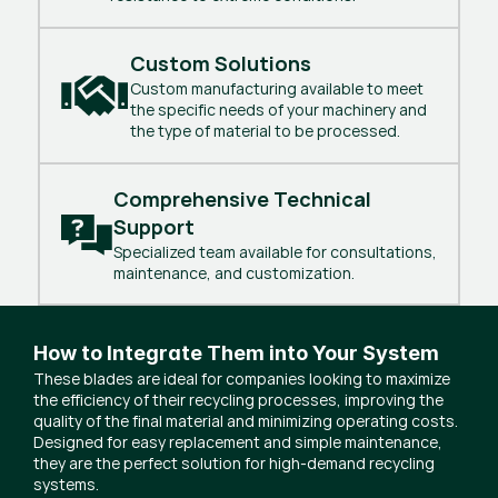
Custom Solutions
Custom manufacturing available to meet
the specific needs of your machinery and
the type of material to be processed.
Comprehensive Technical 
Support
Specialized team available for consultations,
maintenance, and customization.
How to Integrate Them into Your System
These blades are ideal for companies looking to maximize
the efficiency of their recycling processes, improving the
quality of the final material and minimizing operating costs.
Designed for easy replacement and simple maintenance,
they are the perfect solution for high-demand recycling
systems.