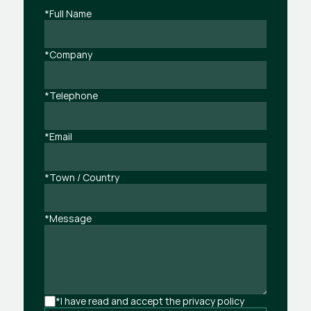
*Full Name
*Company
*Telephone
*Email
*Town / Country
*Message
*I have read and accept the privacy policy