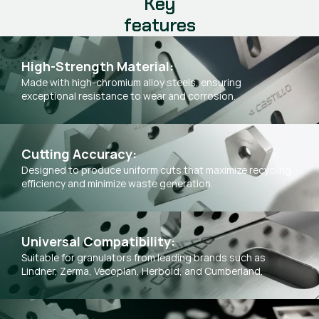
Key
features
High-Strength Material:
Made with high-chromium alloy steels, ensuring
exceptional resistance to wear and corrosion.
Cutting Accuracy:
Designed to produce uniform cuts that maximize recycling
efficiency and minimize waste generation.
Universal Compatibility:
Suitable for granulators from leading brands such as
Lindner, Zerma, Vecoplan, Herbold, and Cumberland.