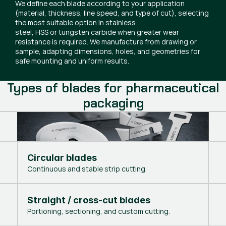
We define each blade according to your application
(material, thickness, line speed, and type of cut), selecting
the most suitable option in stainless
steel, HSS or tungsten carbide when greater wear
resistance is required. We manufacture from drawing or
sample, adapting dimensions, holes, and geometries for
safe mounting and uniform results.
Types of blades for pharmaceutical
packaging
Circular blades
Continuous and stable strip cutting.
Straight / cross-cut blades
Portioning, sectioning, and custom cutting.