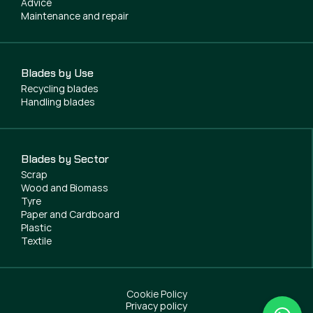
Advice
Maintenance and repair
Blades by Use
Recycling blades
Handling blades
Blades by Sector
Scrap
Wood and Biomass
Tyre
Paper and Cardboard
Plastic
Textile
Cookie Policy
Privacy policy