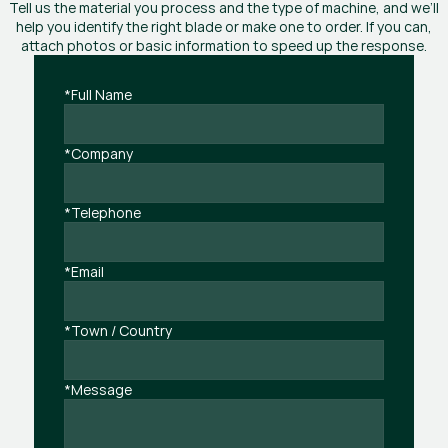
Tell us the material you process and the type of machine, and we’ll
help you identify the right blade or make one to order. If you can,
attach photos or basic information to speed up the response.
*Full Name
*Company
*Telephone
*Email
*Town / Country
*Message