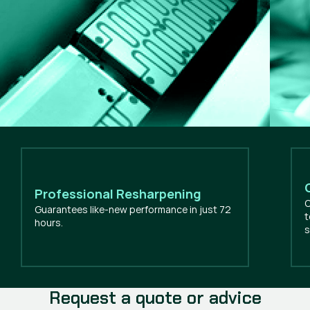
Professional Resharpening
O
Guarantees like-new performance in just 72
t
hours.
s
Request a quote or advice