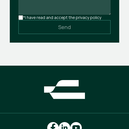
*I have read and accept the privacy policy
Send