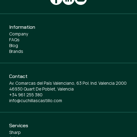
Information
Company
FAQs
Blog
Brands
Contact
Av. Comarcas del País Valenciano, 63 Pol. Ind. Valencia 2000
46930 Quart De Poblet, Valencia
+34 961 255 380
info@cuchillascastillo.com
Services
Sharp