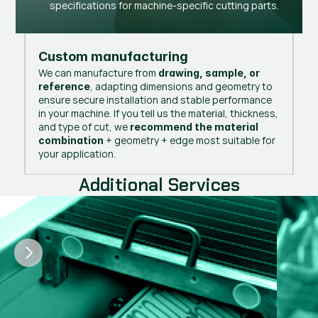
specifications for machine-specific cutting parts.
Custom manufacturing
We can manufacture from
drawing, sample, or
, adapting dimensions and geometry to
reference
ensure secure installation and stable performance
in your machine. If you tell us the material, thickness,
and type of cut, we
recommend the material
+ geometry + edge most suitable for
combination
your application.
Additional Services