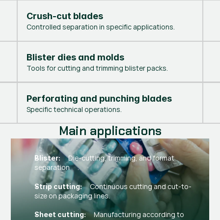
Crush-cut blades
Controlled separation in specific applications.
Blister dies and molds
Tools for cutting and trimming blister packs.
Perforating and punching blades
Specific technical operations.
Main applications
Die-cutting, trimming, and format
Blister:
separation .
Continuous cutting and cut-to-
Strip cutting:
size on packaging lines.
Manufacturing according to
Sheet cutting: