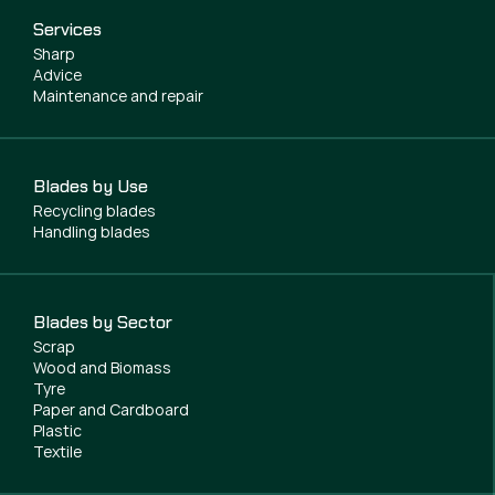
Services
Sharp
Advice
Maintenance and repair
Blades by Use
Recycling blades
Handling blades
Blades by Sector
Scrap
Wood and Biomass
Tyre
Paper and Cardboard
Plastic
Textile