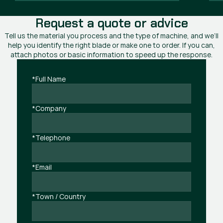
Request a quote or advice
Tell us the material you process and the type of machine, and we’ll
help you identify the right blade or make one to order. If you can,
attach photos or basic information to speed up the response.
*Full Name
*Company
*Telephone
*Email
*Town / Country