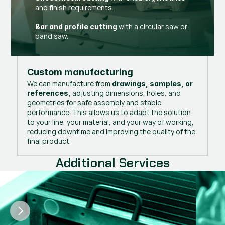
and finish requirements.
with a circular saw or
Bar and profile cutting
band saw.
Custom manufacturing
We can manufacture from
drawings, samples, or
adjusting dimensions, holes, and
references,
geometries for safe assembly and stable
performance. This allows us to adapt the solution
to your line, your material, and your way of working,
reducing downtime and improving the quality of the
final product.
Additional Services