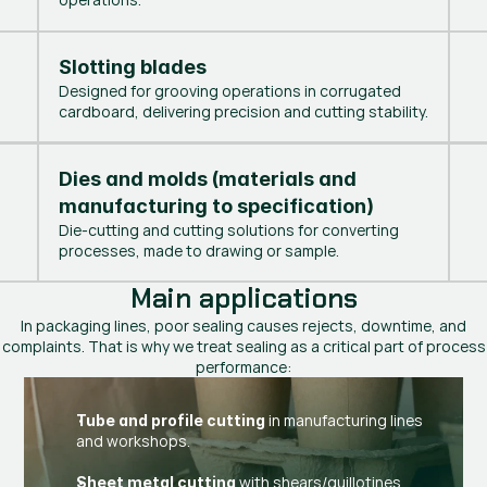
Slotting blades
Designed for grooving operations in corrugated
cardboard, delivering precision and cutting stability.
Dies and molds (materials and 
manufacturing to specification)
Die-cutting and cutting solutions for converting
processes, made to drawing or sample.
Main applications
In packaging lines, poor sealing causes rejects, downtime, and
complaints. That is why we treat sealing as a critical part of process
performance:
in manufacturing lines
Tube and profile cutting
and workshops.
with shears/guillotines
Sheet metal cutting