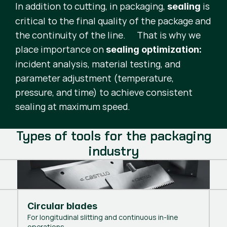
In addition to cutting, in packaging,
is
sealing
critical to the final quality of the package and
the continuity of the line. That is why we
place importance on
sealing optimization:
incident analysis, material testing, and
parameter adjustment (temperature,
pressure, and time) to achieve consistent
sealing at maximum speed.
Types of tools for the packaging
industry
Circular blades
For longitudinal slitting and continuous in-line
operations.