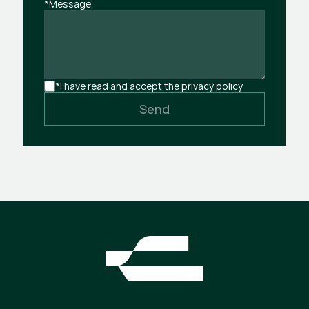
*Message
*I have read and accept the privacy policy
Send