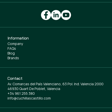
Information
Company
FAQs
Blog
Brands
Contact
Av. Comarcas del País Valenciano, 63 Pol. Ind. Valencia 2000
46930 Quart De Poblet, Valencia
+34 961 255 380
info@cuchillascastillo.com