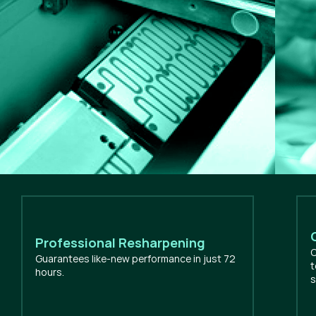
Professional Resharpening
O
Guarantees like-new performance in just 72
t
hours.
s