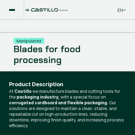
Select La
EN
Manipulated
Blades for food
processing
Product Description
At
we manufacture blades and cutting tools for
Castillo
the
with a special focus on
packaging industry,
Our
corrugated cardboard and flexible packaging.
solutions are designed to maintain a clean, stable, and
repeatable cut on high-production lines, reducing
downtime, improving finish quality, and increasing process
efficiency.