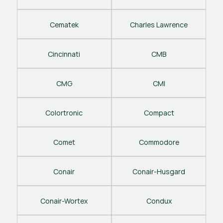
Cematek
Charles Lawrence
Cincinnati
CMB
CMG
CMI
Colortronic
Compact
Comet
Commodore
Conair
Conair-Husgard
Conair-Wortex
Condux