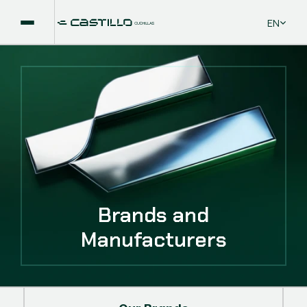
Select La
EN
Brands and
Manufacturers