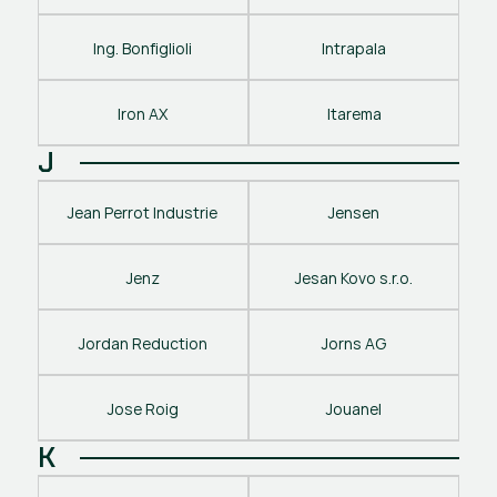
Ing. Bonfiglioli
Intrapala
Iron AX
Itarema
J
Jean Perrot Industrie
Jensen
Jenz
Jesan Kovo s.r.o.
Jordan Reduction
Jorns AG
Jose Roig
Jouanel
K