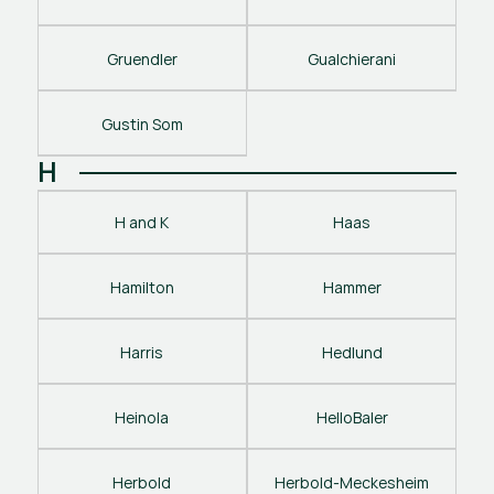
Gruendler
Gualchierani
Gustin Som
H
H and K
Haas
Hamilton
Hammer
Harris
Hedlund
Heinola
HelloBaler
Herbold
Herbold-Meckesheim