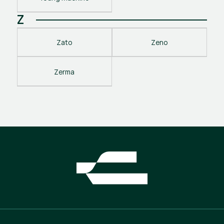
Z
Zato
Zeno
Zerma