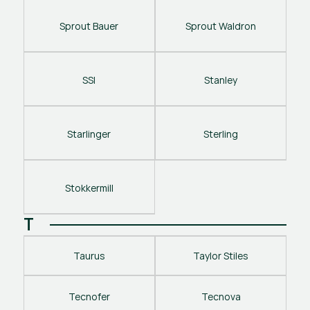
Sprout Bauer
Sprout Waldron
SSI
Stanley
Starlinger
Sterling
Stokkermill
T
Taurus
Taylor Stiles
Tecnofer
Tecnova