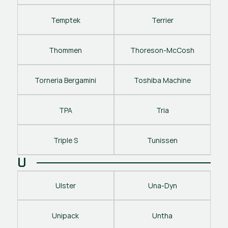
Temptek
Terrier
Thommen
Thoreson-McCosh
Torneria Bergamini
Toshiba Machine
TPA
Tria
Triple S
Tunissen
U
Ulster
Una-Dyn
Unipack
Untha