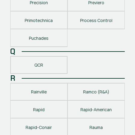
Precision
Previero
Primotechnica
Process Control
Puchades
Q
QCR
R
Rainville
Ramco (R&A)
Rapid
Rapid-American
Rapid-Conair
Rauma