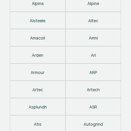
Alpina
Alpine
Alsteele
Altec
Amacoil
Amni
Arden
Ari
Armour
ARP
Artec
Artech
Asplundh
ASR
Atis
Autogrind