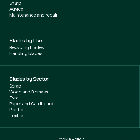
Sharp
Advice
Maintenance and repair
Blades by Use
Recycling blades
Handling blades
Blades by Sector
Scrap
Wood and Biomass
Tyre
Paper and Cardboard
Plastic
Textile
Cookie Policy