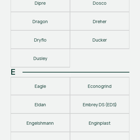
Dipre
Dosco
Dragon
Dreher
Dryflo
Ducker
Dusley
E
Eagle
Econogrind
Eldan
Embrey DS (EDS)
Engelshmann
Enginplast