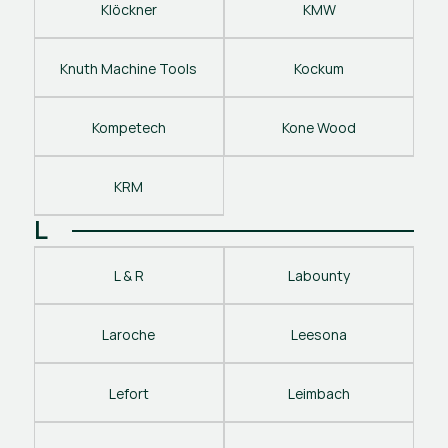
Klöckner
KMW
Knuth Machine Tools
Kockum
Kompetech
Kone Wood
KRM
L
L & R
Labounty
Laroche
Leesona
Lefort
Leimbach