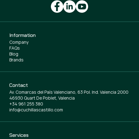
Information
Company
FAQs
Blog
Brands
Contact
Av. Comarcas del País Valenciano, 63 Pol. Ind. Valencia 2000
46930 Quart De Poblet, Valencia
+34 961 255 380
info@cuchillascastillo.com
Services