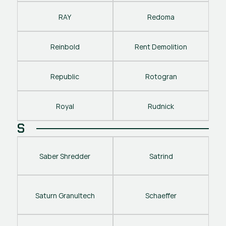
RAY
Redoma
Reinbold
Rent Demolition
Republic
Rotogran
Royal
Rudnick
S
Saber Shredder
Satrind
Saturn Granultech
Schaeffer