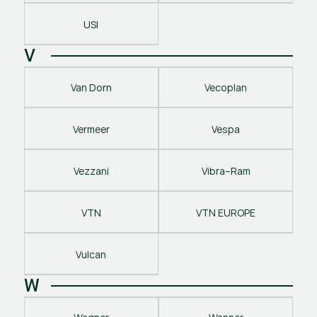
USI
V
Van Dorn
Vecoplan
Vermeer
Vespa
Vezzani
Vibra–Ram
VTN
VTN EUROPE
Vulcan
W