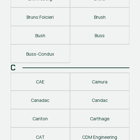
Bruno Folcieri
Brush
Bush
Buss
Buss-Condux
C
CAE
Camura
Canadac
Candac
Canton
Carthage
CAT
CDM Engineering