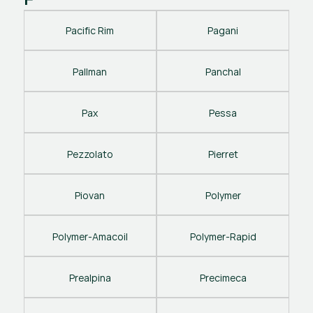
Pacific Rim
Pagani
Pallman
Panchal
Pax
Pessa
Pezzolato
Pierret
Piovan
Polymer
Polymer-Amacoil
Polymer-Rapid
Prealpina
Precimeca