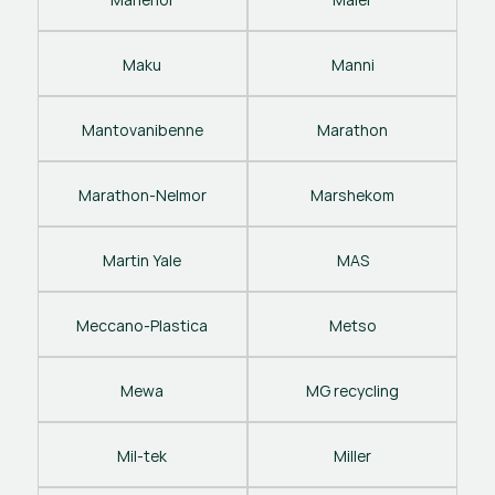
Maku
Manni
Mantovanibenne
Marathon
Marathon-Nelmor
Marshekom
Martin Yale
MAS
Meccano-Plastica
Metso
Mewa
MG recycling
Mil-tek
Miller