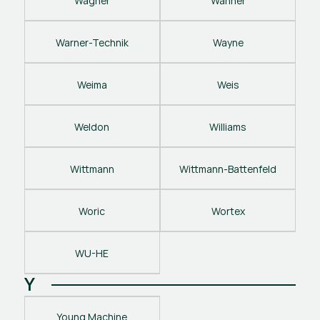
Wagner
Wanner
Warner-Technik
Wayne
Weima
Weis
Weldon
Williams
Wittmann
Wittmann-Battenfeld
Woric
Wortex
WU-HE
Y
Young Machine