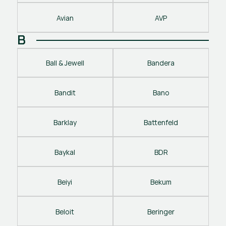
Avian
AVP
B
Ball & Jewell
Bandera
Bandit
Bano
Barklay
Battenfeld
Baykal
BDR
Beiyi
Bekum
Beloit
Beringer