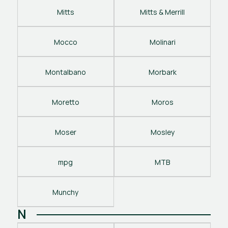
Mitts
Mitts & Merrill
Mocco
Molinari
Montalbano
Morbark
Moretto
Moros
Moser
Mosley
mpg
MTB
Munchy
N