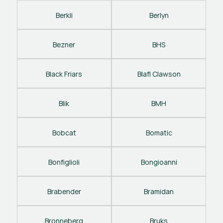
Berkli
Berlyn
Bezner
BHS
Black Friars
Blafl Clawson
Blik
BMH
Bobcat
Bomatic
Bonfiglioli
Bongioanni
Brabender
Bramidan
Bronneberg
Bruks