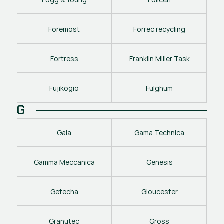
Foremost
Forrec recycling
Fortress
Franklin Miller Task
Fujikogio
Fulghum
G
Gala
Gama Technica
Gamma Meccanica
Genesis
Getecha
Gloucester
Granutec
Gross