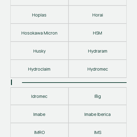
Hoplas
Horai
Hosokawa Micron
HSM
Husky
Hydraram
Hydroclaim
Hydromec
I
Idromec
Illig
Imabe
Imabe Iberica
IMRO
IMS