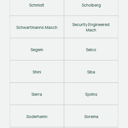
Schmidt
Scholberg
Security Engineered 
Schwartmanns Masch
Mach
Segem
Selco
Shini
Siba
Sierra
Sjolins
Soderhamn
Sorema