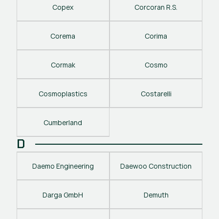
Copex
Corcoran R.S.
Corema
Corima
Cormak
Cosmo
Cosmoplastics
Costarelli
Cumberland
D
Daemo Engineering
Daewoo Construction
Darga GmbH
Demuth