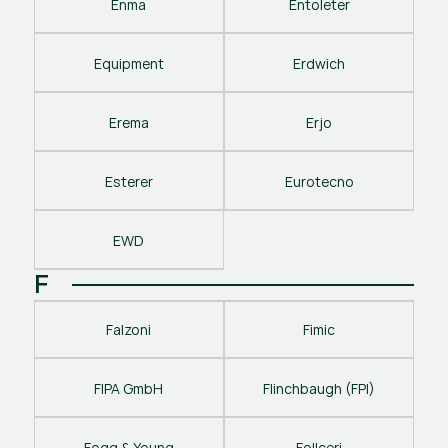
Enma
Entoleter
Equipment
Erdwich
Erema
Erjo
Esterer
Eurotecno
EWD
F
Falzoni
Fimic
FIPA GmbH
Flinchbaugh (FPI)
Fogg & Young
Follceri