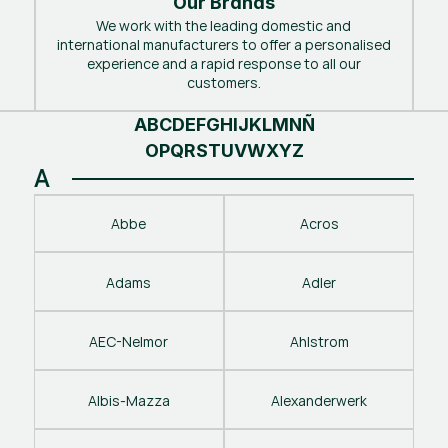
Our Brands
We work with the leading domestic and
international manufacturers to offer a personalised
experience and a rapid response to all our
customers.
A
B
C
D
E
F
G
H
I
J
K
L
M
N
Ñ
O
P
Q
R
S
T
U
V
W
X
Y
Z
A
Abbe
Acros
Adams
Adler
AEC-Nelmor
Ahlstrom
Albis-Mazza
Alexanderwerk