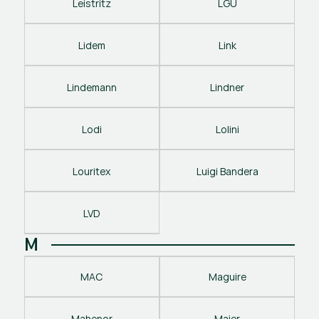
Leistritz
LGU
Lidem
Link
Lindemann
Lindner
Lodi
Lolini
Louritex
Luigi Bandera
LVD
M
MAC
Maguire
Mahenor
Maier