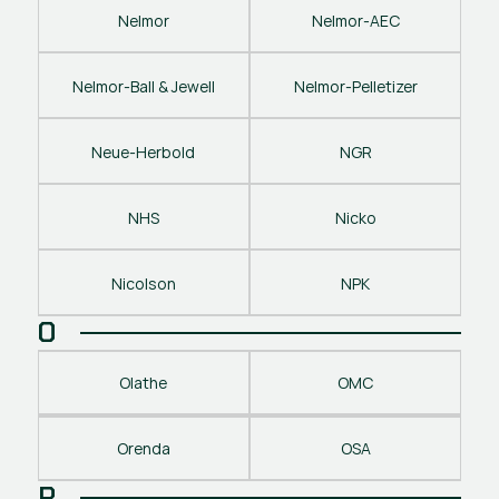
Nelmor
Nelmor-AEC
Nelmor-Ball & Jewell
Nelmor-Pelletizer
Neue-Herbold
NGR
NHS
Nicko
Nicolson
NPK
O
Olathe
OMC
Orenda
OSA
P