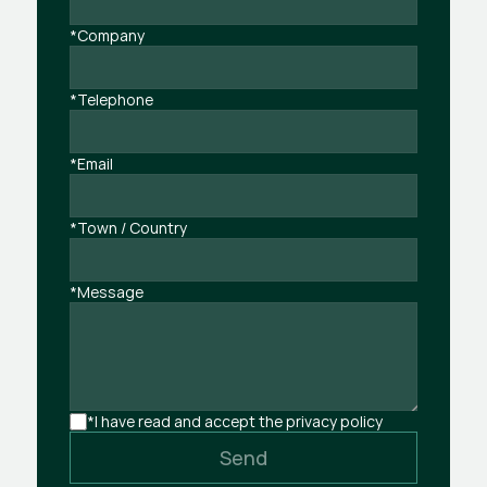
*Company
*Telephone
*Email
*Town / Country
*Message
*I have read and accept the privacy policy
Send