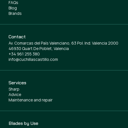
FAQs
Blog
Brands
Contact
Av. Comarcas del País Valenciano, 63 Pol. Ind. Valencia 2000
46930 Quart De Poblet, Valencia
+34 961 255 380
info@cuchillascastillo.com
Services
Sharp
Advice
Maintenance and repair
Blades by Use