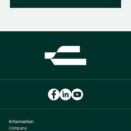
Information
Company