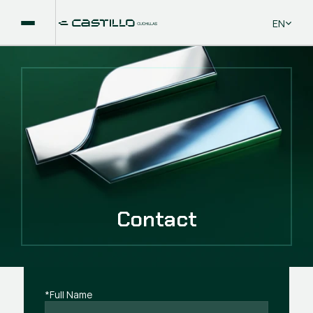
Select La
EN
Contact
*Full Name