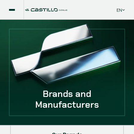
Select La
EN
Brands and
Manufacturers