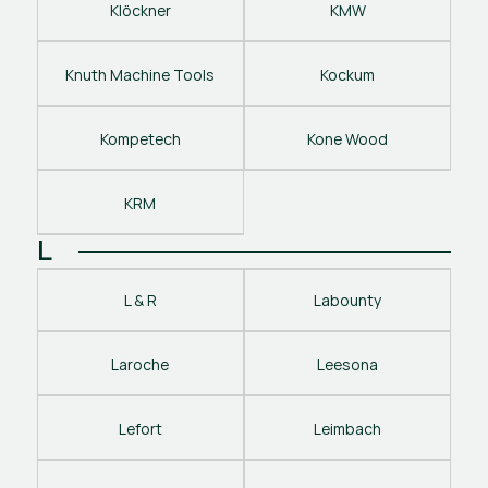
Klöckner
KMW
Knuth Machine Tools
Kockum
Kompetech
Kone Wood
KRM
L
L & R
Labounty
Laroche
Leesona
Lefort
Leimbach