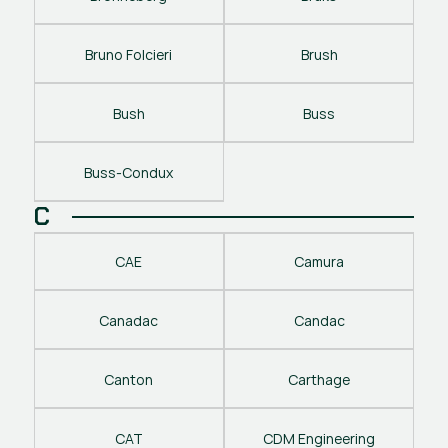
Bruno Folcieri
Brush
Bush
Buss
Buss-Condux
C
CAE
Camura
Canadac
Candac
Canton
Carthage
CAT
CDM Engineering