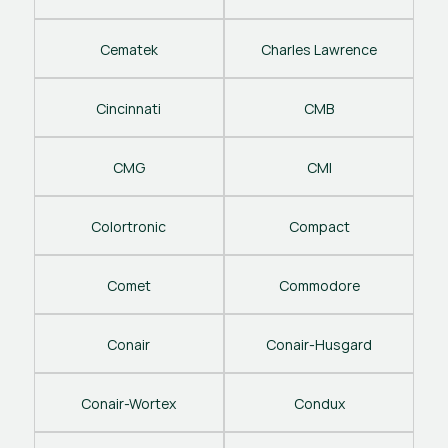
Cematek
Charles Lawrence
Cincinnati
CMB
CMG
CMI
Colortronic
Compact
Comet
Commodore
Conair
Conair-Husgard
Conair-Wortex
Condux