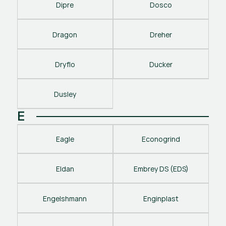
Dipre
Dosco
Dragon
Dreher
Dryflo
Ducker
Dusley
E
Eagle
Econogrind
Eldan
Embrey DS (EDS)
Engelshmann
Enginplast