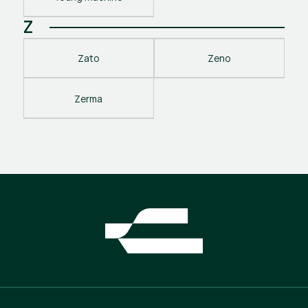
Z
Zato
Zeno
Zerma