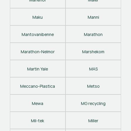
Maku
Manni
Mantovanibenne
Marathon
Marathon-Nelmor
Marshekom
Martin Yale
MAS
Meccano-Plastica
Metso
Mewa
MG recycling
Mil-tek
Miller