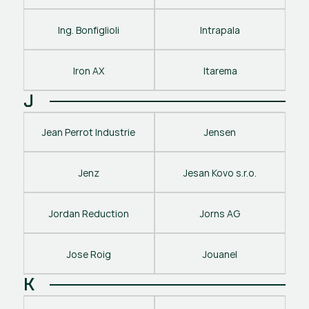
Ing. Bonfiglioli
Intrapala
Iron AX
Itarema
J
Jean Perrot Industrie
Jensen
Jenz
Jesan Kovo s.r.o.
Jordan Reduction
Jorns AG
Jose Roig
Jouanel
K