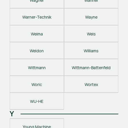
Wagner
Wanner
Warner-Technik
Wayne
Weima
Weis
Weldon
Williams
Wittmann
Wittmann-Battenfeld
Woric
Wortex
WU-HE
Y
Young Machine