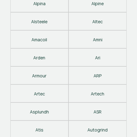
Alpina
Alpine
Alsteele
Altec
Amacoil
Amni
Arden
Ari
Armour
ARP
Artec
Artech
Asplundh
ASR
Atis
Autogrind