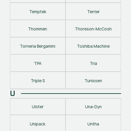
Temptek
Terrier
Thommen
Thoreson-McCosh
Torneria Bergamini
Toshiba Machine
TPA
Tria
Triple S
Tunissen
U
Ulster
Una-Dyn
Unipack
Untha