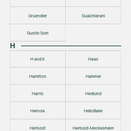
Gruendler
Gualchierani
Gustin Som
H
H and K
Haas
Hamilton
Hammer
Harris
Hedlund
Heinola
HelloBaler
Herbold
Herbold-Meckesheim