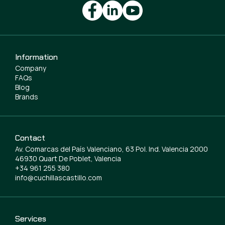
Information
Company
FAQs
Blog
Brands
Contact
Av. Comarcas del País Valenciano, 63 Pol. Ind. Valencia 2000
46930 Quart De Poblet, Valencia
+34 961 255 380
info@cuchillascastillo.com
Services