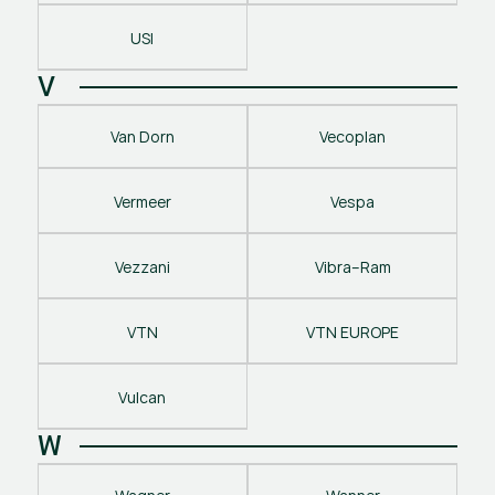
USI
V
Van Dorn
Vecoplan
Vermeer
Vespa
Vezzani
Vibra–Ram
VTN
VTN EUROPE
Vulcan
W