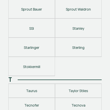
Sprout Bauer
Sprout Waldron
SSI
Stanley
Starlinger
Sterling
Stokkermill
T
Taurus
Taylor Stiles
Tecnofer
Tecnova