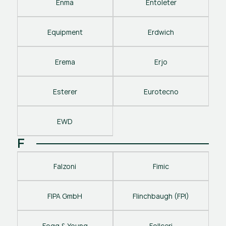
Enma
Entoleter
Equipment
Erdwich
Erema
Erjo
Esterer
Eurotecno
EWD
F
Falzoni
Fimic
FIPA GmbH
Flinchbaugh (FPI)
Fogg & Young
Follceri