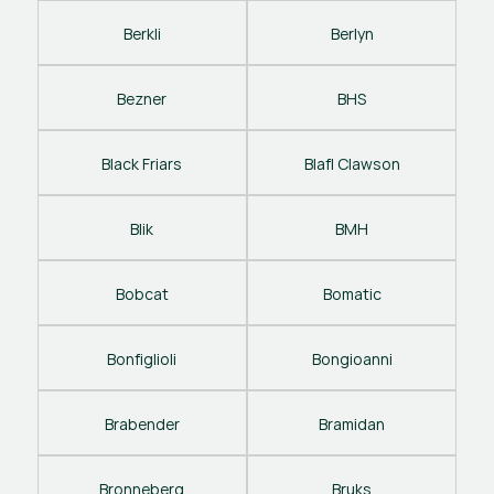
Berkli
Berlyn
Bezner
BHS
Black Friars
Blafl Clawson
Blik
BMH
Bobcat
Bomatic
Bonfiglioli
Bongioanni
Brabender
Bramidan
Bronneberg
Bruks