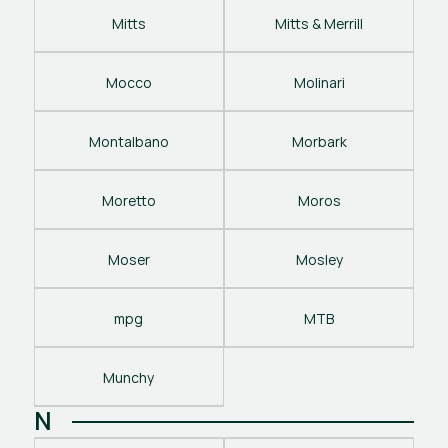
Mitts
Mitts & Merrill
Mocco
Molinari
Montalbano
Morbark
Moretto
Moros
Moser
Mosley
mpg
MTB
Munchy
N