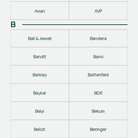
Avian
AVP
B
Ball & Jewell
Bandera
Bandit
Bano
Barklay
Battenfeld
Baykal
BDR
Beiyi
Bekum
Beloit
Beringer