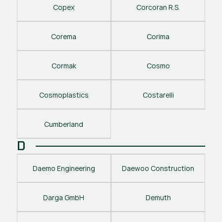
Copex
Corcoran R.S.
Corema
Corima
Cormak
Cosmo
Cosmoplastics
Costarelli
Cumberland
D
Daemo Engineering
Daewoo Construction
Darga GmbH
Demuth