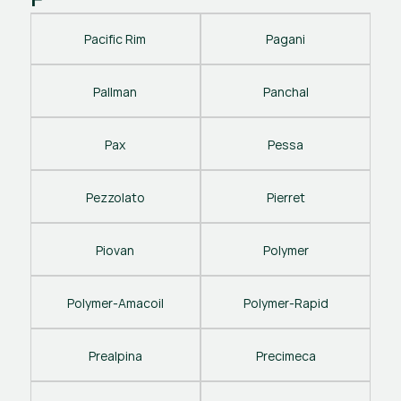
Pacific Rim
Pagani
Pallman
Panchal
Pax
Pessa
Pezzolato
Pierret
Piovan
Polymer
Polymer-Amacoil
Polymer-Rapid
Prealpina
Precimeca