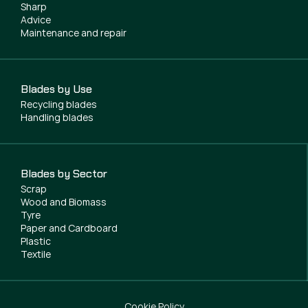
Sharp
Advice
Maintenance and repair
Blades by Use
Recycling blades
Handling blades
Blades by Sector
Scrap
Wood and Biomass
Tyre
Paper and Cardboard
Plastic
Textile
Cookie Policy