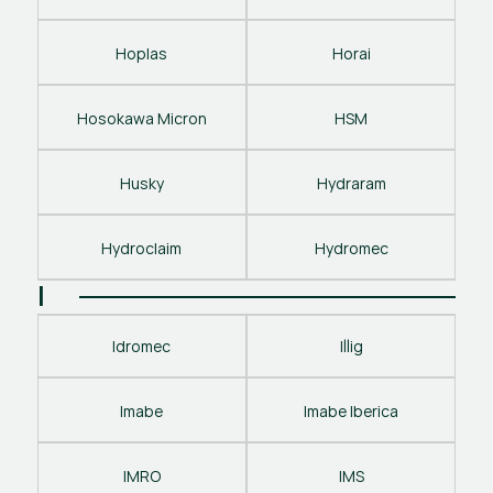
Hoplas
Horai
Hosokawa Micron
HSM
Husky
Hydraram
Hydroclaim
Hydromec
I
Idromec
Illig
Imabe
Imabe Iberica
IMRO
IMS