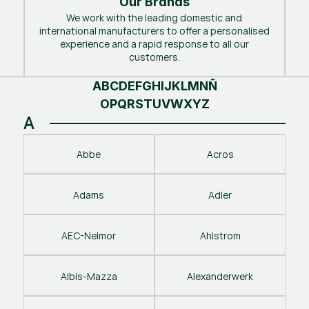
Our Brands
We work with the leading domestic and
international manufacturers to offer a personalised
experience and a rapid response to all our
customers.
A
B
C
D
E
F
G
H
I
J
K
L
M
N
Ñ
O
P
Q
R
S
T
U
V
W
X
Y
Z
A
Abbe
Acros
Adams
Adler
AEC-Nelmor
Ahlstrom
Albis-Mazza
Alexanderwerk