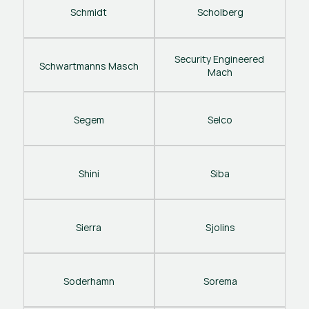
Schmidt
Scholberg
Security Engineered 
Schwartmanns Masch
Mach
Segem
Selco
Shini
Siba
Sierra
Sjolins
Soderhamn
Sorema