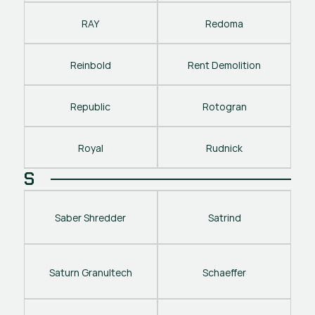
RAY
Redoma
Reinbold
Rent Demolition
Republic
Rotogran
Royal
Rudnick
S
Saber Shredder
Satrind
Saturn Granultech
Schaeffer