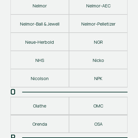
Nelmor
Nelmor-AEC
Nelmor-Ball & Jewell
Nelmor-Pelletizer
Neue-Herbold
NGR
NHS
Nicko
Nicolson
NPK
O
Olathe
OMC
Orenda
OSA
P