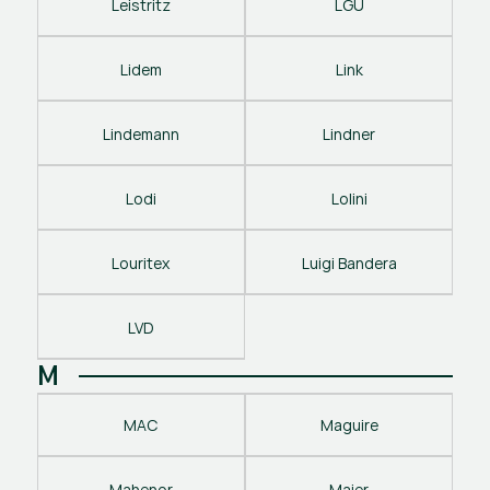
Leistritz
LGU
Lidem
Link
Lindemann
Lindner
Lodi
Lolini
Louritex
Luigi Bandera
LVD
M
MAC
Maguire
Mahenor
Maier