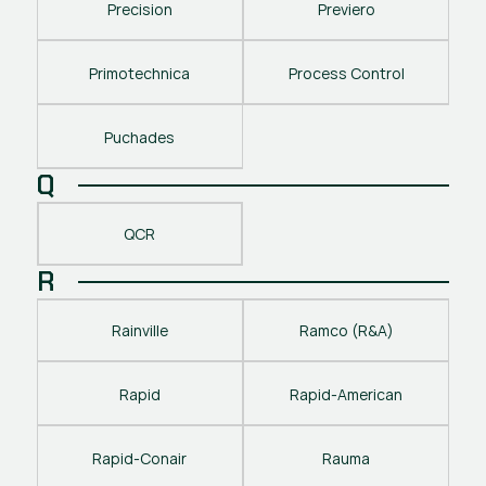
Precision
Previero
Primotechnica
Process Control
Puchades
Q
QCR
R
Rainville
Ramco (R&A)
Rapid
Rapid-American
Rapid-Conair
Rauma