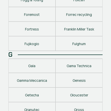
Foremost
Forrec recycling
Fortress
Franklin Miller Task
Fujikogio
Fulghum
G
Gala
Gama Technica
Gamma Meccanica
Genesis
Getecha
Gloucester
Granutec
Gross