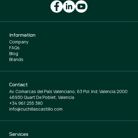
Information
Company
FAQs
Blog
Brands
Contact
Av. Comarcas del País Valenciano, 63 Pol. Ind. Valencia 2000
46930 Quart De Poblet, Valencia
+34 961 255 380
info@cuchillascastillo.com
Services