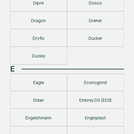
Dipre
Dosco
Dragon
Dreher
Dryflo
Ducker
Dusley
E
Eagle
Econogrind
Eldan
Embrey DS (EDS)
Engelshmann
Enginplast