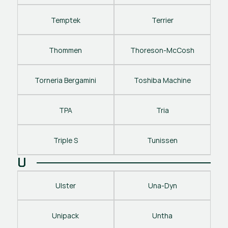
Temptek
Terrier
Thommen
Thoreson-McCosh
Torneria Bergamini
Toshiba Machine
TPA
Tria
Triple S
Tunissen
U
Ulster
Una-Dyn
Unipack
Untha