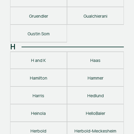
Gruendler
Gualchierani
Gustin Som
H
H and K
Haas
Hamilton
Hammer
Harris
Hedlund
Heinola
HelloBaler
Herbold
Herbold-Meckesheim