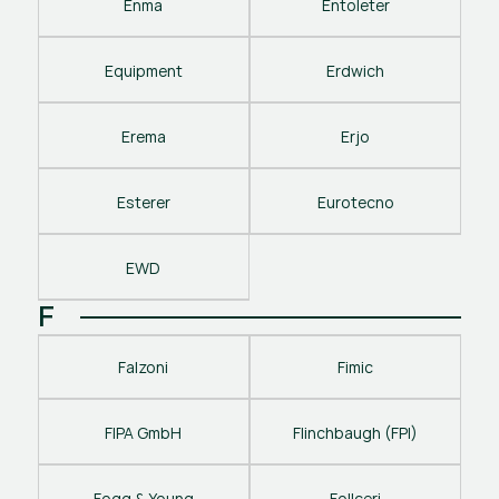
Enma
Entoleter
Equipment
Erdwich
Erema
Erjo
Esterer
Eurotecno
EWD
F
Falzoni
Fimic
FIPA GmbH
Flinchbaugh (FPI)
Fogg & Young
Follceri