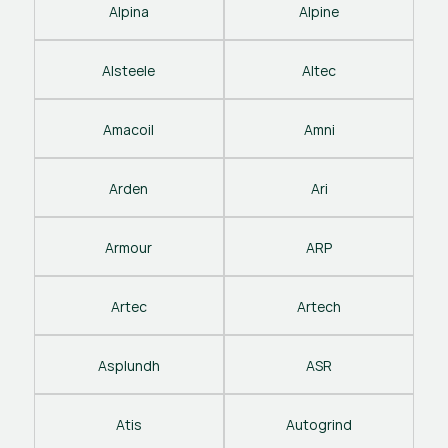
Alpina
Alpine
Alsteele
Altec
Amacoil
Amni
Arden
Ari
Armour
ARP
Artec
Artech
Asplundh
ASR
Atis
Autogrind