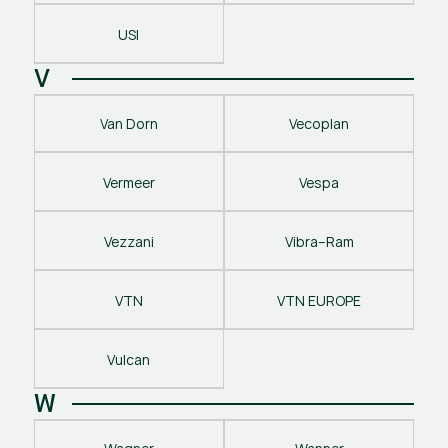
USI
V
Van Dorn
Vecoplan
Vermeer
Vespa
Vezzani
Vibra–Ram
VTN
VTN EUROPE
Vulcan
W