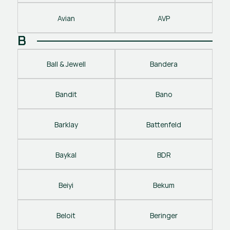
Avian
AVP
B
Ball & Jewell
Bandera
Bandit
Bano
Barklay
Battenfeld
Baykal
BDR
Beiyi
Bekum
Beloit
Beringer