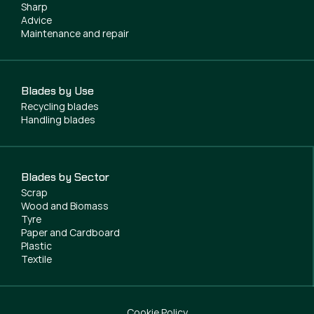
Sharp
Advice
Maintenance and repair
Blades by Use
Recycling blades
Handling blades
Blades by Sector
Scrap
Wood and Biomass
Tyre
Paper and Cardboard
Plastic
Textile
Cookie Policy