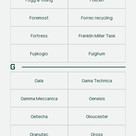
Foremost
Forrec recycling
Fortress
Franklin Miller Task
Fujikogio
Fulghum
G
Gala
Gama Technica
Gamma Meccanica
Genesis
Getecha
Gloucester
Granutec
Gross