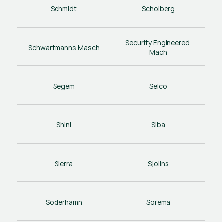
Schmidt
Scholberg
Security Engineered 
Schwartmanns Masch
Mach
Segem
Selco
Shini
Siba
Sierra
Sjolins
Soderhamn
Sorema