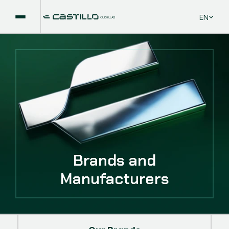
Select La
EN
Brands and
Manufacturers