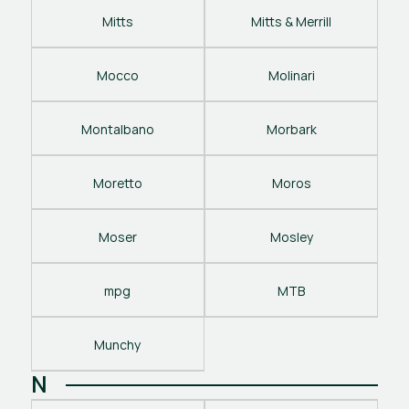
Mitts
Mitts & Merrill
Mocco
Molinari
Montalbano
Morbark
Moretto
Moros
Moser
Mosley
mpg
MTB
Munchy
N