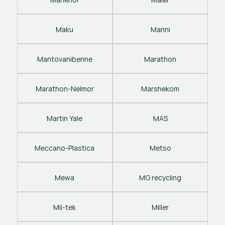
Maku
Manni
Mantovanibenne
Marathon
Marathon-Nelmor
Marshekom
Martin Yale
MAS
Meccano-Plastica
Metso
Mewa
MG recycling
Mil-tek
Miller