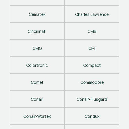
Cematek
Charles Lawrence
Cincinnati
CMB
CMG
CMI
Colortronic
Compact
Comet
Commodore
Conair
Conair-Husgard
Conair-Wortex
Condux