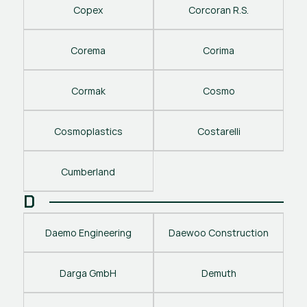
Copex
Corcoran R.S.
Corema
Corima
Cormak
Cosmo
Cosmoplastics
Costarelli
Cumberland
D
Daemo Engineering
Daewoo Construction
Darga GmbH
Demuth