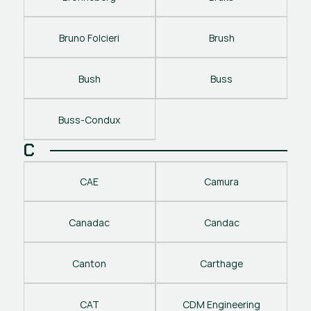
Bruno Folcieri
Brush
Bush
Buss
Buss-Condux
C
CAE
Camura
Canadac
Candac
Canton
Carthage
CAT
CDM Engineering