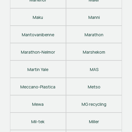
Maku
Manni
Mantovanibenne
Marathon
Marathon-Nelmor
Marshekom
Martin Yale
MAS
Meccano-Plastica
Metso
Mewa
MG recycling
Mil-tek
Miller