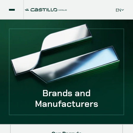
Select La
EN
Brands and
Manufacturers