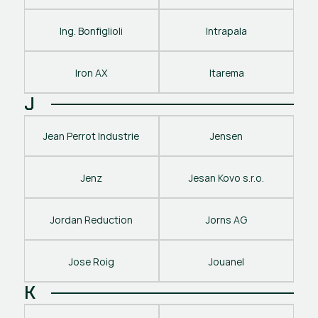
Ing. Bonfiglioli
Intrapala
Iron AX
Itarema
J
Jean Perrot Industrie
Jensen
Jenz
Jesan Kovo s.r.o.
Jordan Reduction
Jorns AG
Jose Roig
Jouanel
K