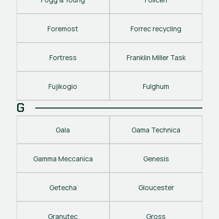
Foremost
Forrec recycling
Fortress
Franklin Miller Task
Fujikogio
Fulghum
G
Gala
Gama Technica
Gamma Meccanica
Genesis
Getecha
Gloucester
Granutec
Gross