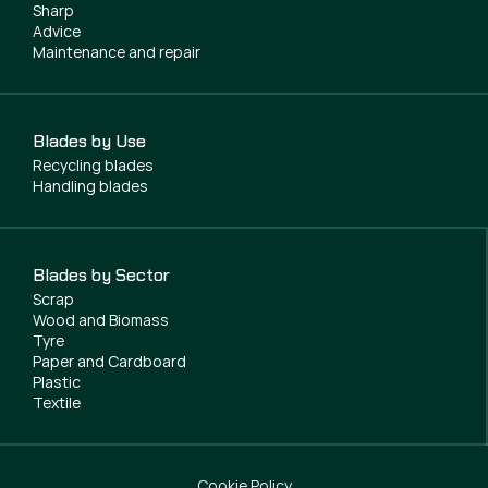
Sharp
Advice
Maintenance and repair
Blades by Use
Recycling blades
Handling blades
Blades by Sector
Scrap
Wood and Biomass
Tyre
Paper and Cardboard
Plastic
Textile
Cookie Policy