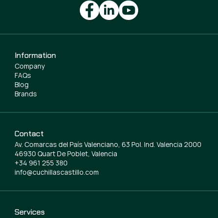
Information
Company
FAQs
Blog
Brands
Contact
Av. Comarcas del País Valenciano, 63 Pol. Ind. Valencia 2000
46930 Quart De Poblet, Valencia
+34 961 255 380
info@cuchillascastillo.com
Services