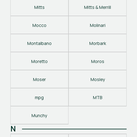
Mitts
Mitts & Merrill
Mocco
Molinari
Montalbano
Morbark
Moretto
Moros
Moser
Mosley
mpg
MTB
Munchy
N