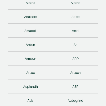
Alpina
Alpine
Alsteele
Altec
Amacoil
Amni
Arden
Ari
Armour
ARP
Artec
Artech
Asplundh
ASR
Atis
Autogrind