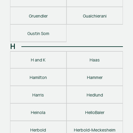
Gruendler
Gualchierani
Gustin Som
H
H and K
Haas
Hamilton
Hammer
Harris
Hedlund
Heinola
HelloBaler
Herbold
Herbold-Meckesheim