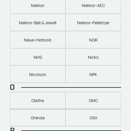
Nelmor
Nelmor-AEC
Nelmor-Ball & Jewell
Nelmor-Pelletizer
Neue-Herbold
NGR
NHS
Nicko
Nicolson
NPK
O
Olathe
OMC
Orenda
OSA
P