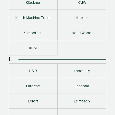
Klöckner
KMW
Knuth Machine Tools
Kockum
Kompetech
Kone Wood
KRM
L
L & R
Labounty
Laroche
Leesona
Lefort
Leimbach