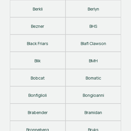
Berkli
Berlyn
Bezner
BHS
Black Friars
Blafl Clawson
Blik
BMH
Bobcat
Bomatic
Bonfiglioli
Bongioanni
Brabender
Bramidan
Bronneberg
Bruks