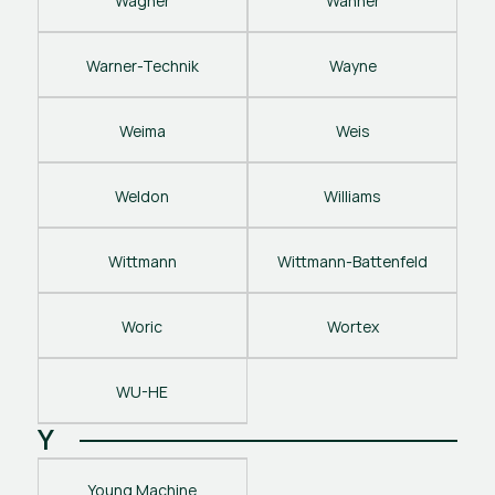
Wagner
Wanner
Warner-Technik
Wayne
Weima
Weis
Weldon
Williams
Wittmann
Wittmann-Battenfeld
Woric
Wortex
WU-HE
Y
Young Machine