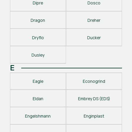
Dipre
Dosco
Dragon
Dreher
Dryflo
Ducker
Dusley
E
Eagle
Econogrind
Eldan
Embrey DS (EDS)
Engelshmann
Enginplast