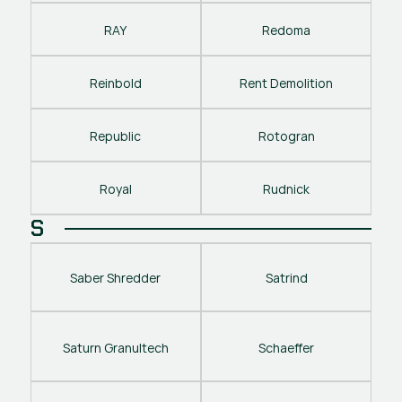
RAY
Redoma
Reinbold
Rent Demolition
Republic
Rotogran
Royal
Rudnick
S
Saber Shredder
Satrind
Saturn Granultech
Schaeffer