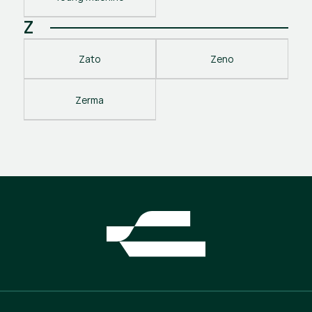
Z
Zato
Zeno
Zerma