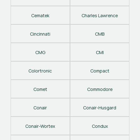
Cematek
Charles Lawrence
Cincinnati
CMB
CMG
CMI
Colortronic
Compact
Comet
Commodore
Conair
Conair-Husgard
Conair-Wortex
Condux