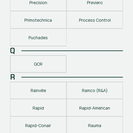
Precision
Previero
Primotechnica
Process Control
Puchades
Q
QCR
R
Rainville
Ramco (R&A)
Rapid
Rapid-American
Rapid-Conair
Rauma