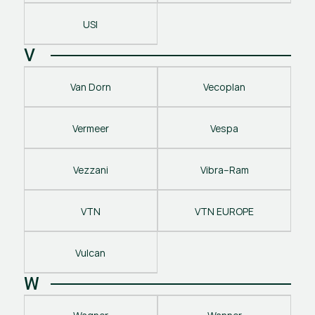
USI
V
Van Dorn
Vecoplan
Vermeer
Vespa
Vezzani
Vibra–Ram
VTN
VTN EUROPE
Vulcan
W