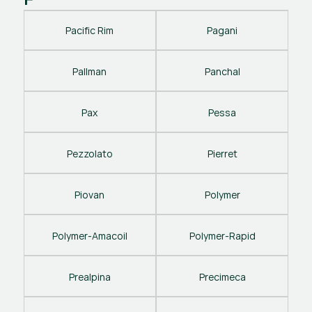
Pacific Rim
Pagani
Pallman
Panchal
Pax
Pessa
Pezzolato
Pierret
Piovan
Polymer
Polymer-Amacoil
Polymer-Rapid
Prealpina
Precimeca