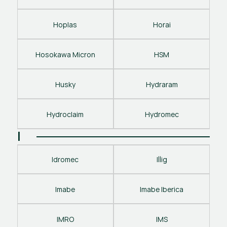
Hoplas
Horai
Hosokawa Micron
HSM
Husky
Hydraram
Hydroclaim
Hydromec
I
Idromec
Illig
Imabe
Imabe Iberica
IMRO
IMS