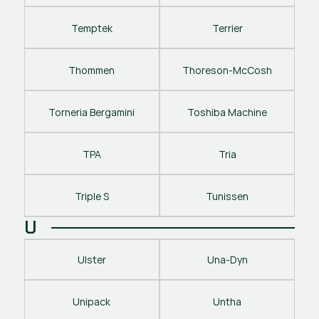
Temptek
Terrier
Thommen
Thoreson-McCosh
Torneria Bergamini
Toshiba Machine
TPA
Tria
Triple S
Tunissen
U
Ulster
Una-Dyn
Unipack
Untha