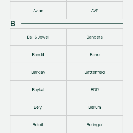
Avian
AVP
B
Ball & Jewell
Bandera
Bandit
Bano
Barklay
Battenfeld
Baykal
BDR
Beiyi
Bekum
Beloit
Beringer