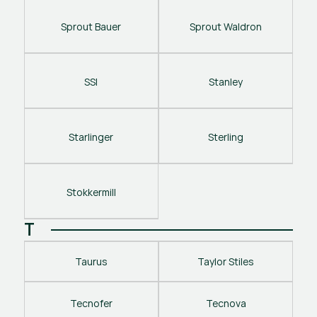
Sprout Bauer
Sprout Waldron
SSI
Stanley
Starlinger
Sterling
Stokkermill
T
Taurus
Taylor Stiles
Tecnofer
Tecnova