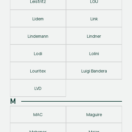
Leistritz
LGU
Lidem
Link
Lindemann
Lindner
Lodi
Lolini
Louritex
Luigi Bandera
LVD
M
MAC
Maguire
Mahenor
Maier