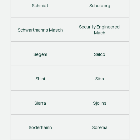
Schmidt
Scholberg
Security Engineered 
Schwartmanns Masch
Mach
Segem
Selco
Shini
Siba
Sierra
Sjolins
Soderhamn
Sorema