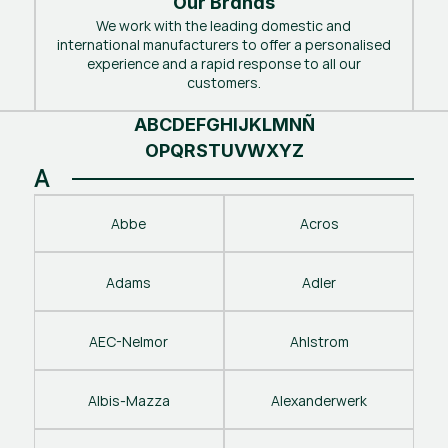
Our Brands
We work with the leading domestic and
international manufacturers to offer a personalised
experience and a rapid response to all our
customers.
A
B
C
D
E
F
G
H
I
J
K
L
M
N
Ñ
O
P
Q
R
S
T
U
V
W
X
Y
Z
A
Abbe
Acros
Adams
Adler
AEC-Nelmor
Ahlstrom
Albis-Mazza
Alexanderwerk