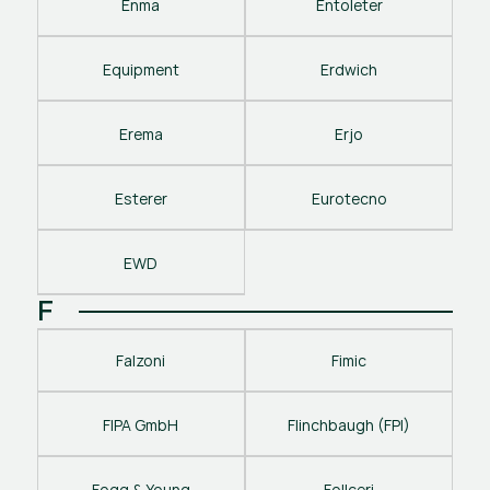
Enma
Entoleter
Equipment
Erdwich
Erema
Erjo
Esterer
Eurotecno
EWD
F
Falzoni
Fimic
FIPA GmbH
Flinchbaugh (FPI)
Fogg & Young
Follceri