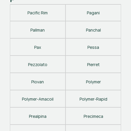
Pacific Rim
Pagani
Pallman
Panchal
Pax
Pessa
Pezzolato
Pierret
Piovan
Polymer
Polymer-Amacoil
Polymer-Rapid
Prealpina
Precimeca