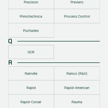
Precision
Previero
Primotechnica
Process Control
Puchades
Q
QCR
R
Rainville
Ramco (R&A)
Rapid
Rapid-American
Rapid-Conair
Rauma