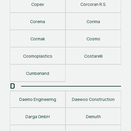
Copex
Corcoran R.S.
Corema
Corima
Cormak
Cosmo
Cosmoplastics
Costarelli
Cumberland
D
Daemo Engineering
Daewoo Construction
Darga GmbH
Demuth