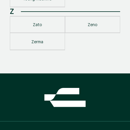
Z
Zato
Zeno
Zerma