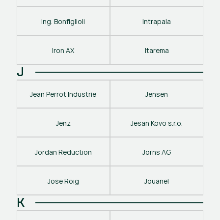
Ing. Bonfiglioli
Intrapala
Iron AX
Itarema
J
Jean Perrot Industrie
Jensen
Jenz
Jesan Kovo s.r.o.
Jordan Reduction
Jorns AG
Jose Roig
Jouanel
K