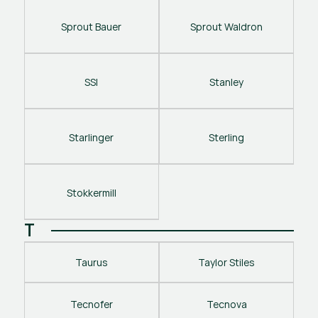
Sprout Bauer
Sprout Waldron
SSI
Stanley
Starlinger
Sterling
Stokkermill
T
Taurus
Taylor Stiles
Tecnofer
Tecnova