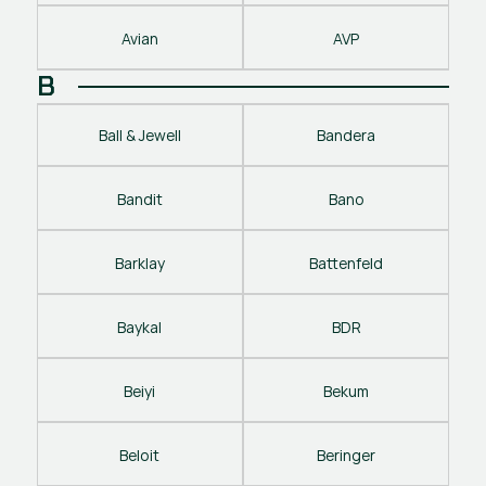
Avian
AVP
B
Ball & Jewell
Bandera
Bandit
Bano
Barklay
Battenfeld
Baykal
BDR
Beiyi
Bekum
Beloit
Beringer