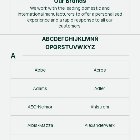
Our Brands
We work with the leading domestic and
international manufacturers to offer a personalised
experience and a rapid response to all our
customers.
A
B
C
D
E
F
G
H
I
J
K
L
M
N
Ñ
O
P
Q
R
S
T
U
V
W
X
Y
Z
A
Abbe
Acros
Adams
Adler
AEC-Nelmor
Ahlstrom
Albis-Mazza
Alexanderwerk