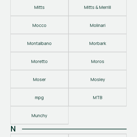
Mitts
Mitts & Merrill
Mocco
Molinari
Montalbano
Morbark
Moretto
Moros
Moser
Mosley
mpg
MTB
Munchy
N