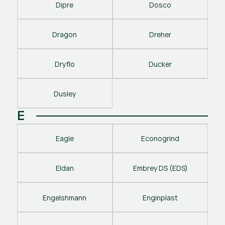
Dipre
Dosco
Dragon
Dreher
Dryflo
Ducker
Dusley
E
Eagle
Econogrind
Eldan
Embrey DS (EDS)
Engelshmann
Enginplast