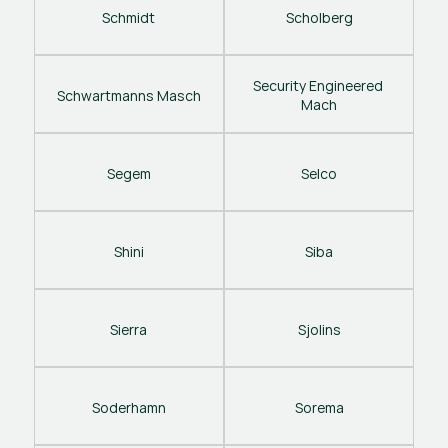
Schmidt
Scholberg
Security Engineered 
Schwartmanns Masch
Mach
Segem
Selco
Shini
Siba
Sierra
Sjolins
Soderhamn
Sorema