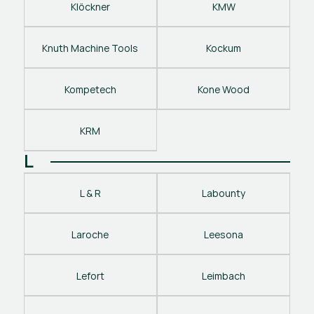
Klöckner
KMW
Knuth Machine Tools
Kockum
Kompetech
Kone Wood
KRM
L
L & R
Labounty
Laroche
Leesona
Lefort
Leimbach