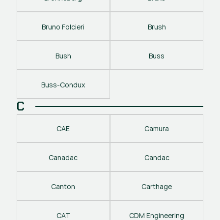
Bruno Folcieri
Brush
Bush
Buss
Buss-Condux
C
CAE
Camura
Canadac
Candac
Canton
Carthage
CAT
CDM Engineering