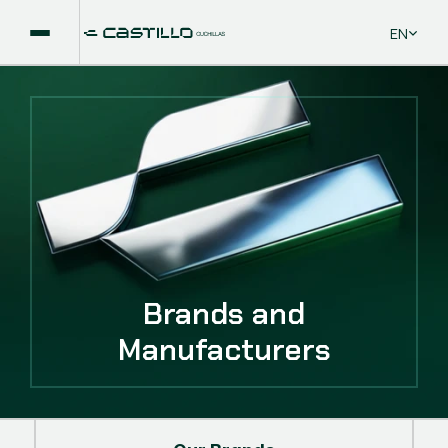
Select La
EN
Brands and
Manufacturers