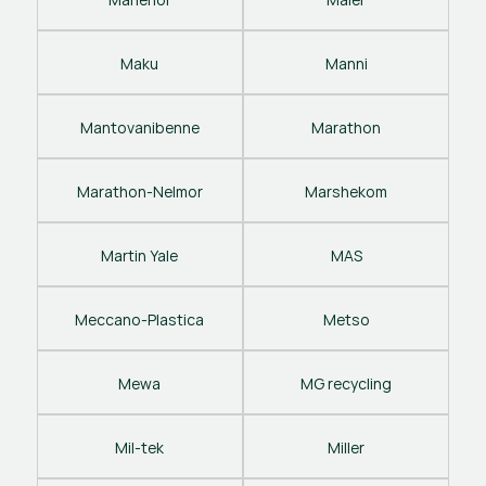
Maku
Manni
Mantovanibenne
Marathon
Marathon-Nelmor
Marshekom
Martin Yale
MAS
Meccano-Plastica
Metso
Mewa
MG recycling
Mil-tek
Miller