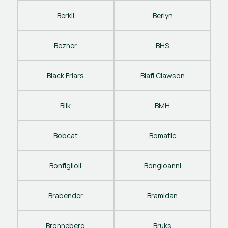
Berkli
Berlyn
Bezner
BHS
Black Friars
Blafl Clawson
Blik
BMH
Bobcat
Bomatic
Bonfiglioli
Bongioanni
Brabender
Bramidan
Bronneberg
Bruks