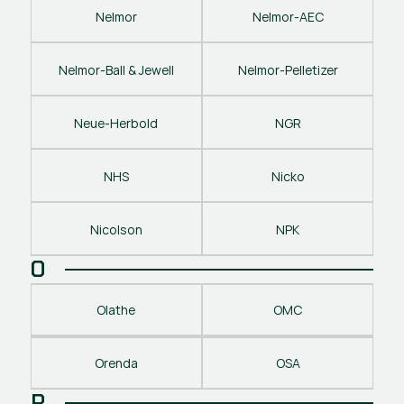
Nelmor
Nelmor-AEC
Nelmor-Ball & Jewell
Nelmor-Pelletizer
Neue-Herbold
NGR
NHS
Nicko
Nicolson
NPK
O
Olathe
OMC
Orenda
OSA
P