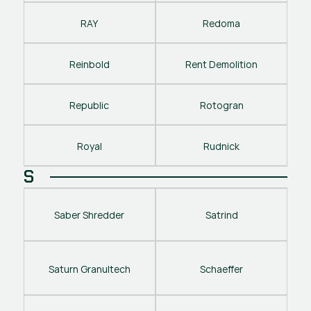
RAY
Redoma
Reinbold
Rent Demolition
Republic
Rotogran
Royal
Rudnick
S
Saber Shredder
Satrind
Saturn Granultech
Schaeffer