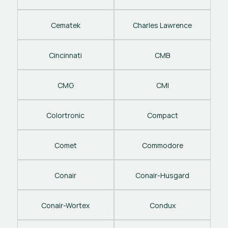
Cematek
Charles Lawrence
Cincinnati
CMB
CMG
CMI
Colortronic
Compact
Comet
Commodore
Conair
Conair-Husgard
Conair-Wortex
Condux