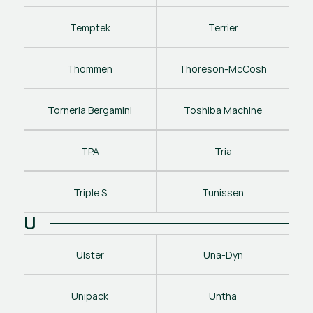
Temptek
Terrier
Thommen
Thoreson-McCosh
Torneria Bergamini
Toshiba Machine
TPA
Tria
Triple S
Tunissen
U
Ulster
Una-Dyn
Unipack
Untha