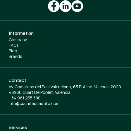
Information
Company
FAQs
Blog
Brands
Contact
Av. Comarcas del País Valenciano, 63 Pol. Ind. Valencia 2000
46930 Quart De Poblet, Valencia
+34 961 255 380
info@cuchillascastillo.com
Services