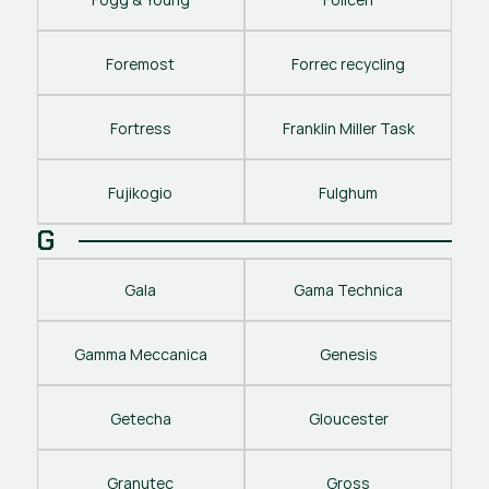
Foremost
Forrec recycling
Fortress
Franklin Miller Task
Fujikogio
Fulghum
G
Gala
Gama Technica
Gamma Meccanica
Genesis
Getecha
Gloucester
Granutec
Gross