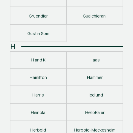
Gruendler
Gualchierani
Gustin Som
H
H and K
Haas
Hamilton
Hammer
Harris
Hedlund
Heinola
HelloBaler
Herbold
Herbold-Meckesheim