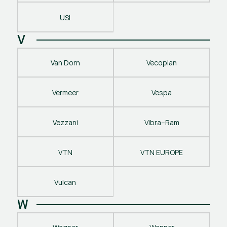
USI
V
Van Dorn
Vecoplan
Vermeer
Vespa
Vezzani
Vibra–Ram
VTN
VTN EUROPE
Vulcan
W