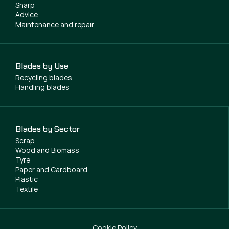
Sharp
Advice
Maintenance and repair
Blades by Use
Recycling blades
Handling blades
Blades by Sector
Scrap
Wood and Biomass
Tyre
Paper and Cardboard
Plastic
Textile
Cookie Policy