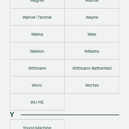
Wagner
Wanner
Warner-Technik
Wayne
Weima
Weis
Weldon
Williams
Wittmann
Wittmann-Battenfeld
Woric
Wortex
WU-HE
Y
Young Machine