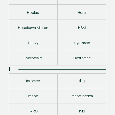
Hoplas
Horai
Hosokawa Micron
HSM
Husky
Hydraram
Hydroclaim
Hydromec
I
Idromec
Illig
Imabe
Imabe Iberica
IMRO
IMS