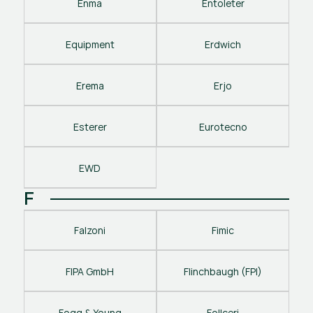
Enma
Entoleter
Equipment
Erdwich
Erema
Erjo
Esterer
Eurotecno
EWD
F
Falzoni
Fimic
FIPA GmbH
Flinchbaugh (FPI)
Fogg & Young
Follceri