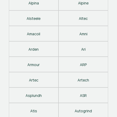
Alpina
Alpine
Alsteele
Altec
Amacoil
Amni
Arden
Ari
Armour
ARP
Artec
Artech
Asplundh
ASR
Atis
Autogrind