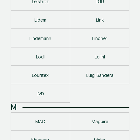
Leistritz
LGU
Lidem
Link
Lindemann
Lindner
Lodi
Lolini
Louritex
Luigi Bandera
LVD
M
MAC
Maguire
Mahenor
Maier