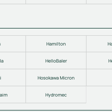
s
Hamilton
H
la
HelloBaler
H
i
Hosokawa Micron
laim
Hydromec