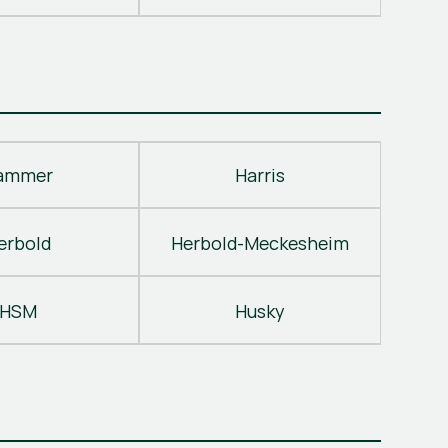
ammer
Harris
erbold
Herbold-Meckesheim
HSM
Husky