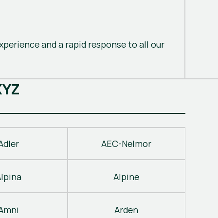
perience and a rapid response to all our
X
Y
Z
Adler
AEC-Nelmor
Alpina
Alpine
Amni
Arden