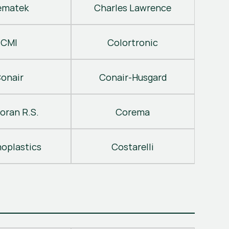
ematek
Charles Lawrence
CMI
Colortronic
onair
Conair-Husgard
oran R.S.
Corema
oplastics
Costarelli