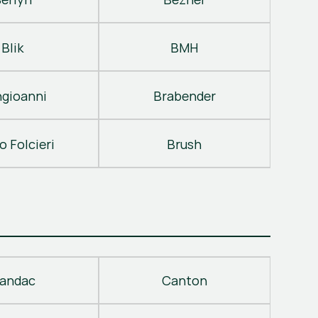
Blik
BMH
gioanni
Brabender
o Folcieri
Brush
andac
Canton