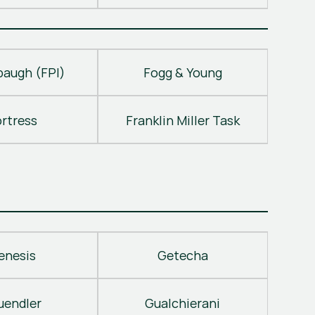
baugh (FPI)
Fogg & Young
ortress
Franklin Miller Task
enesis
Getecha
uendler
Gualchierani