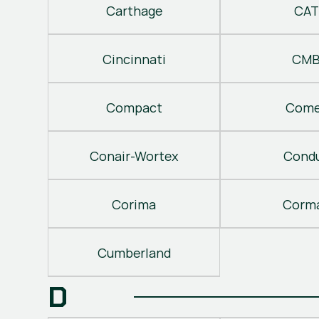
Carthage
CAT
Cincinnati
CM
Compact
Come
Conair-Wortex
Cond
Corima
Corm
Cumberland
D