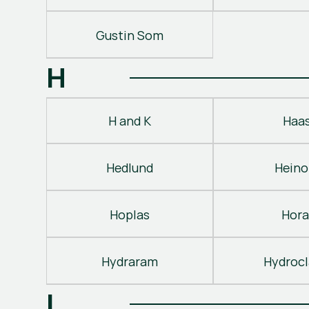
Gustin Som
H
H and K
Haa
Hedlund
Heino
Hoplas
Hora
Hydraram
Hydroc
I