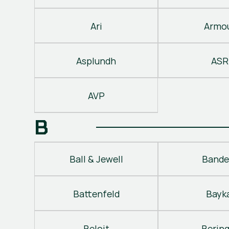
Ari
Armo
Asplundh
ASR
AVP
B
Ball & Jewell
Bande
Battenfeld
Bayk
Beloit
Berin