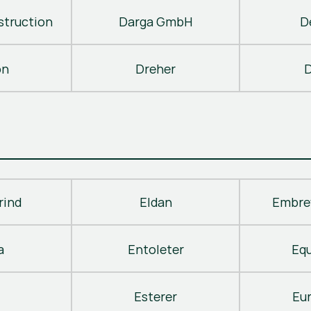
truction
Darga GmbH
D
on
Dreher
D
rind
Eldan
Embre
a
Entoleter
Eq
Esterer
Eu