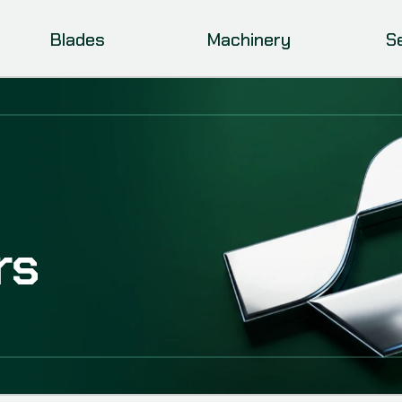
Blades
Machinery
S
rs