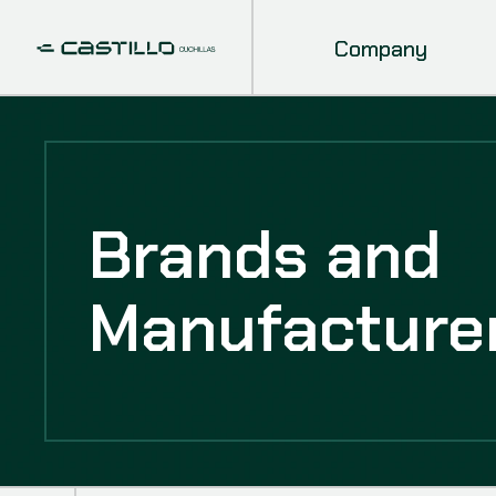
Company
Brands and
Manufacture