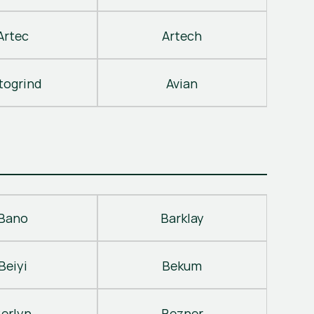
Artec
Artech
togrind
Avian
Bano
Barklay
Beiyi
Bekum
erlyn
Bezner