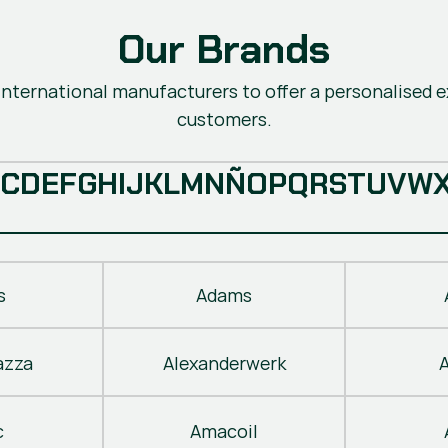
Our Brands
nternational manufacturers to offer a personalised ex
customers.
C
D
E
F
G
H
I
J
K
L
M
N
Ñ
O
P
Q
R
S
T
U
V
W
s
Adams
azza
Alexanderwerk
c
Amacoil