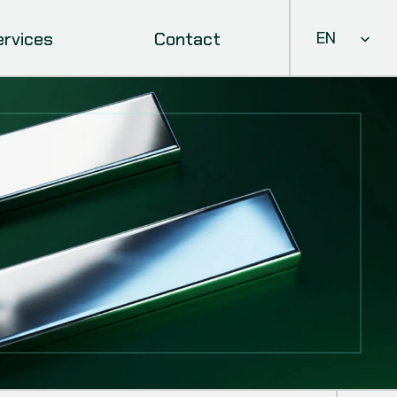
Select Languag
ervices
Contact
EN