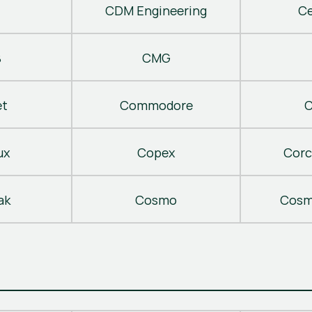
CDM Engineering
C
B
CMG
t
Commodore
C
ux
Copex
Corc
ak
Cosmo
Cosm