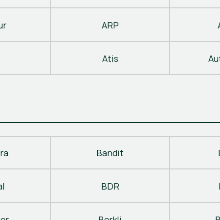
ur
ARP
Atis
Au
ra
Bandit
al
BDR
ger
Berkli
B