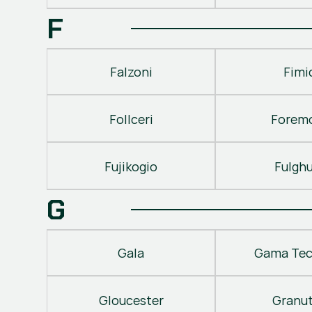
F
Falzoni
Fimi
Follceri
Forem
Fujikogio
Fulgh
G
Gala
Gama Tec
Gloucester
Granu