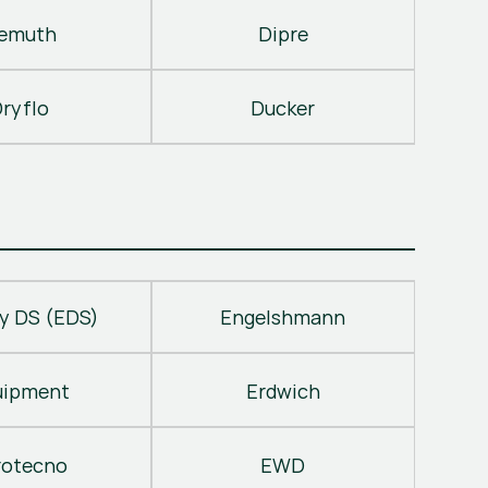
emuth
Dipre
ryflo
Ducker
y DS (EDS)
Engelshmann
uipment
Erdwich
rotecno
EWD