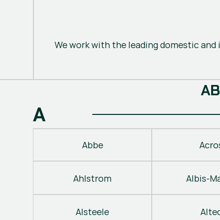
We work with the leading domestic and i
A
B
A
Abbe
Acro
Ahlstrom
Albis-M
Alsteele
Alte