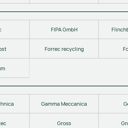
c
FIPA GmbH
Flinch
ost
Forrec recycling
F
um
hnica
Gamma Meccanica
G
tec
Gross
Gr