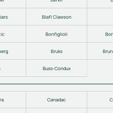
iars
Blafl Clawson
ic
Bonfiglioli
Bon
berg
Bruks
Brun
s
Buss-Condux
ra
Canadac
C