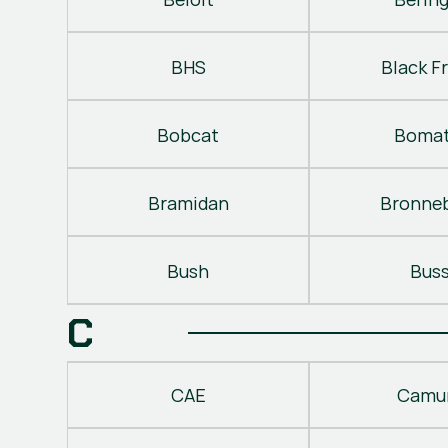
BHS
Black Fr
Bobcat
Bomat
Bramidan
Bronne
Bush
Bus
C
CAE
Camu