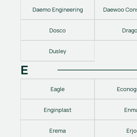
Daemo Engineering
Daewoo Cons
Dosco
Drag
Dusley
E
Eagle
Econog
Enginplast
Enm
Erema
Erjo