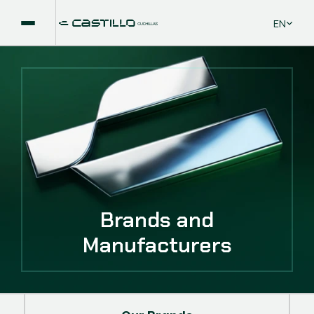
Select La
EN
Brands and
Manufacturers