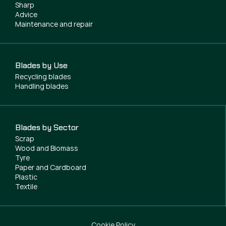
Sharp
Advice
Maintenance and repair
Blades by Use
Recycling blades
Handling blades
Blades by Sector
Scrap
Wood and Biomass
Tyre
Paper and Cardboard
Plastic
Textile
Cookie Policy