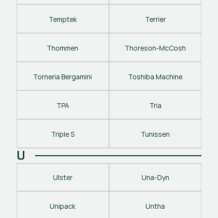
Temptek
Terrier
Thommen
Thoreson-McCosh
Torneria Bergamini
Toshiba Machine
TPA
Tria
Triple S
Tunissen
U
Ulster
Una-Dyn
Unipack
Untha