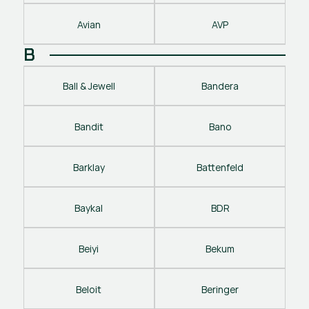
Avian
AVP
B
Ball & Jewell
Bandera
Bandit
Bano
Barklay
Battenfeld
Baykal
BDR
Beiyi
Bekum
Beloit
Beringer