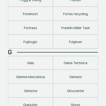
Foremost
Forrec recycling
Fortress
Franklin Miller Task
Fujikogio
Fulghum
G
Gala
Gama Technica
Gamma Meccanica
Genesis
Getecha
Gloucester
Granutec
Gross