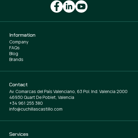
Information
Company
FAQs
Blog
Brands
Contact
Av. Comarcas del País Valenciano, 63 Pol. Ind. Valencia 2000
46930 Quart De Poblet, Valencia
+34 961 255 380
info@cuchillascastillo.com
Services