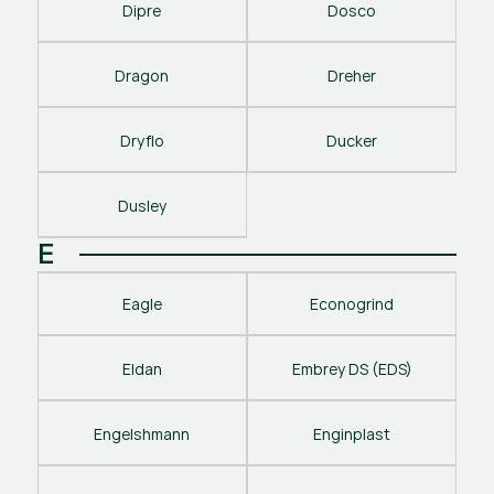
Dipre
Dosco
Dragon
Dreher
Dryflo
Ducker
Dusley
E
Eagle
Econogrind
Eldan
Embrey DS (EDS)
Engelshmann
Enginplast