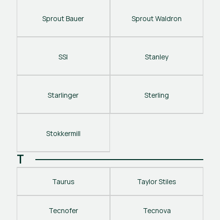
Sprout Bauer
Sprout Waldron
SSI
Stanley
Starlinger
Sterling
Stokkermill
T
Taurus
Taylor Stiles
Tecnofer
Tecnova