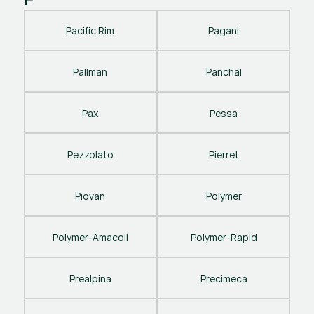
Pacific Rim
Pagani
Pallman
Panchal
Pax
Pessa
Pezzolato
Pierret
Piovan
Polymer
Polymer-Amacoil
Polymer-Rapid
Prealpina
Precimeca