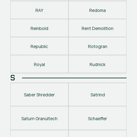
RAY
Redoma
Reinbold
Rent Demolition
Republic
Rotogran
Royal
Rudnick
S
Saber Shredder
Satrind
Saturn Granultech
Schaeffer