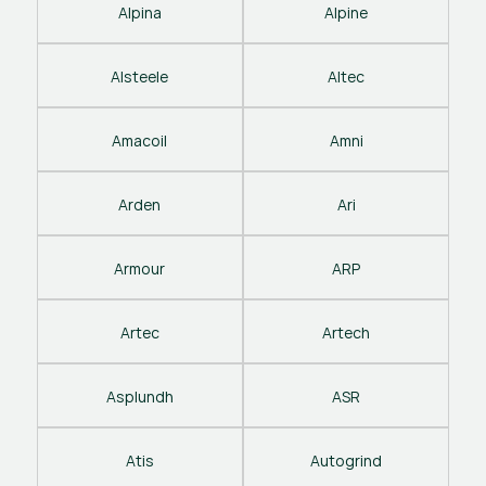
Alpina
Alpine
Alsteele
Altec
Amacoil
Amni
Arden
Ari
Armour
ARP
Artec
Artech
Asplundh
ASR
Atis
Autogrind