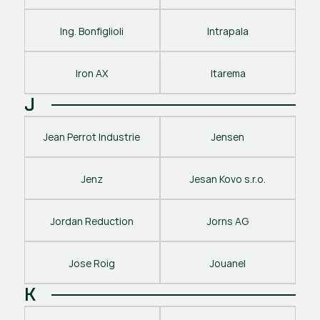
Ing. Bonfiglioli
Intrapala
Iron AX
Itarema
J
Jean Perrot Industrie
Jensen
Jenz
Jesan Kovo s.r.o.
Jordan Reduction
Jorns AG
Jose Roig
Jouanel
K