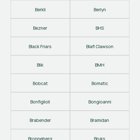
Berkli
Berlyn
Bezner
BHS
Black Friars
Blafl Clawson
Blik
BMH
Bobcat
Bomatic
Bonfiglioli
Bongioanni
Brabender
Bramidan
Bronneberg
Bruks