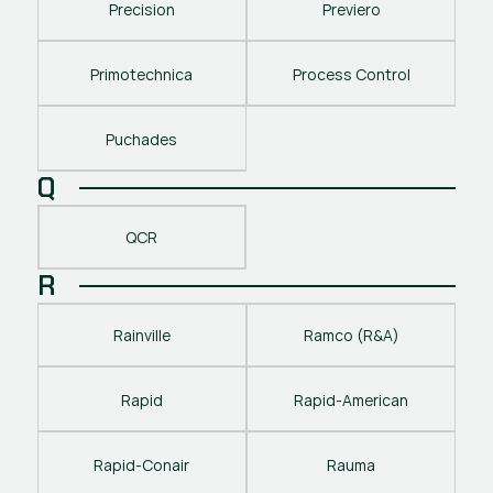
Precision
Previero
Primotechnica
Process Control
Puchades
Q
QCR
R
Rainville
Ramco (R&A)
Rapid
Rapid-American
Rapid-Conair
Rauma