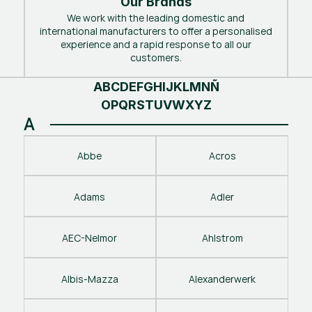
Our Brands
We work with the leading domestic and
international manufacturers to offer a personalised
experience and a rapid response to all our
customers.
A
B
C
D
E
F
G
H
I
J
K
L
M
N
Ñ
O
P
Q
R
S
T
U
V
W
X
Y
Z
A
Abbe
Acros
Adams
Adler
AEC-Nelmor
Ahlstrom
Albis-Mazza
Alexanderwerk