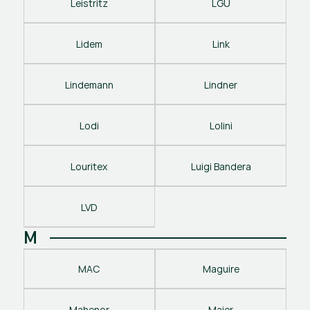
Leistritz
LGU
Lidem
Link
Lindemann
Lindner
Lodi
Lolini
Louritex
Luigi Bandera
LVD
M
MAC
Maguire
Mahenor
Maier