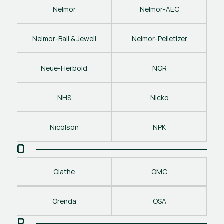
Nelmor
Nelmor-AEC
Nelmor-Ball & Jewell
Nelmor-Pelletizer
Neue-Herbold
NGR
NHS
Nicko
Nicolson
NPK
O
Olathe
OMC
Orenda
OSA
P