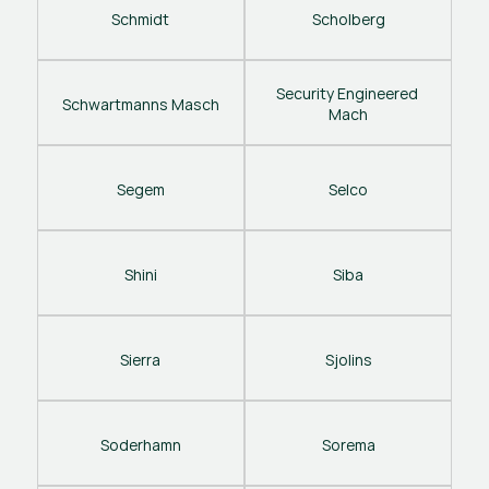
Schmidt
Scholberg
Security Engineered 
Schwartmanns Masch
Mach
Segem
Selco
Shini
Siba
Sierra
Sjolins
Soderhamn
Sorema