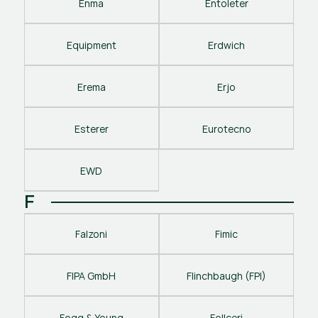
Enma
Entoleter
Equipment
Erdwich
Erema
Erjo
Esterer
Eurotecno
EWD
F
Falzoni
Fimic
FIPA GmbH
Flinchbaugh (FPI)
Fogg & Young
Follceri