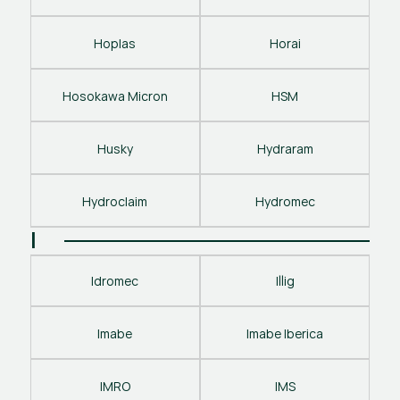
Hoplas
Horai
Hosokawa Micron
HSM
Husky
Hydraram
Hydroclaim
Hydromec
I
Idromec
Illig
Imabe
Imabe Iberica
IMRO
IMS