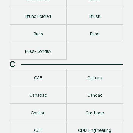
Bruno Folcieri
Brush
Bush
Buss
Buss-Condux
C
CAE
Camura
Canadac
Candac
Canton
Carthage
CAT
CDM Engineering