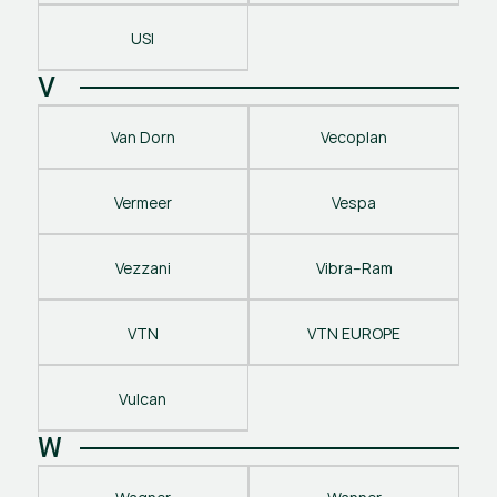
USI
V
Van Dorn
Vecoplan
Vermeer
Vespa
Vezzani
Vibra–Ram
VTN
VTN EUROPE
Vulcan
W