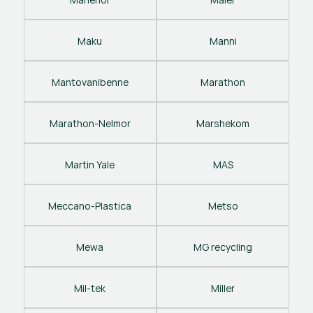
Maku
Manni
Mantovanibenne
Marathon
Marathon-Nelmor
Marshekom
Martin Yale
MAS
Meccano-Plastica
Metso
Mewa
MG recycling
Mil-tek
Miller