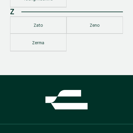
Z
Zato
Zeno
Zerma