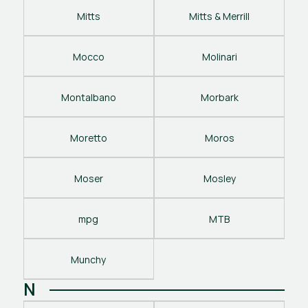
Mitts
Mitts & Merrill
Mocco
Molinari
Montalbano
Morbark
Moretto
Moros
Moser
Mosley
mpg
MTB
Munchy
N