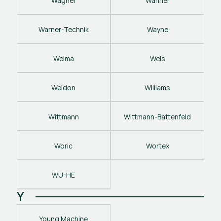
Wagner
Wanner
Warner-Technik
Wayne
Weima
Weis
Weldon
Williams
Wittmann
Wittmann-Battenfeld
Woric
Wortex
WU-HE
Y
Young Machine