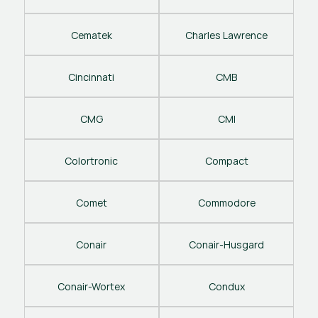
Cematek
Charles Lawrence
Cincinnati
CMB
CMG
CMI
Colortronic
Compact
Comet
Commodore
Conair
Conair-Husgard
Conair-Wortex
Condux