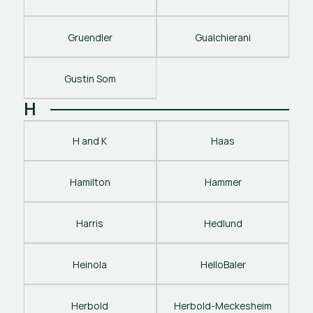
Gruendler
Gualchierani
Gustin Som
H
H and K
Haas
Hamilton
Hammer
Harris
Hedlund
Heinola
HelloBaler
Herbold
Herbold-Meckesheim