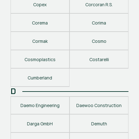
Copex
Corcoran R.S.
Corema
Corima
Cormak
Cosmo
Cosmoplastics
Costarelli
Cumberland
D
Daemo Engineering
Daewoo Construction
Darga GmbH
Demuth