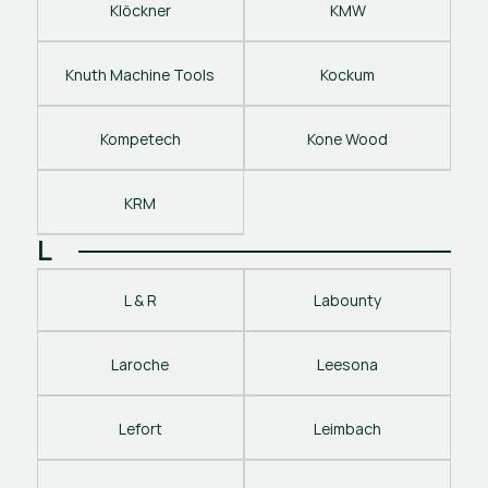
Klöckner
KMW
Knuth Machine Tools
Kockum
Kompetech
Kone Wood
KRM
L
L & R
Labounty
Laroche
Leesona
Lefort
Leimbach