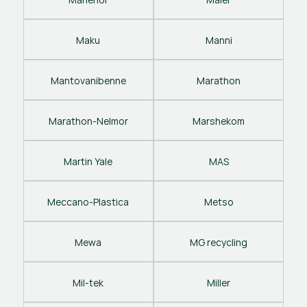
Maku
Manni
Mantovanibenne
Marathon
Marathon-Nelmor
Marshekom
Martin Yale
MAS
Meccano-Plastica
Metso
Mewa
MG recycling
Mil-tek
Miller