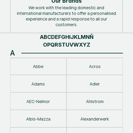
Our Brands
We work with the leading domestic and
international manufacturers to offer a personalised
experience and a rapid response to all our
customers.
A
B
C
D
E
F
G
H
I
J
K
L
M
N
Ñ
O
P
Q
R
S
T
U
V
W
X
Y
Z
A
Abbe
Acros
Adams
Adler
AEC-Nelmor
Ahlstrom
Albis-Mazza
Alexanderwerk