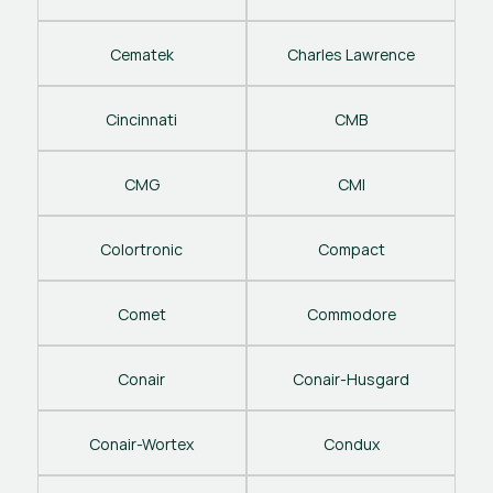
Cematek
Charles Lawrence
Cincinnati
CMB
CMG
CMI
Colortronic
Compact
Comet
Commodore
Conair
Conair-Husgard
Conair-Wortex
Condux