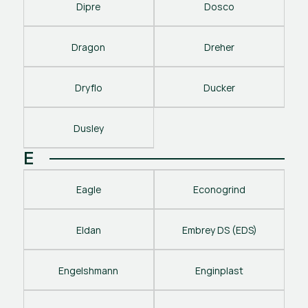
Dipre
Dosco
Dragon
Dreher
Dryflo
Ducker
Dusley
E
Eagle
Econogrind
Eldan
Embrey DS (EDS)
Engelshmann
Enginplast