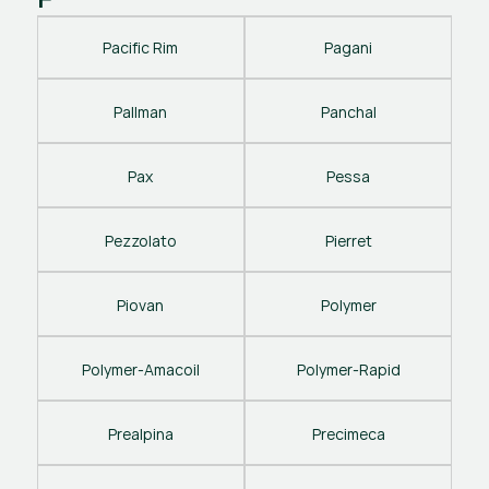
Pacific Rim
Pagani
Pallman
Panchal
Pax
Pessa
Pezzolato
Pierret
Piovan
Polymer
Polymer-Amacoil
Polymer-Rapid
Prealpina
Precimeca