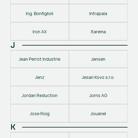
Ing. Bonfiglioli
Intrapala
Iron AX
Itarema
J
Jean Perrot Industrie
Jensen
Jenz
Jesan Kovo s.r.o.
Jordan Reduction
Jorns AG
Jose Roig
Jouanel
K