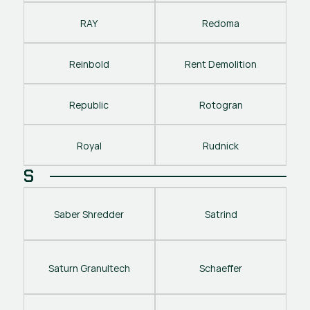
RAY
Redoma
Reinbold
Rent Demolition
Republic
Rotogran
Royal
Rudnick
S
Saber Shredder
Satrind
Saturn Granultech
Schaeffer