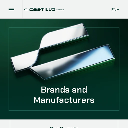
Select La
EN
Brands and
Manufacturers