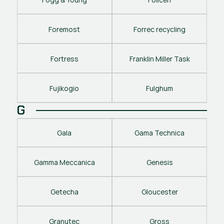
Foremost
Forrec recycling
Fortress
Franklin Miller Task
Fujikogio
Fulghum
G
Gala
Gama Technica
Gamma Meccanica
Genesis
Getecha
Gloucester
Granutec
Gross