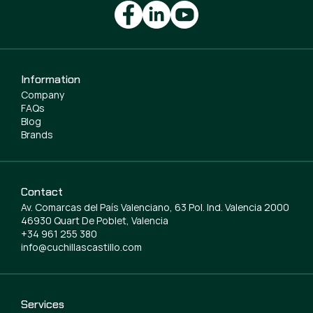
Information
Company
FAQs
Blog
Brands
Contact
Av. Comarcas del País Valenciano, 63 Pol. Ind. Valencia 2000
46930 Quart De Poblet, Valencia
+34 961 255 380
info@cuchillascastillo.com
Services