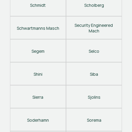
Schmidt
Scholberg
Security Engineered 
Schwartmanns Masch
Mach
Segem
Selco
Shini
Siba
Sierra
Sjolins
Soderhamn
Sorema