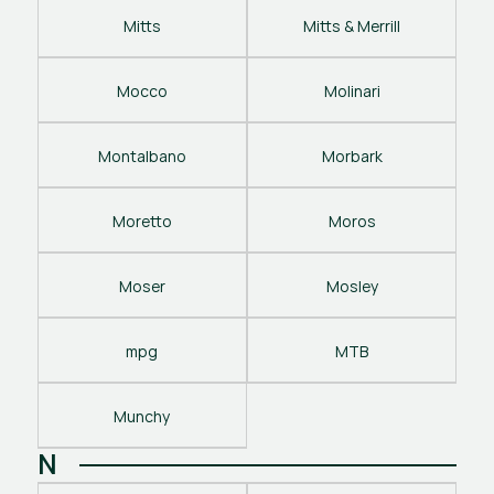
Mitts
Mitts & Merrill
Mocco
Molinari
Montalbano
Morbark
Moretto
Moros
Moser
Mosley
mpg
MTB
Munchy
N