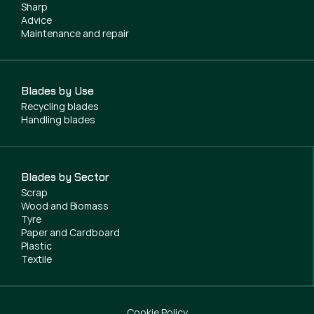
Sharp
Advice
Maintenance and repair
Blades by Use
Recycling blades
Handling blades
Blades by Sector
Scrap
Wood and Biomass
Tyre
Paper and Cardboard
Plastic
Textile
Cookie Policy