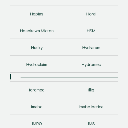
Hoplas
Horai
Hosokawa Micron
HSM
Husky
Hydraram
Hydroclaim
Hydromec
I
Idromec
Illig
Imabe
Imabe Iberica
IMRO
IMS