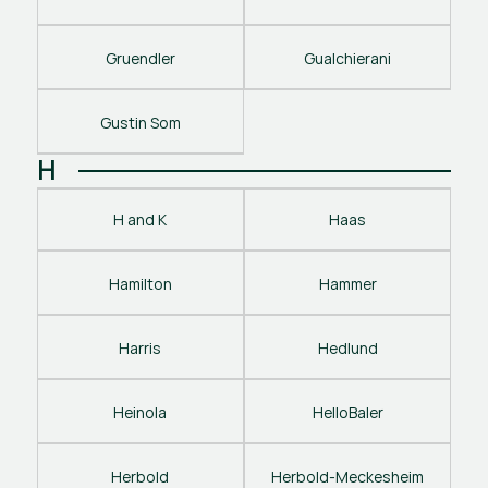
Gruendler
Gualchierani
Gustin Som
H
H and K
Haas
Hamilton
Hammer
Harris
Hedlund
Heinola
HelloBaler
Herbold
Herbold-Meckesheim