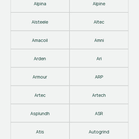
Alpina
Alpine
Alsteele
Altec
Amacoil
Amni
Arden
Ari
Armour
ARP
Artec
Artech
Asplundh
ASR
Atis
Autogrind