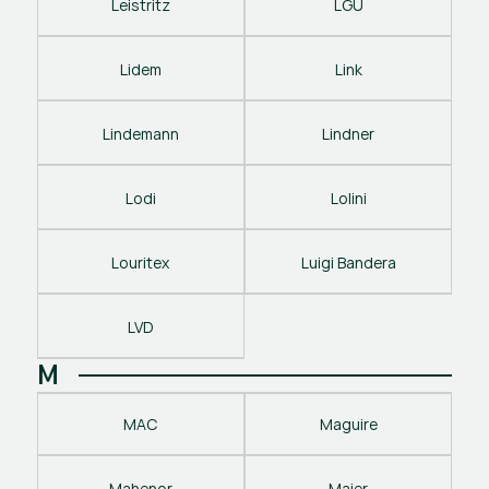
Leistritz
LGU
Lidem
Link
Lindemann
Lindner
Lodi
Lolini
Louritex
Luigi Bandera
LVD
M
MAC
Maguire
Mahenor
Maier