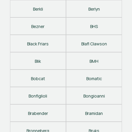
Berkli
Berlyn
Bezner
BHS
Black Friars
Blafl Clawson
Blik
BMH
Bobcat
Bomatic
Bonfiglioli
Bongioanni
Brabender
Bramidan
Bronneberg
Bruks