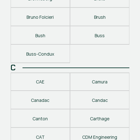
Bruno Folcieri
Brush
Bush
Buss
Buss-Condux
C
CAE
Camura
Canadac
Candac
Canton
Carthage
CAT
CDM Engineering