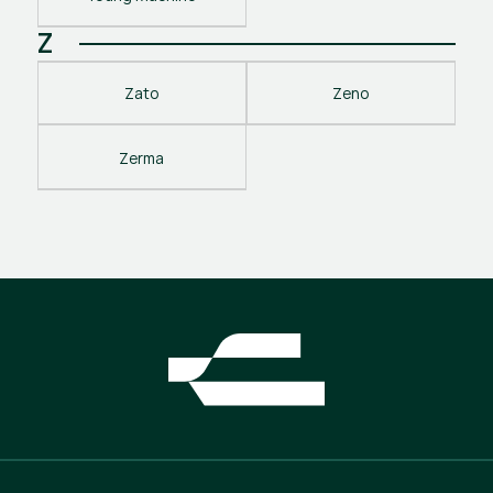
Z
Zato
Zeno
Zerma