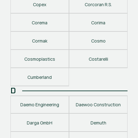
Copex
Corcoran R.S.
Corema
Corima
Cormak
Cosmo
Cosmoplastics
Costarelli
Cumberland
D
Daemo Engineering
Daewoo Construction
Darga GmbH
Demuth