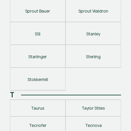
Sprout Bauer
Sprout Waldron
SSI
Stanley
Starlinger
Sterling
Stokkermill
T
Taurus
Taylor Stiles
Tecnofer
Tecnova