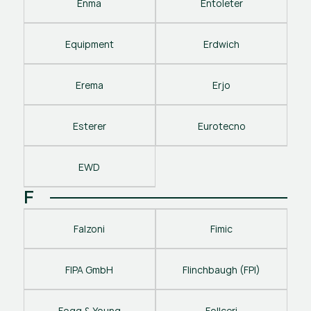
Enma
Entoleter
Equipment
Erdwich
Erema
Erjo
Esterer
Eurotecno
EWD
F
Falzoni
Fimic
FIPA GmbH
Flinchbaugh (FPI)
Fogg & Young
Follceri