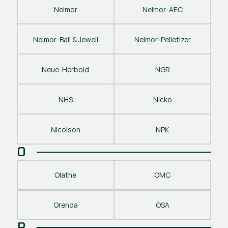
Nelmor
Nelmor-AEC
Nelmor-Ball & Jewell
Nelmor-Pelletizer
Neue-Herbold
NGR
NHS
Nicko
Nicolson
NPK
O
Olathe
OMC
Orenda
OSA
P