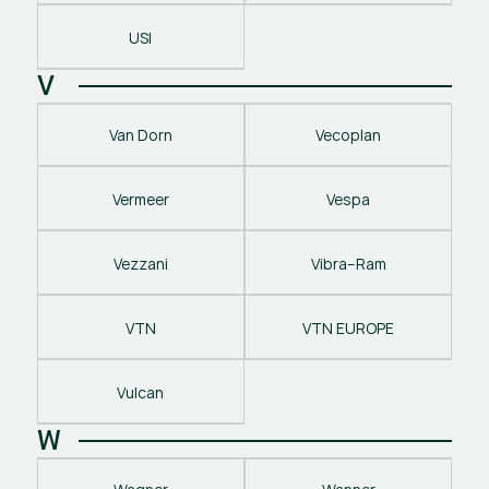
USI
V
Van Dorn
Vecoplan
Vermeer
Vespa
Vezzani
Vibra–Ram
VTN
VTN EUROPE
Vulcan
W