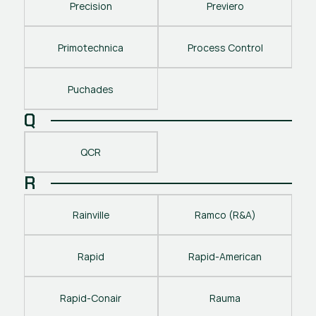
Precision
Previero
Primotechnica
Process Control
Puchades
Q
QCR
R
Rainville
Ramco (R&A)
Rapid
Rapid-American
Rapid-Conair
Rauma