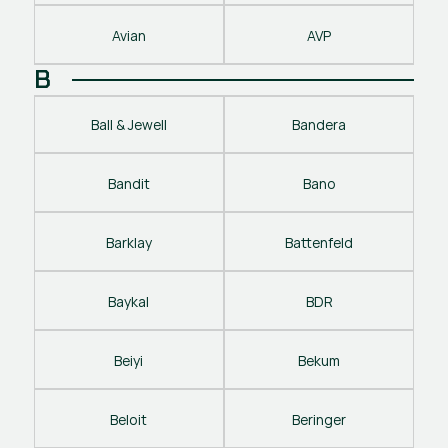
Avian
AVP
B
Ball & Jewell
Bandera
Bandit
Bano
Barklay
Battenfeld
Baykal
BDR
Beiyi
Bekum
Beloit
Beringer