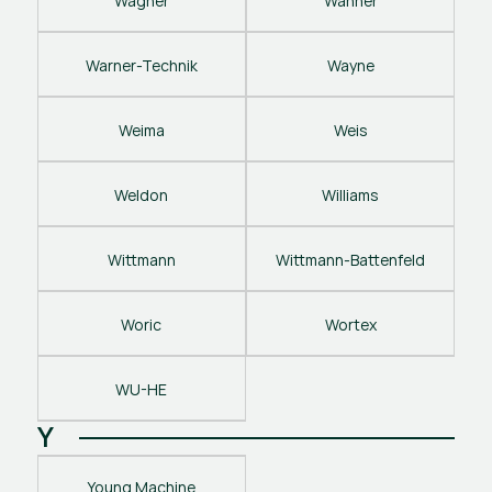
Wagner
Wanner
Warner-Technik
Wayne
Weima
Weis
Weldon
Williams
Wittmann
Wittmann-Battenfeld
Woric
Wortex
WU-HE
Y
Young Machine