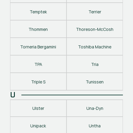
Temptek
Terrier
Thommen
Thoreson-McCosh
Torneria Bergamini
Toshiba Machine
TPA
Tria
Triple S
Tunissen
U
Ulster
Una-Dyn
Unipack
Untha