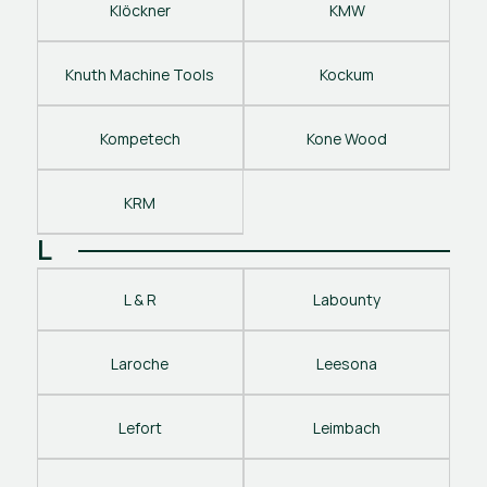
Klöckner
KMW
Knuth Machine Tools
Kockum
Kompetech
Kone Wood
KRM
L
L & R
Labounty
Laroche
Leesona
Lefort
Leimbach