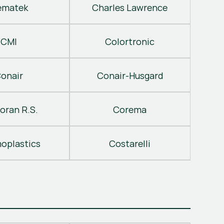
ematek
Charles Lawrence
CMI
Colortronic
onair
Conair-Husgard
oran R.S.
Corema
oplastics
Costarelli