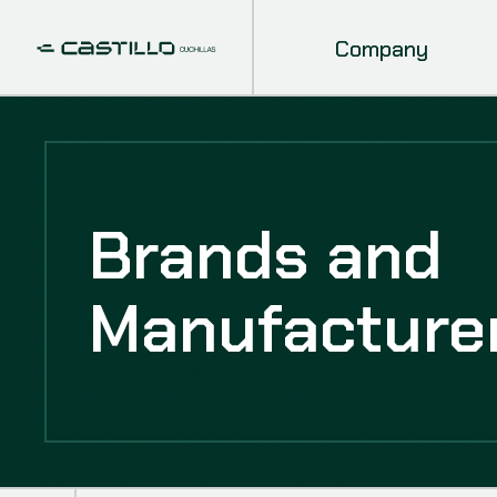
Company
Brands and
Manufacture