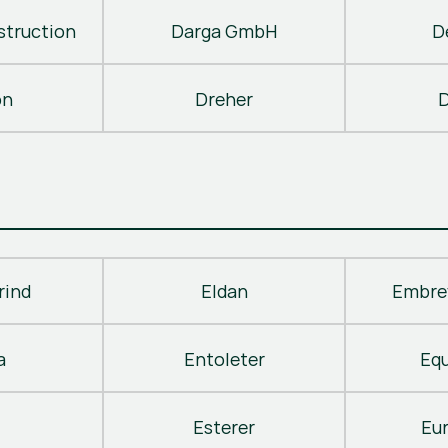
truction
Darga GmbH
D
on
Dreher
D
rind
Eldan
Embre
a
Entoleter
Eq
Esterer
Eu