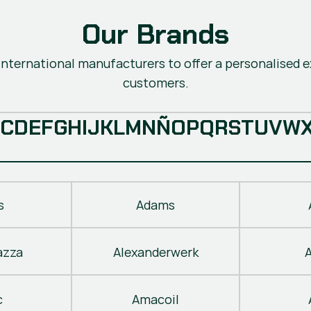
Our Brands
nternational manufacturers to offer a personalised ex
customers.
C
D
E
F
G
H
I
J
K
L
M
N
Ñ
O
P
Q
R
S
T
U
V
W
s
Adams
azza
Alexanderwerk
c
Amacoil