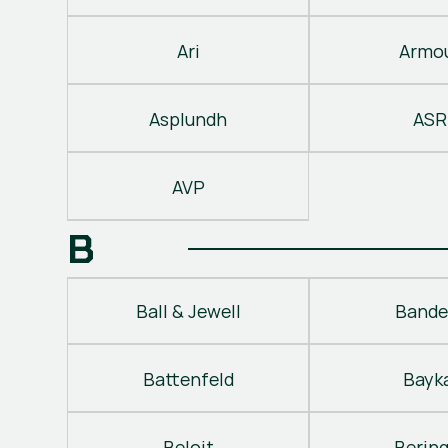
Ari
Armo
Asplundh
ASR
AVP
B
Ball & Jewell
Bande
Battenfeld
Bayk
Beloit
Berin