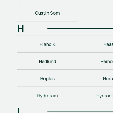
Gustin Som
H
H and K
Haa
Hedlund
Heino
Hoplas
Hora
Hydraram
Hydroc
I