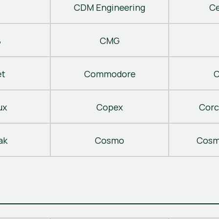
CDM Engineering
C
B
CMG
t
Commodore
C
ux
Copex
Corc
ak
Cosmo
Cosm