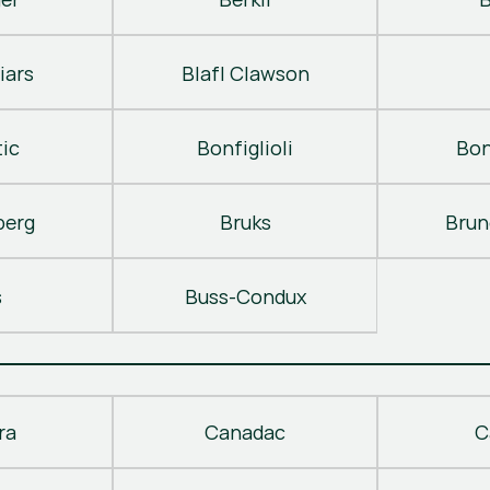
iars
Blafl Clawson
ic
Bonfiglioli
Bon
berg
Bruks
Brun
s
Buss-Condux
ra
Canadac
C