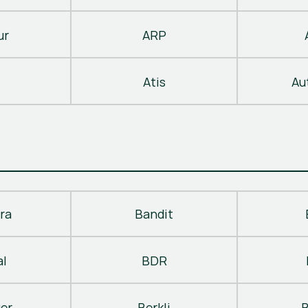
ur
ARP
Atis
Au
ra
Bandit
al
BDR
ger
Berkli
B