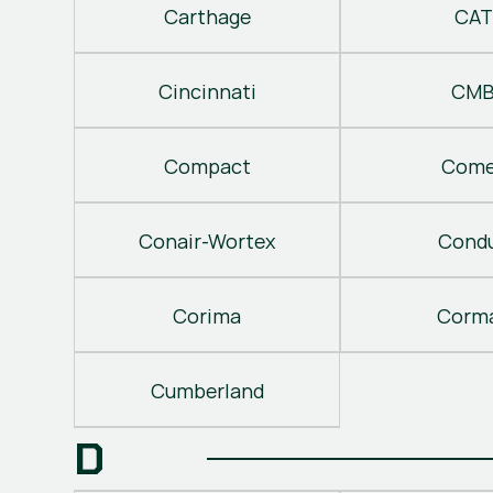
Carthage
CAT
Cincinnati
CM
Compact
Come
Conair-Wortex
Cond
Corima
Corm
Cumberland
D