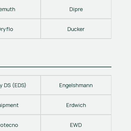
emuth
Dipre
ryflo
Ducker
y DS (EDS)
Engelshmann
uipment
Erdwich
rotecno
EWD