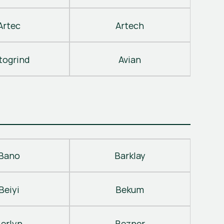
Artec
Artech
togrind
Avian
Bano
Barklay
Beiyi
Bekum
erlyn
Bezner