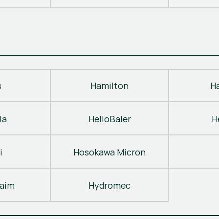
s
Hamilton
H
la
HelloBaler
H
i
Hosokawa Micron
laim
Hydromec