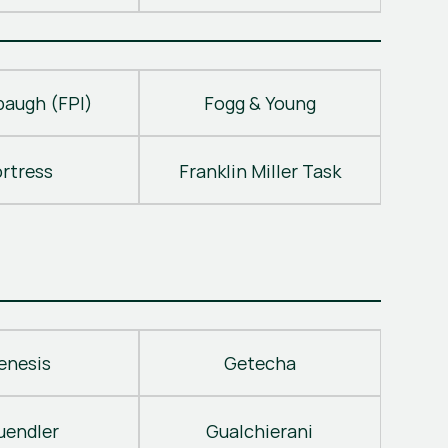
baugh (FPI)
Fogg & Young
ortress
Franklin Miller Task
enesis
Getecha
uendler
Gualchierani