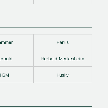
ammer
Harris
erbold
Herbold-Meckesheim
HSM
Husky