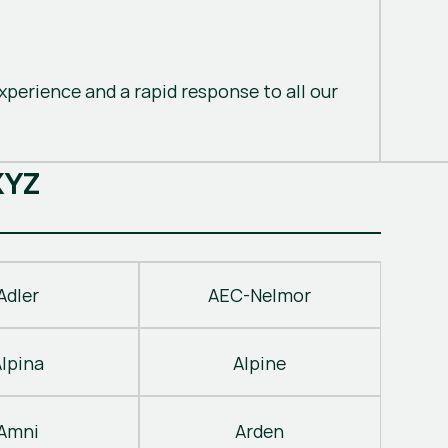
perience and a rapid response to all our
X
Y
Z
Adler
AEC-Nelmor
Alpina
Alpine
Amni
Arden