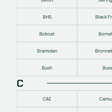
BHS
Black Fr
Bobcat
Bomat
Bramidan
Bronne
Bush
Bus
C
CAE
Camu