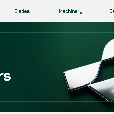
Blades
Machinery
S
rs