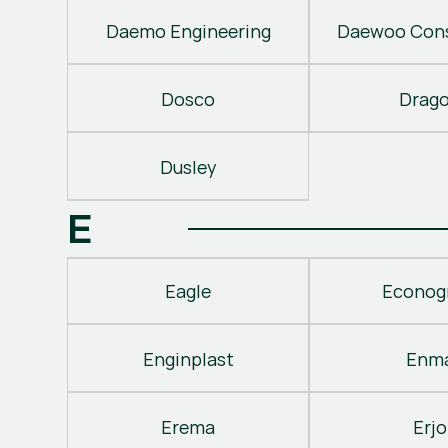
Daemo Engineering
Daewoo Cons
Dosco
Drag
Dusley
E
Eagle
Econog
Enginplast
Enm
Erema
Erjo