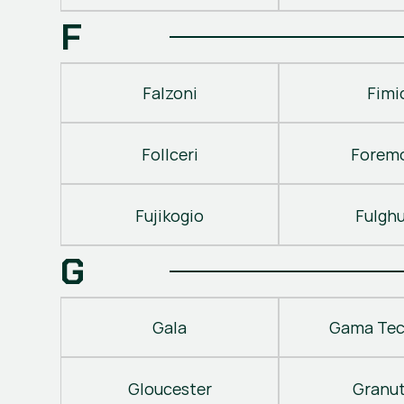
F
Falzoni
Fimi
Follceri
Forem
Fujikogio
Fulgh
G
Gala
Gama Tec
Gloucester
Granu