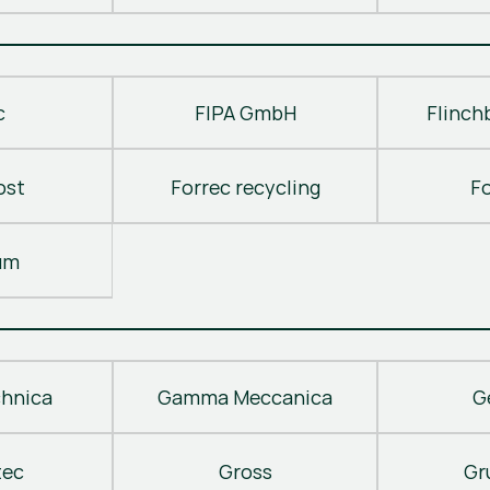
c
FIPA GmbH
Flinch
ost
Forrec recycling
F
um
hnica
Gamma Meccanica
G
tec
Gross
Gr