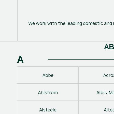
We work with the leading domestic and i
A
B
A
Abbe
Acro
Ahlstrom
Albis-M
Alsteele
Alte