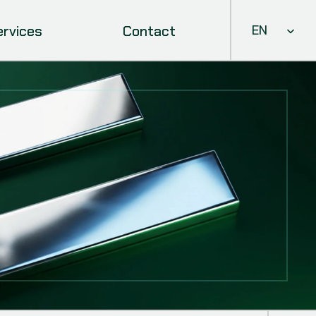
Select Languag
ervices
Contact
EN