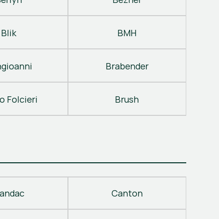
Blik
BMH
gioanni
Brabender
o Folcieri
Brush
andac
Canton