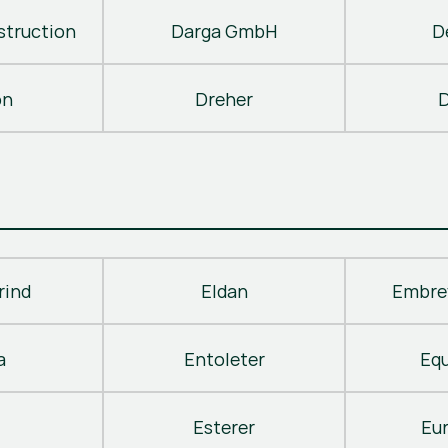
truction
Darga GmbH
D
on
Dreher
D
rind
Eldan
Embre
a
Entoleter
Eq
Esterer
Eu