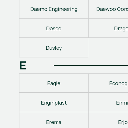
Daemo Engineering
Daewoo Cons
Dosco
Drag
Dusley
E
Eagle
Econog
Enginplast
Enm
Erema
Erjo