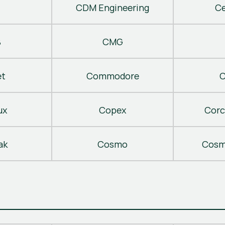
CDM Engineering
C
B
CMG
t
Commodore
C
ux
Copex
Corc
ak
Cosmo
Cosm