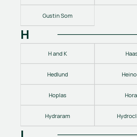
Gustin Som
H
H and K
Haa
Hedlund
Heino
Hoplas
Hora
Hydraram
Hydroc
I