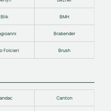
Blik
BMH
gioanni
Brabender
o Folcieri
Brush
andac
Canton