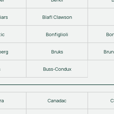
iars
Blafl Clawson
ic
Bonfiglioli
Bon
berg
Bruks
Brun
s
Buss-Condux
ra
Canadac
C