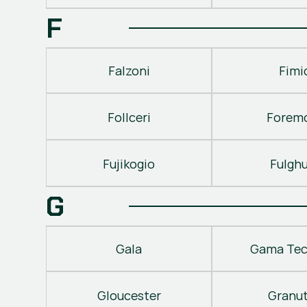
F
Falzoni
Fimi
Follceri
Forem
Fujikogio
Fulgh
G
Gala
Gama Tec
Gloucester
Granu