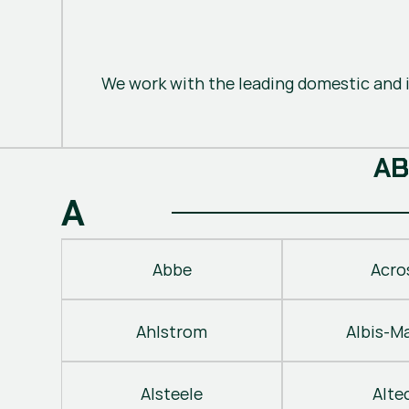
We work with the leading domestic and i
A
B
A
Abbe
Acro
Ahlstrom
Albis-M
Alsteele
Alte