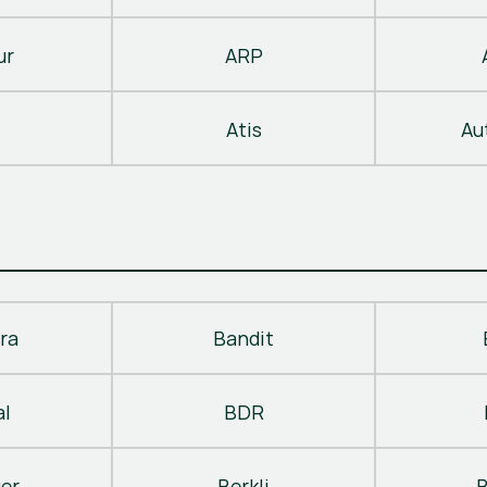
ur
ARP
Atis
Au
ra
Bandit
al
BDR
ger
Berkli
B