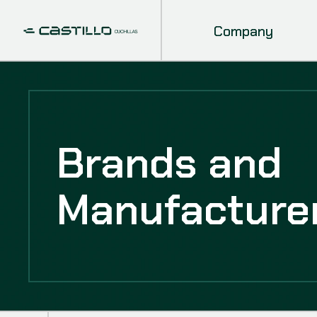
Company
Brands and
Manufacture