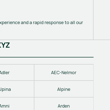
perience and a rapid response to all our
X
Y
Z
Adler
AEC-Nelmor
Alpina
Alpine
Amni
Arden