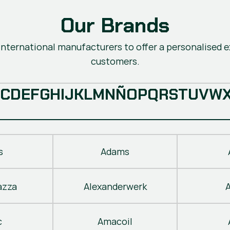
Our Brands
nternational manufacturers to offer a personalised ex
customers.
C
D
E
F
G
H
I
J
K
L
M
N
Ñ
O
P
Q
R
S
T
U
V
W
s
Adams
azza
Alexanderwerk
c
Amacoil