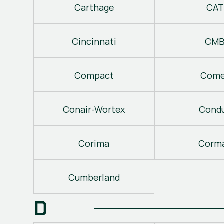
Carthage
CAT
Cincinnati
CM
Compact
Come
Conair-Wortex
Cond
Corima
Corm
Cumberland
D