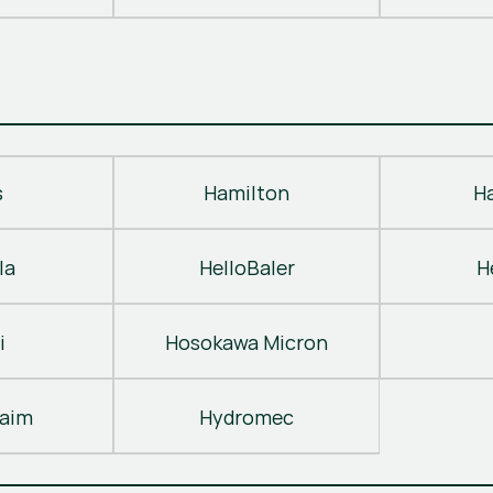
s
Hamilton
H
la
HelloBaler
H
i
Hosokawa Micron
laim
Hydromec