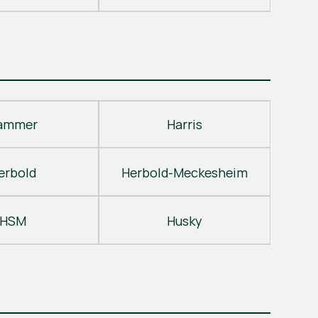
ammer
Harris
erbold
Herbold-Meckesheim
HSM
Husky