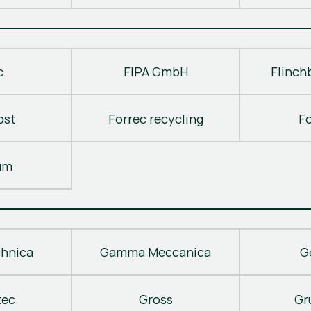
c
FIPA GmbH
Flinch
ost
Forrec recycling
F
um
hnica
Gamma Meccanica
G
tec
Gross
Gr