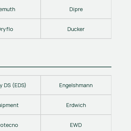
emuth
Dipre
ryflo
Ducker
y DS (EDS)
Engelshmann
uipment
Erdwich
rotecno
EWD