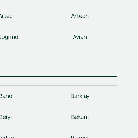
Artec
Artech
togrind
Avian
Bano
Barklay
Beiyi
Bekum
erlyn
Bezner