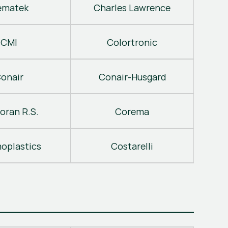
ematek
Charles Lawrence
CMI
Colortronic
onair
Conair-Husgard
oran R.S.
Corema
oplastics
Costarelli