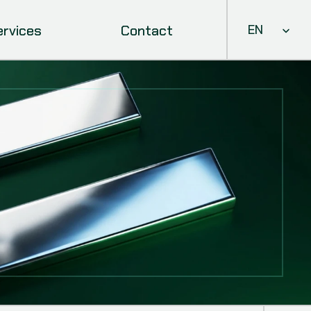
Select Languag
ervices
Contact
EN