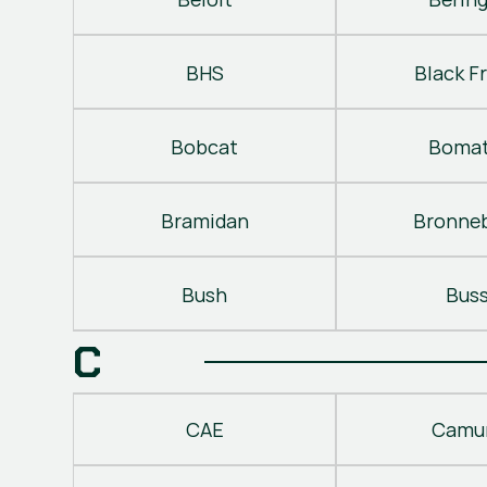
BHS
Black Fr
Bobcat
Bomat
Bramidan
Bronne
Bush
Bus
C
CAE
Camu