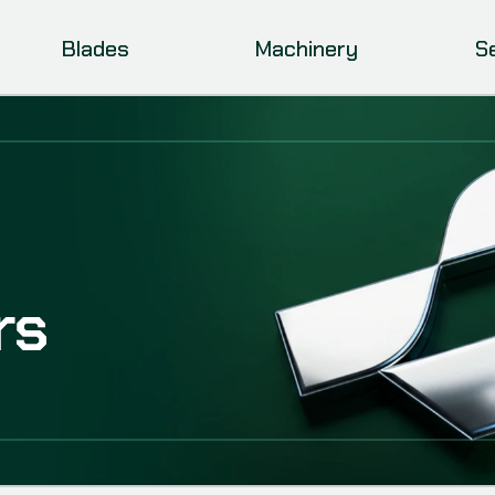
Blades
Machinery
S
rs