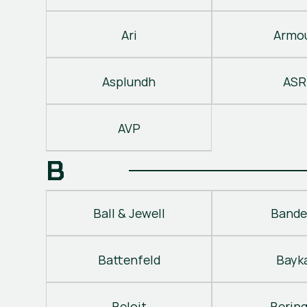
Ari
Armo
Asplundh
ASR
AVP
B
Ball & Jewell
Bande
Battenfeld
Bayk
Beloit
Berin