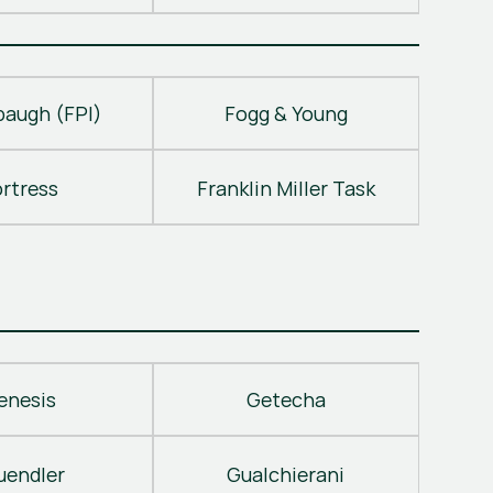
baugh (FPI)
Fogg & Young
ortress
Franklin Miller Task
enesis
Getecha
uendler
Gualchierani