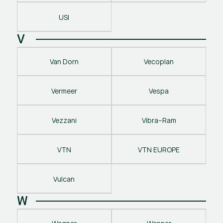
USI
V
Van Dorn
Vecoplan
Vermeer
Vespa
Vezzani
Vibra–Ram
VTN
VTN EUROPE
Vulcan
W