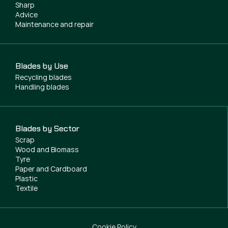
Sharp
Advice
Maintenance and repair
Blades by Use
Recycling blades
Handling blades
Blades by Sector
Scrap
Wood and Biomass
Tyre
Paper and Cardboard
Plastic
Textile
Cookie Policy