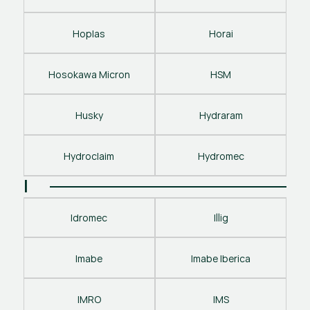
Hoplas
Horai
Hosokawa Micron
HSM
Husky
Hydraram
Hydroclaim
Hydromec
I
Idromec
Illig
Imabe
Imabe Iberica
IMRO
IMS