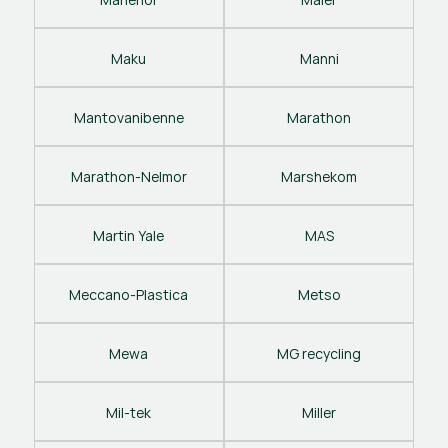
Maku
Manni
Mantovanibenne
Marathon
Marathon-Nelmor
Marshekom
Martin Yale
MAS
Meccano-Plastica
Metso
Mewa
MG recycling
Mil-tek
Miller