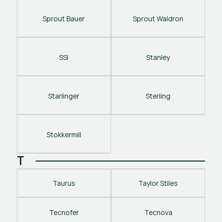
Sprout Bauer
Sprout Waldron
SSI
Stanley
Starlinger
Sterling
Stokkermill
T
Taurus
Taylor Stiles
Tecnofer
Tecnova