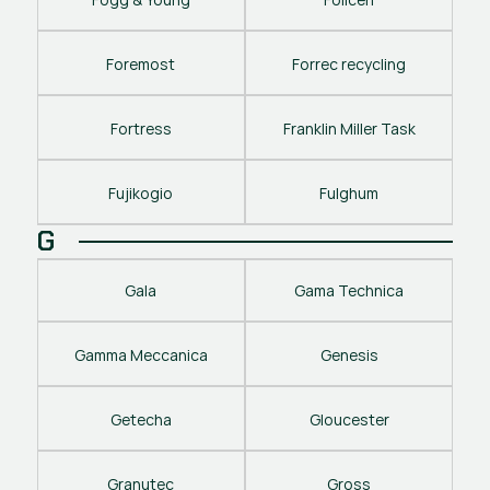
Foremost
Forrec recycling
Fortress
Franklin Miller Task
Fujikogio
Fulghum
G
Gala
Gama Technica
Gamma Meccanica
Genesis
Getecha
Gloucester
Granutec
Gross