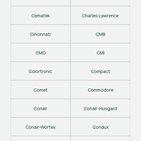
Cematek
Charles Lawrence
Cincinnati
CMB
CMG
CMI
Colortronic
Compact
Comet
Commodore
Conair
Conair-Husgard
Conair-Wortex
Condux