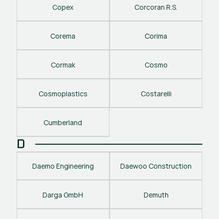
Copex
Corcoran R.S.
Corema
Corima
Cormak
Cosmo
Cosmoplastics
Costarelli
Cumberland
D
Daemo Engineering
Daewoo Construction
Darga GmbH
Demuth