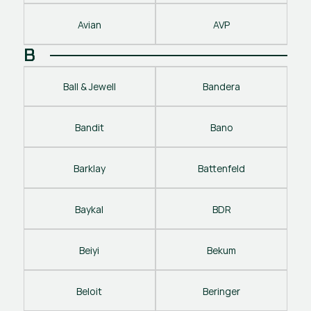
Avian
AVP
B
Ball & Jewell
Bandera
Bandit
Bano
Barklay
Battenfeld
Baykal
BDR
Beiyi
Bekum
Beloit
Beringer