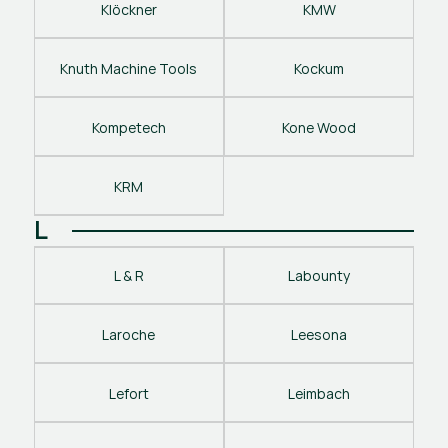
Klöckner
KMW
Knuth Machine Tools
Kockum
Kompetech
Kone Wood
KRM
L
L & R
Labounty
Laroche
Leesona
Lefort
Leimbach