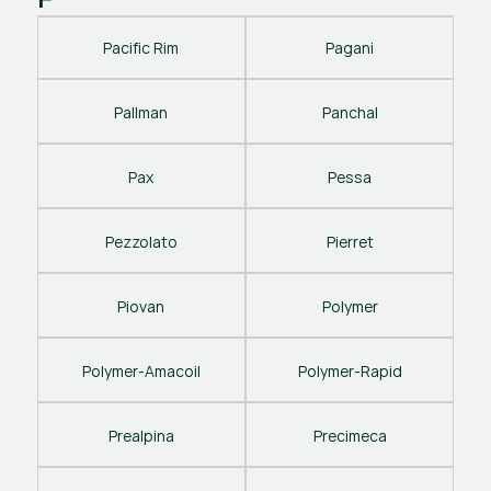
Pacific Rim
Pagani
Pallman
Panchal
Pax
Pessa
Pezzolato
Pierret
Piovan
Polymer
Polymer-Amacoil
Polymer-Rapid
Prealpina
Precimeca