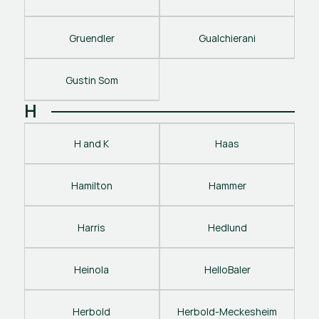
Gruendler
Gualchierani
Gustin Som
H
H and K
Haas
Hamilton
Hammer
Harris
Hedlund
Heinola
HelloBaler
Herbold
Herbold-Meckesheim