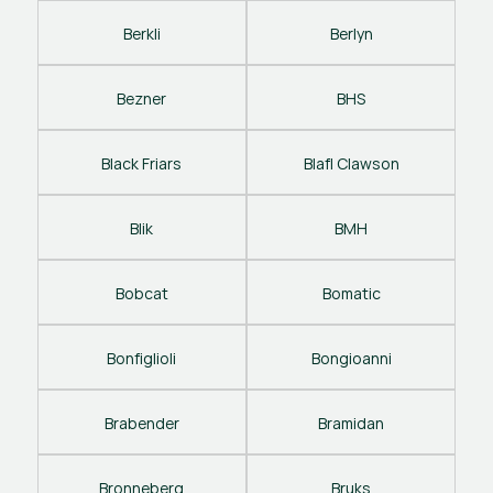
Berkli
Berlyn
Bezner
BHS
Black Friars
Blafl Clawson
Blik
BMH
Bobcat
Bomatic
Bonfiglioli
Bongioanni
Brabender
Bramidan
Bronneberg
Bruks