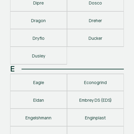
Dipre
Dosco
Dragon
Dreher
Dryflo
Ducker
Dusley
E
Eagle
Econogrind
Eldan
Embrey DS (EDS)
Engelshmann
Enginplast