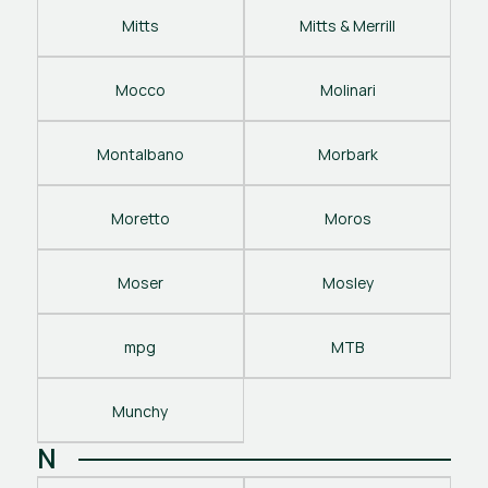
Mitts
Mitts & Merrill
Mocco
Molinari
Montalbano
Morbark
Moretto
Moros
Moser
Mosley
mpg
MTB
Munchy
N