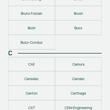
Bruno Folcieri
Brush
Bush
Buss
Buss-Condux
C
CAE
Camura
Canadac
Candac
Canton
Carthage
CAT
CDM Engineering