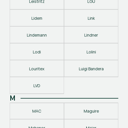
Leistritz
LGU
Lidem
Link
Lindemann
Lindner
Lodi
Lolini
Louritex
Luigi Bandera
LVD
M
MAC
Maguire
Mahenor
Maier