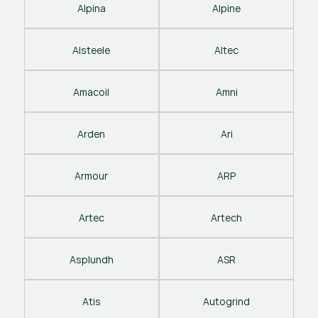
Alpina
Alpine
Alsteele
Altec
Amacoil
Amni
Arden
Ari
Armour
ARP
Artec
Artech
Asplundh
ASR
Atis
Autogrind