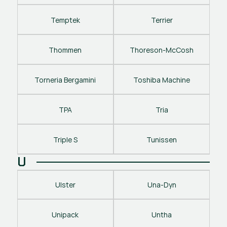
Temptek
Terrier
Thommen
Thoreson-McCosh
Torneria Bergamini
Toshiba Machine
TPA
Tria
Triple S
Tunissen
U
Ulster
Una-Dyn
Unipack
Untha