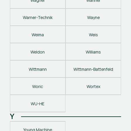
Wagner
Wanner
Warner-Technik
Wayne
Weima
Weis
Weldon
Williams
Wittmann
Wittmann-Battenfeld
Woric
Wortex
WU-HE
Y
Young Machine