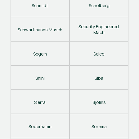
Schmidt
Scholberg
Security Engineered 
Schwartmanns Masch
Mach
Segem
Selco
Shini
Siba
Sierra
Sjolins
Soderhamn
Sorema