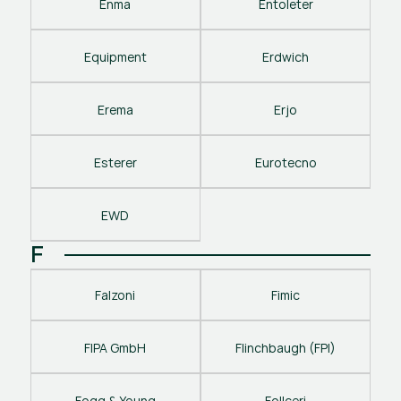
Enma
Entoleter
Equipment
Erdwich
Erema
Erjo
Esterer
Eurotecno
EWD
F
Falzoni
Fimic
FIPA GmbH
Flinchbaugh (FPI)
Fogg & Young
Follceri