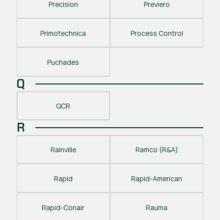
Precision
Previero
Primotechnica
Process Control
Puchades
Q
QCR
R
Rainville
Ramco (R&A)
Rapid
Rapid-American
Rapid-Conair
Rauma