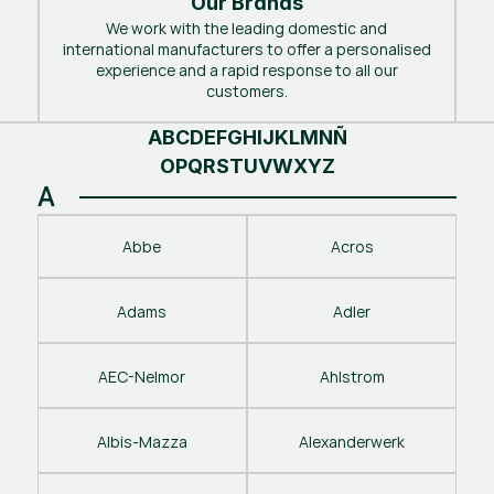
Our Brands
We work with the leading domestic and
international manufacturers to offer a personalised
experience and a rapid response to all our
customers.
A
B
C
D
E
F
G
H
I
J
K
L
M
N
Ñ
O
P
Q
R
S
T
U
V
W
X
Y
Z
A
Abbe
Acros
Adams
Adler
AEC-Nelmor
Ahlstrom
Albis-Mazza
Alexanderwerk