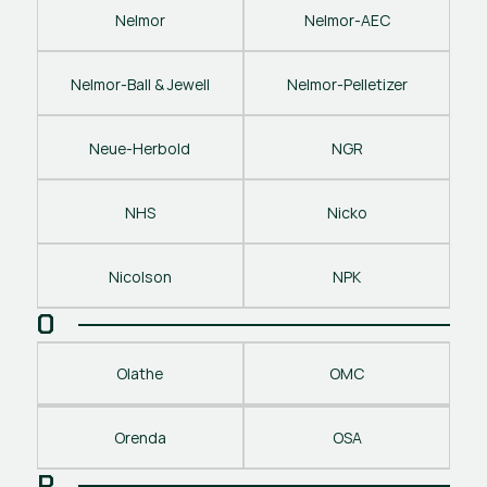
Nelmor
Nelmor-AEC
Nelmor-Ball & Jewell
Nelmor-Pelletizer
Neue-Herbold
NGR
NHS
Nicko
Nicolson
NPK
O
Olathe
OMC
Orenda
OSA
P