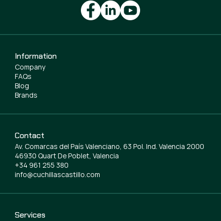
Information
Company
FAQs
Blog
Brands
Contact
Av. Comarcas del País Valenciano, 63 Pol. Ind. Valencia 2000
46930 Quart De Poblet, Valencia
+34 961 255 380
info@cuchillascastillo.com
Services