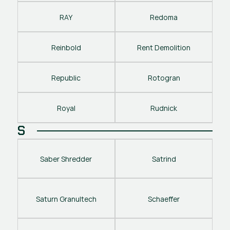
RAY
Redoma
Reinbold
Rent Demolition
Republic
Rotogran
Royal
Rudnick
S
Saber Shredder
Satrind
Saturn Granultech
Schaeffer