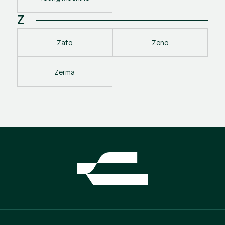
Z
Zato
Zeno
Zerma