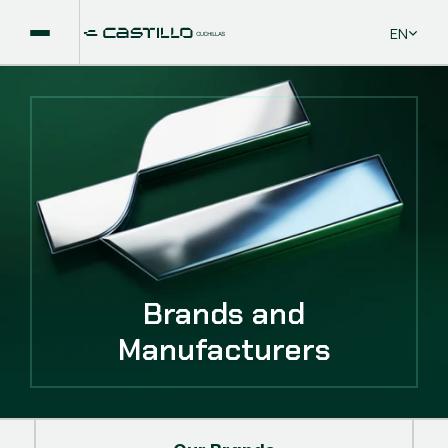
Select La
EN
Brands and
Manufacturers