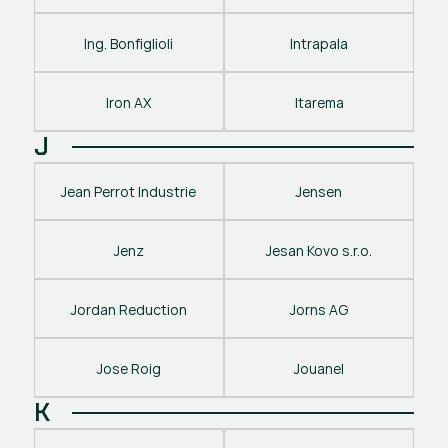
Ing. Bonfiglioli
Intrapala
Iron AX
Itarema
J
Jean Perrot Industrie
Jensen
Jenz
Jesan Kovo s.r.o.
Jordan Reduction
Jorns AG
Jose Roig
Jouanel
K