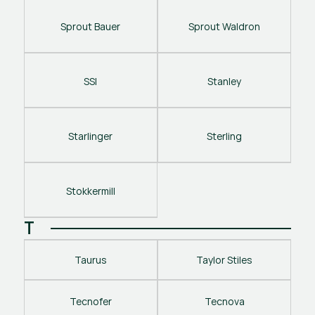
Sprout Bauer
Sprout Waldron
SSI
Stanley
Starlinger
Sterling
Stokkermill
T
Taurus
Taylor Stiles
Tecnofer
Tecnova