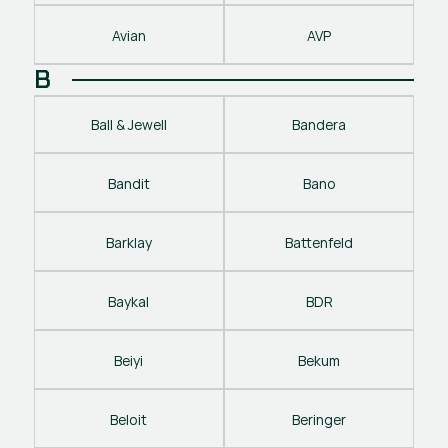
Avian
AVP
B
Ball & Jewell
Bandera
Bandit
Bano
Barklay
Battenfeld
Baykal
BDR
Beiyi
Bekum
Beloit
Beringer