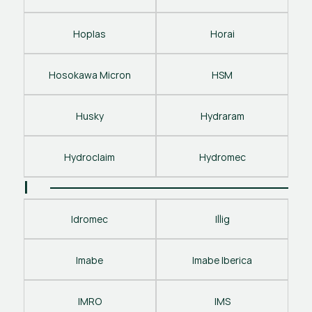
Hoplas
Horai
Hosokawa Micron
HSM
Husky
Hydraram
Hydroclaim
Hydromec
I
Idromec
Illig
Imabe
Imabe Iberica
IMRO
IMS