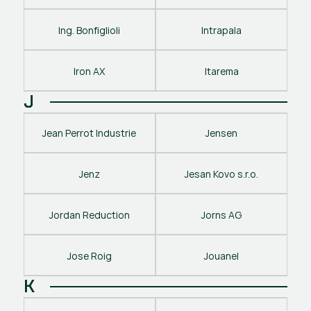
Ing. Bonfiglioli
Intrapala
Iron AX
Itarema
J
Jean Perrot Industrie
Jensen
Jenz
Jesan Kovo s.r.o.
Jordan Reduction
Jorns AG
Jose Roig
Jouanel
K