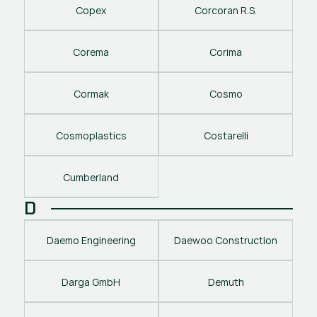
Copex
Corcoran R.S.
Corema
Corima
Cormak
Cosmo
Cosmoplastics
Costarelli
Cumberland
D
Daemo Engineering
Daewoo Construction
Darga GmbH
Demuth