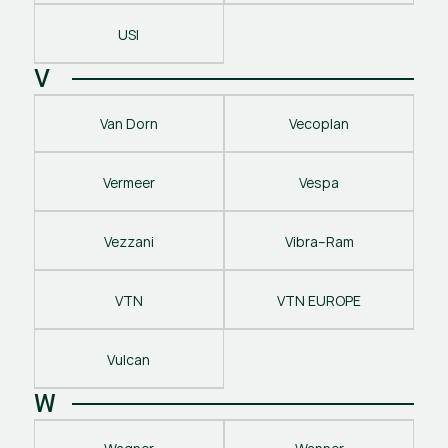
USI
V
Van Dorn
Vecoplan
Vermeer
Vespa
Vezzani
Vibra–Ram
VTN
VTN EUROPE
Vulcan
W