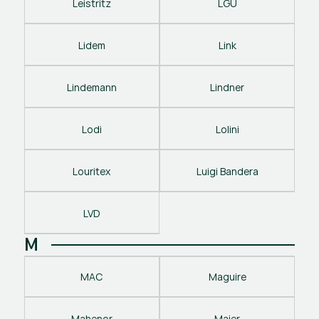
Leistritz
LGU
Lidem
Link
Lindemann
Lindner
Lodi
Lolini
Louritex
Luigi Bandera
LVD
M
MAC
Maguire
Mahenor
Maier