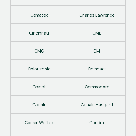
Cematek
Charles Lawrence
Cincinnati
CMB
CMG
CMI
Colortronic
Compact
Comet
Commodore
Conair
Conair-Husgard
Conair-Wortex
Condux