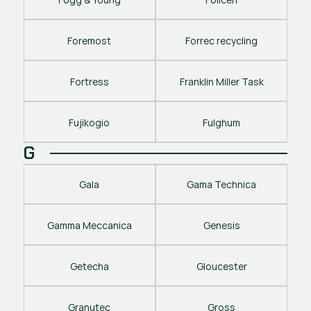
Foremost
Forrec recycling
Fortress
Franklin Miller Task
Fujikogio
Fulghum
G
Gala
Gama Technica
Gamma Meccanica
Genesis
Getecha
Gloucester
Granutec
Gross