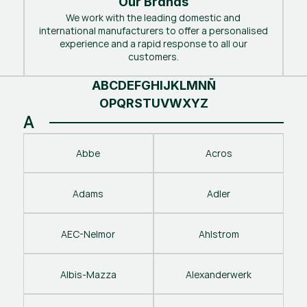
Our Brands
We work with the leading domestic and
international manufacturers to offer a personalised
experience and a rapid response to all our
customers.
A
B
C
D
E
F
G
H
I
J
K
L
M
N
Ñ
O
P
Q
R
S
T
U
V
W
X
Y
Z
A
Abbe
Acros
Adams
Adler
AEC-Nelmor
Ahlstrom
Albis-Mazza
Alexanderwerk