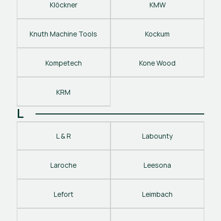
Klöckner
KMW
Knuth Machine Tools
Kockum
Kompetech
Kone Wood
KRM
L
L & R
Labounty
Laroche
Leesona
Lefort
Leimbach