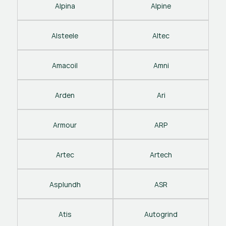
Alpina
Alpine
Alsteele
Altec
Amacoil
Amni
Arden
Ari
Armour
ARP
Artec
Artech
Asplundh
ASR
Atis
Autogrind