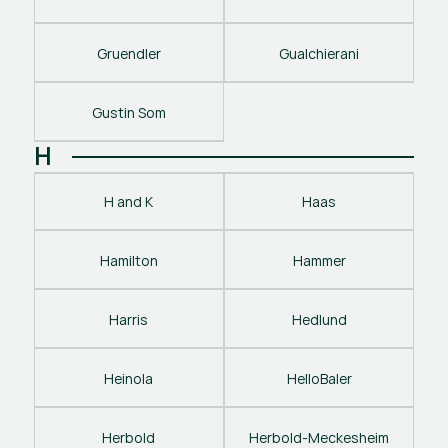
Gruendler
Gualchierani
Gustin Som
H
H and K
Haas
Hamilton
Hammer
Harris
Hedlund
Heinola
HelloBaler
Herbold
Herbold-Meckesheim