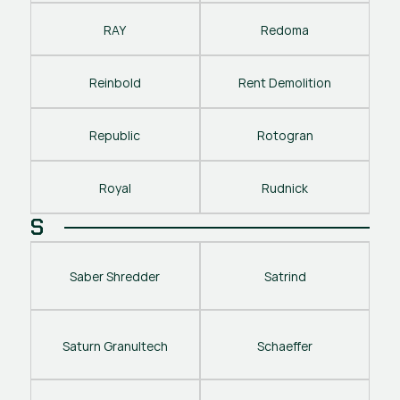
RAY
Redoma
Reinbold
Rent Demolition
Republic
Rotogran
Royal
Rudnick
S
Saber Shredder
Satrind
Saturn Granultech
Schaeffer