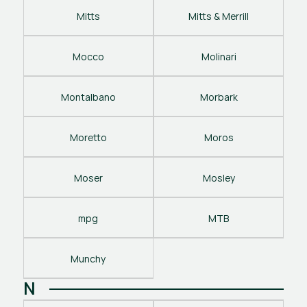
Mitts
Mitts & Merrill
Mocco
Molinari
Montalbano
Morbark
Moretto
Moros
Moser
Mosley
mpg
MTB
Munchy
N