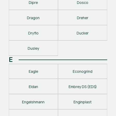
Dipre
Dosco
Dragon
Dreher
Dryflo
Ducker
Dusley
E
Eagle
Econogrind
Eldan
Embrey DS (EDS)
Engelshmann
Enginplast