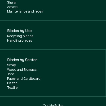
Sharp
Advice
Maintenance and repair
Blades by Use
Recycling blades
Handling blades
Blades by Sector
Scrap
Wood and Biomass
Tyre
Paper and Cardboard
Plastic
Textile
Cookie Policy