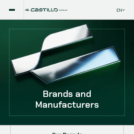
Select La
EN
Brands and
Manufacturers