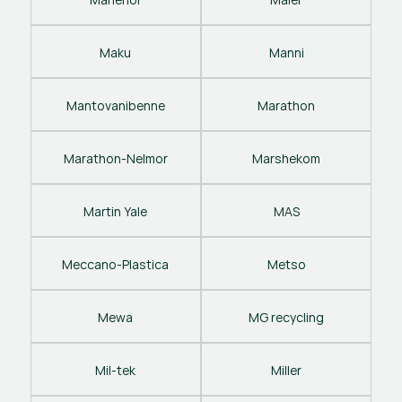
Maku
Manni
Mantovanibenne
Marathon
Marathon-Nelmor
Marshekom
Martin Yale
MAS
Meccano-Plastica
Metso
Mewa
MG recycling
Mil-tek
Miller