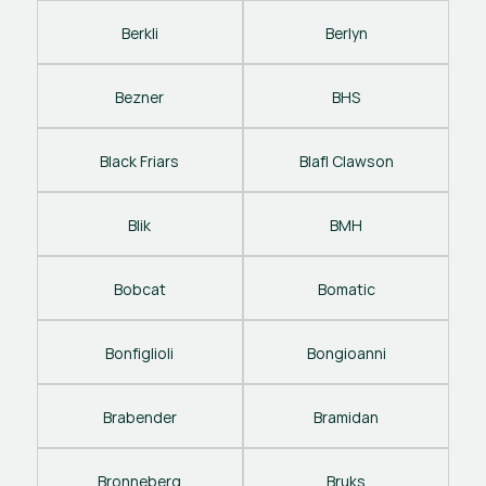
Berkli
Berlyn
Bezner
BHS
Black Friars
Blafl Clawson
Blik
BMH
Bobcat
Bomatic
Bonfiglioli
Bongioanni
Brabender
Bramidan
Bronneberg
Bruks