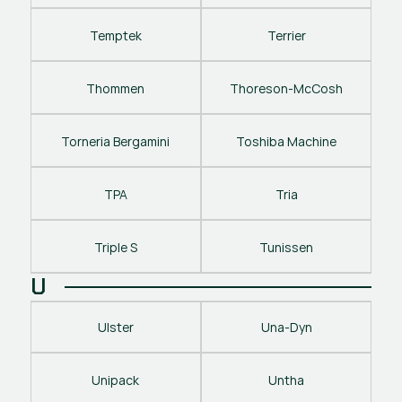
Temptek
Terrier
Thommen
Thoreson-McCosh
Torneria Bergamini
Toshiba Machine
TPA
Tria
Triple S
Tunissen
U
Ulster
Una-Dyn
Unipack
Untha