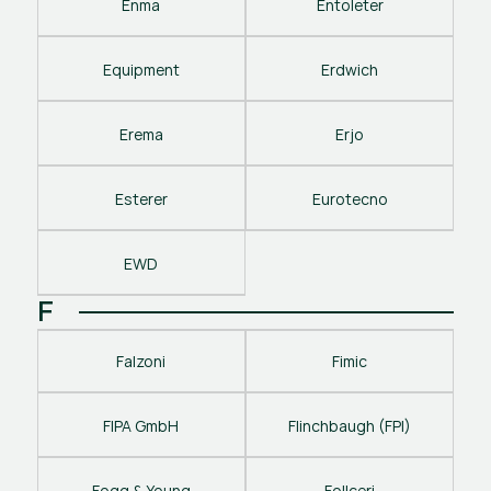
Enma
Entoleter
Equipment
Erdwich
Erema
Erjo
Esterer
Eurotecno
EWD
F
Falzoni
Fimic
FIPA GmbH
Flinchbaugh (FPI)
Fogg & Young
Follceri