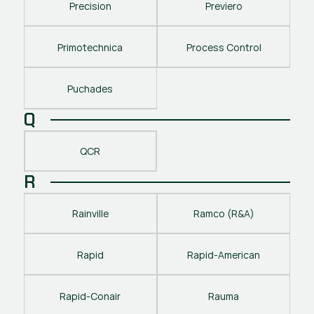
Precision
Previero
Primotechnica
Process Control
Puchades
Q
QCR
R
Rainville
Ramco (R&A)
Rapid
Rapid-American
Rapid-Conair
Rauma