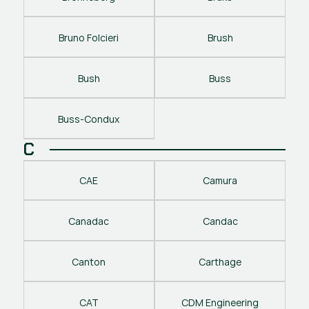
Bruno Folcieri
Brush
Bush
Buss
Buss-Condux
C
CAE
Camura
Canadac
Candac
Canton
Carthage
CAT
CDM Engineering