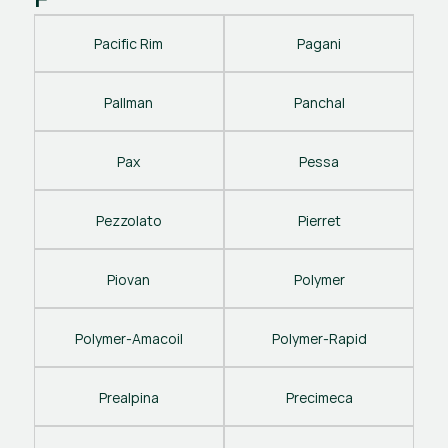
Pacific Rim
Pagani
Pallman
Panchal
Pax
Pessa
Pezzolato
Pierret
Piovan
Polymer
Polymer-Amacoil
Polymer-Rapid
Prealpina
Precimeca