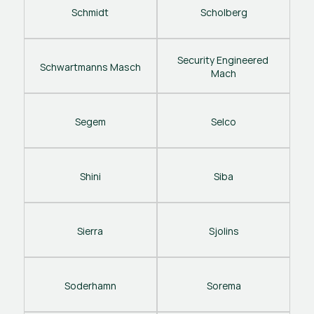
Schmidt
Scholberg
Security Engineered 
Schwartmanns Masch
Mach
Segem
Selco
Shini
Siba
Sierra
Sjolins
Soderhamn
Sorema