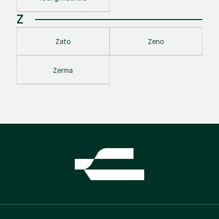
Z
Zato
Zeno
Zerma