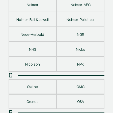
Nelmor
Nelmor-AEC
Nelmor-Ball & Jewell
Nelmor-Pelletizer
Neue-Herbold
NGR
NHS
Nicko
Nicolson
NPK
O
Olathe
OMC
Orenda
OSA
P