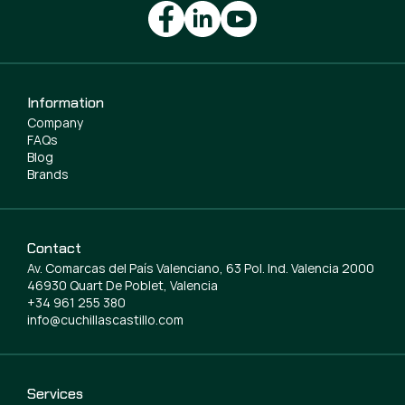
Information
Company
FAQs
Blog
Brands
Contact
Av. Comarcas del País Valenciano, 63 Pol. Ind. Valencia 2000
46930 Quart De Poblet, Valencia
+34 961 255 380
info@cuchillascastillo.com
Services