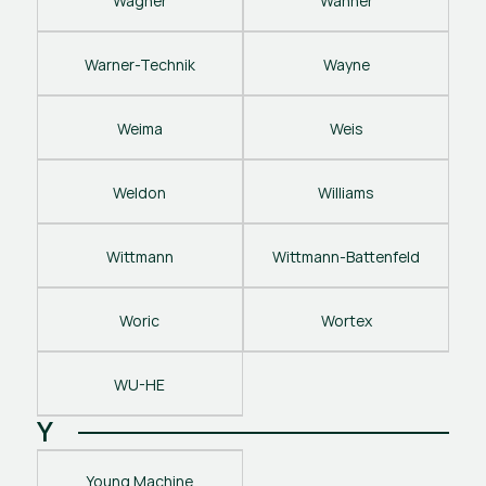
Wagner
Wanner
Warner-Technik
Wayne
Weima
Weis
Weldon
Williams
Wittmann
Wittmann-Battenfeld
Woric
Wortex
WU-HE
Y
Young Machine