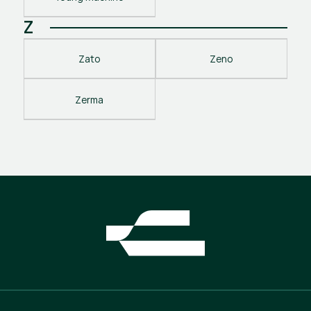
Z
Zato
Zeno
Zerma