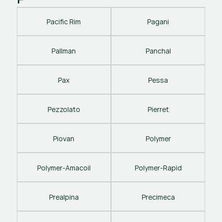
Pacific Rim
Pagani
Pallman
Panchal
Pax
Pessa
Pezzolato
Pierret
Piovan
Polymer
Polymer-Amacoil
Polymer-Rapid
Prealpina
Precimeca