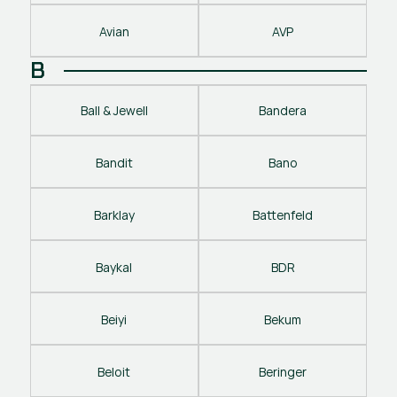
Avian
AVP
B
Ball & Jewell
Bandera
Bandit
Bano
Barklay
Battenfeld
Baykal
BDR
Beiyi
Bekum
Beloit
Beringer