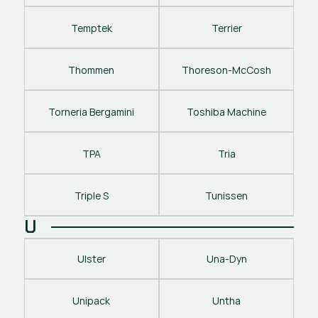
Temptek
Terrier
Thommen
Thoreson-McCosh
Torneria Bergamini
Toshiba Machine
TPA
Tria
Triple S
Tunissen
U
Ulster
Una-Dyn
Unipack
Untha