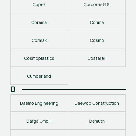
Copex
Corcoran R.S.
Corema
Corima
Cormak
Cosmo
Cosmoplastics
Costarelli
Cumberland
D
Daemo Engineering
Daewoo Construction
Darga GmbH
Demuth