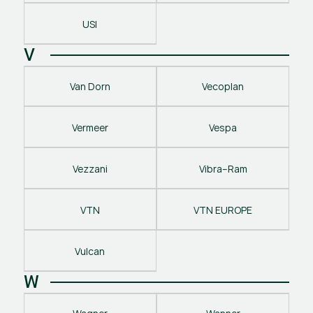
USI
V
Van Dorn
Vecoplan
Vermeer
Vespa
Vezzani
Vibra–Ram
VTN
VTN EUROPE
Vulcan
W