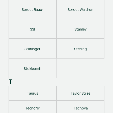
Sprout Bauer
Sprout Waldron
SSI
Stanley
Starlinger
Sterling
Stokkermill
T
Taurus
Taylor Stiles
Tecnofer
Tecnova