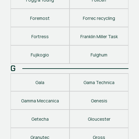
Foremost
Forrec recycling
Fortress
Franklin Miller Task
Fujikogio
Fulghum
G
Gala
Gama Technica
Gamma Meccanica
Genesis
Getecha
Gloucester
Granutec
Gross