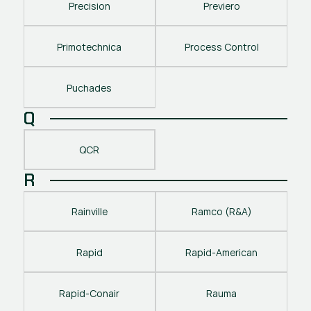
Precision
Previero
Primotechnica
Process Control
Puchades
Q
QCR
R
Rainville
Ramco (R&A)
Rapid
Rapid-American
Rapid-Conair
Rauma