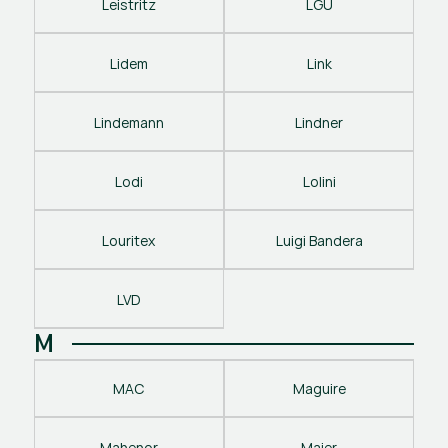
Leistritz
LGU
Lidem
Link
Lindemann
Lindner
Lodi
Lolini
Louritex
Luigi Bandera
LVD
M
MAC
Maguire
Mahenor
Maier