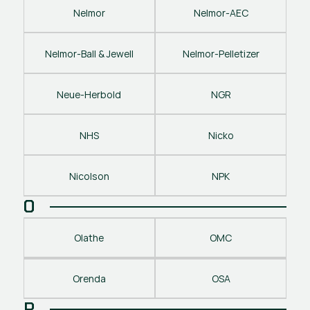
Nelmor
Nelmor-AEC
Nelmor-Ball & Jewell
Nelmor-Pelletizer
Neue-Herbold
NGR
NHS
Nicko
Nicolson
NPK
O
Olathe
OMC
Orenda
OSA
P