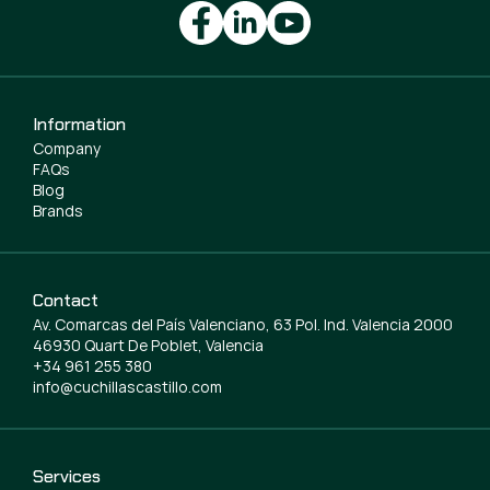
Information
Company
FAQs
Blog
Brands
Contact
Av. Comarcas del País Valenciano, 63 Pol. Ind. Valencia 2000
46930 Quart De Poblet, Valencia
+34 961 255 380
info@cuchillascastillo.com
Services