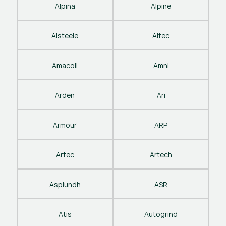
Alpina
Alpine
Alsteele
Altec
Amacoil
Amni
Arden
Ari
Armour
ARP
Artec
Artech
Asplundh
ASR
Atis
Autogrind