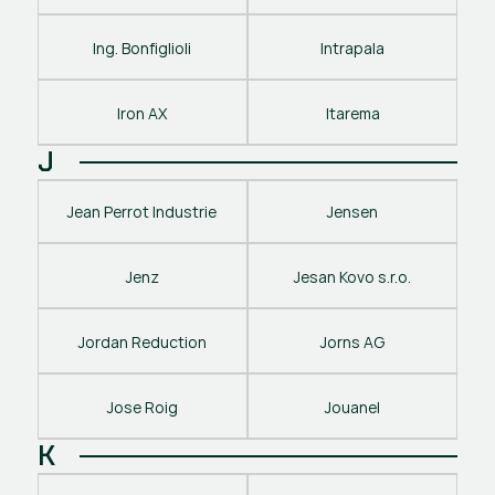
Ing. Bonfiglioli
Intrapala
Iron AX
Itarema
J
Jean Perrot Industrie
Jensen
Jenz
Jesan Kovo s.r.o.
Jordan Reduction
Jorns AG
Jose Roig
Jouanel
K