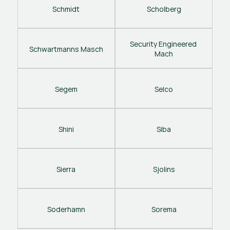
Schmidt
Scholberg
Security Engineered 
Schwartmanns Masch
Mach
Segem
Selco
Shini
Siba
Sierra
Sjolins
Soderhamn
Sorema