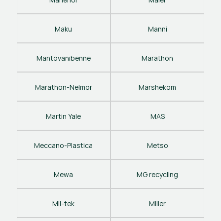
Maku
Manni
Mantovanibenne
Marathon
Marathon-Nelmor
Marshekom
Martin Yale
MAS
Meccano-Plastica
Metso
Mewa
MG recycling
Mil-tek
Miller