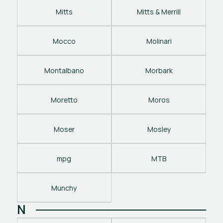
Mitts
Mitts & Merrill
Mocco
Molinari
Montalbano
Morbark
Moretto
Moros
Moser
Mosley
mpg
MTB
Munchy
N