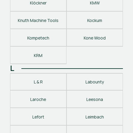
Klöckner
KMW
Knuth Machine Tools
Kockum
Kompetech
Kone Wood
KRM
L
L & R
Labounty
Laroche
Leesona
Lefort
Leimbach