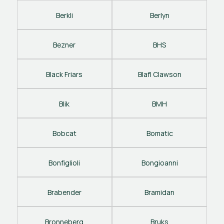
Berkli
Berlyn
Bezner
BHS
Black Friars
Blafl Clawson
Blik
BMH
Bobcat
Bomatic
Bonfiglioli
Bongioanni
Brabender
Bramidan
Bronneberg
Bruks