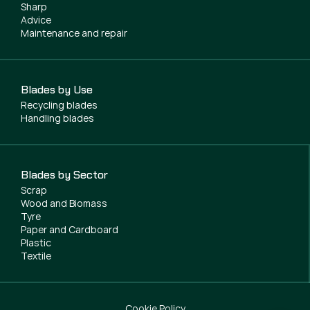
Sharp
Advice
Maintenance and repair
Blades by Use
Recycling blades
Handling blades
Blades by Sector
Scrap
Wood and Biomass
Tyre
Paper and Cardboard
Plastic
Textile
Cookie Policy