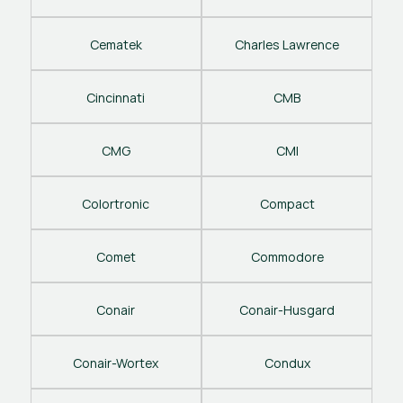
Cematek
Charles Lawrence
Cincinnati
CMB
CMG
CMI
Colortronic
Compact
Comet
Commodore
Conair
Conair-Husgard
Conair-Wortex
Condux