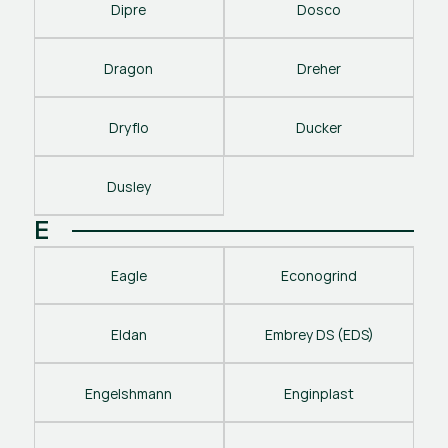
Dipre
Dosco
Dragon
Dreher
Dryflo
Ducker
Dusley
E
Eagle
Econogrind
Eldan
Embrey DS (EDS)
Engelshmann
Enginplast