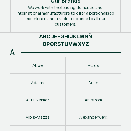
Our Brands
We work with the leading domestic and
international manufacturers to offer a personalised
experience and a rapid response to all our
customers.
A
B
C
D
E
F
G
H
I
J
K
L
M
N
Ñ
O
P
Q
R
S
T
U
V
W
X
Y
Z
A
Abbe
Acros
Adams
Adler
AEC-Nelmor
Ahlstrom
Albis-Mazza
Alexanderwerk