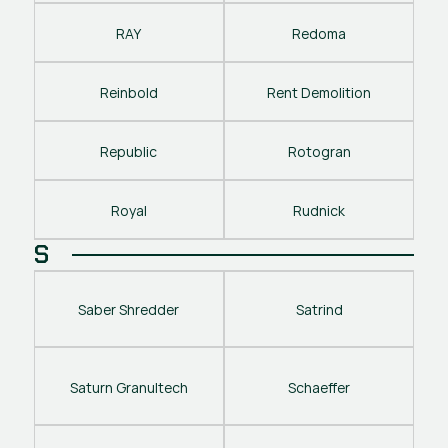
RAY
Redoma
Reinbold
Rent Demolition
Republic
Rotogran
Royal
Rudnick
S
Saber Shredder
Satrind
Saturn Granultech
Schaeffer