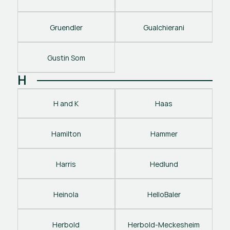
Gruendler
Gualchierani
Gustin Som
H
H and K
Haas
Hamilton
Hammer
Harris
Hedlund
Heinola
HelloBaler
Herbold
Herbold-Meckesheim