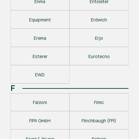
Enma
Entoleter
Equipment
Erdwich
Erema
Erjo
Esterer
Eurotecno
EWD
F
Falzoni
Fimic
FIPA GmbH
Flinchbaugh (FPI)
Fogg & Young
Follceri