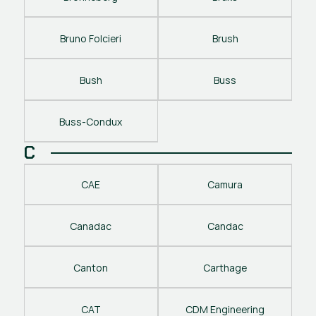
Bruno Folcieri
Brush
Bush
Buss
Buss-Condux
C
CAE
Camura
Canadac
Candac
Canton
Carthage
CAT
CDM Engineering