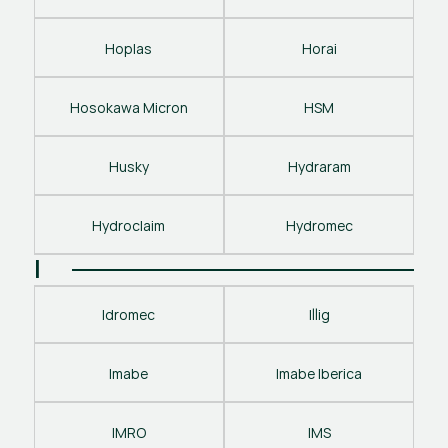
Hoplas
Horai
Hosokawa Micron
HSM
Husky
Hydraram
Hydroclaim
Hydromec
I
Idromec
Illig
Imabe
Imabe Iberica
IMRO
IMS