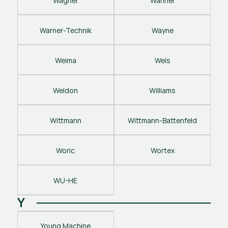
Wagner
Wanner
Warner-Technik
Wayne
Weima
Weis
Weldon
Williams
Wittmann
Wittmann-Battenfeld
Woric
Wortex
WU-HE
Y
Young Machine