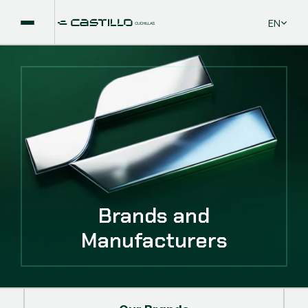
Select La
EN
Brands and
Manufacturers