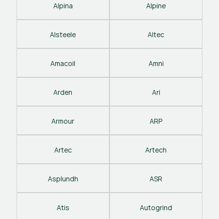
Alpina
Alpine
Alsteele
Altec
Amacoil
Amni
Arden
Ari
Armour
ARP
Artec
Artech
Asplundh
ASR
Atis
Autogrind