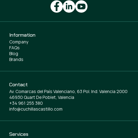
Information
Company
FAQs
Blog
Brands
Contact
Av. Comarcas del País Valenciano, 63 Pol. Ind. Valencia 2000
46930 Quart De Poblet, Valencia
+34 961 255 380
info@cuchillascastillo.com
Services