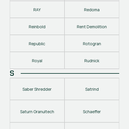
RAY
Redoma
Reinbold
Rent Demolition
Republic
Rotogran
Royal
Rudnick
S
Saber Shredder
Satrind
Saturn Granultech
Schaeffer