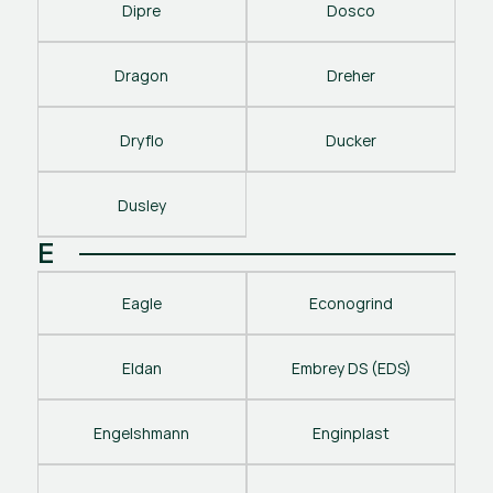
Dipre
Dosco
Dragon
Dreher
Dryflo
Ducker
Dusley
E
Eagle
Econogrind
Eldan
Embrey DS (EDS)
Engelshmann
Enginplast