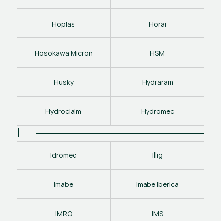
Hoplas
Horai
Hosokawa Micron
HSM
Husky
Hydraram
Hydroclaim
Hydromec
I
Idromec
Illig
Imabe
Imabe Iberica
IMRO
IMS