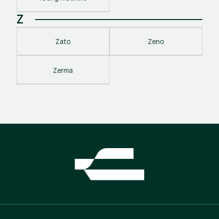
Z
Zato
Zeno
Zerma