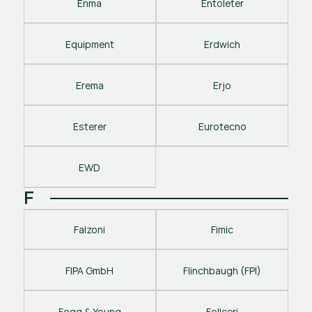
Enma
Entoleter
Equipment
Erdwich
Erema
Erjo
Esterer
Eurotecno
EWD
F
Falzoni
Fimic
FIPA GmbH
Flinchbaugh (FPI)
Fogg & Young
Follceri