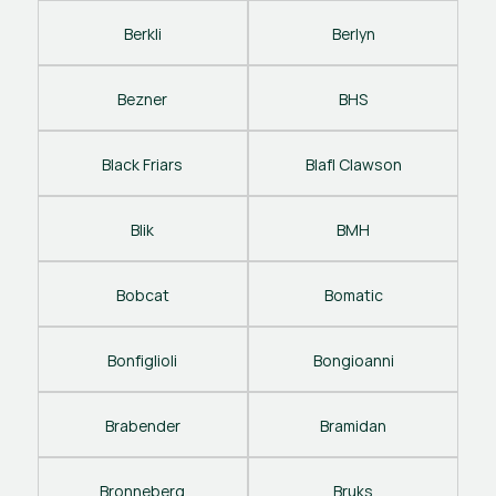
Berkli
Berlyn
Bezner
BHS
Black Friars
Blafl Clawson
Blik
BMH
Bobcat
Bomatic
Bonfiglioli
Bongioanni
Brabender
Bramidan
Bronneberg
Bruks