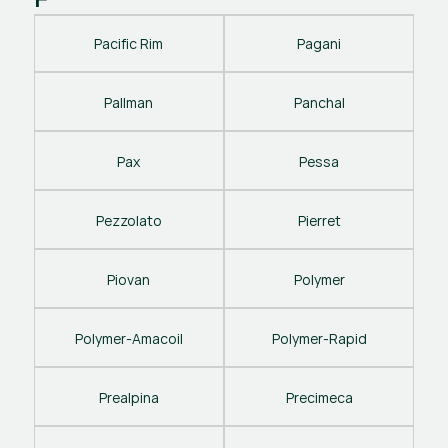
Pacific Rim
Pagani
Pallman
Panchal
Pax
Pessa
Pezzolato
Pierret
Piovan
Polymer
Polymer-Amacoil
Polymer-Rapid
Prealpina
Precimeca