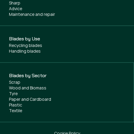
Sharp
Advice
Maintenance and repair
Blades by Use
Recycling blades
Handling blades
Blades by Sector
Scrap
Wood and Biomass
Tyre
Paper and Cardboard
Plastic
Textile
Cookie Policy