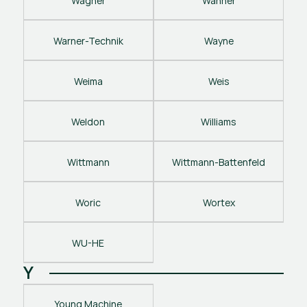
Wagner
Wanner
Warner-Technik
Wayne
Weima
Weis
Weldon
Williams
Wittmann
Wittmann-Battenfeld
Woric
Wortex
WU-HE
Y
Young Machine