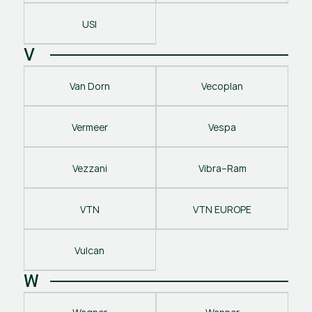
USI
V
Van Dorn
Vecoplan
Vermeer
Vespa
Vezzani
Vibra–Ram
VTN
VTN EUROPE
Vulcan
W