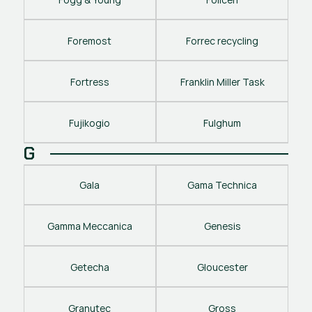
Foremost
Forrec recycling
Fortress
Franklin Miller Task
Fujikogio
Fulghum
G
Gala
Gama Technica
Gamma Meccanica
Genesis
Getecha
Gloucester
Granutec
Gross