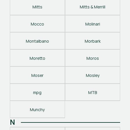
Mitts
Mitts & Merrill
Mocco
Molinari
Montalbano
Morbark
Moretto
Moros
Moser
Mosley
mpg
MTB
Munchy
N