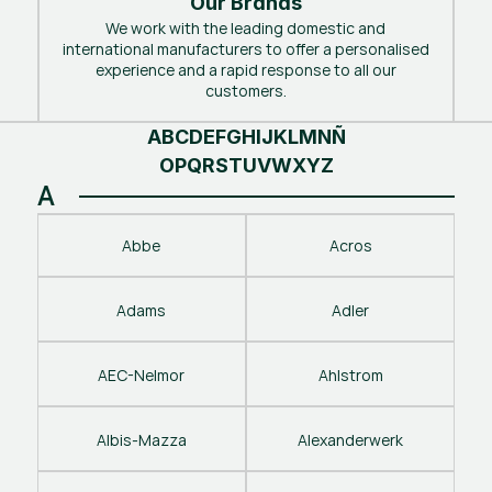
Our Brands
We work with the leading domestic and
international manufacturers to offer a personalised
experience and a rapid response to all our
customers.
A
B
C
D
E
F
G
H
I
J
K
L
M
N
Ñ
O
P
Q
R
S
T
U
V
W
X
Y
Z
A
Abbe
Acros
Adams
Adler
AEC-Nelmor
Ahlstrom
Albis-Mazza
Alexanderwerk