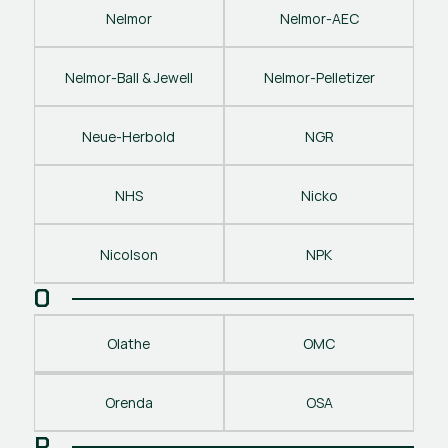
Nelmor
Nelmor-AEC
Nelmor-Ball & Jewell
Nelmor-Pelletizer
Neue-Herbold
NGR
NHS
Nicko
Nicolson
NPK
O
Olathe
OMC
Orenda
OSA
P