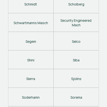
Schmidt
Scholberg
Security Engineered 
Schwartmanns Masch
Mach
Segem
Selco
Shini
Siba
Sierra
Sjolins
Soderhamn
Sorema