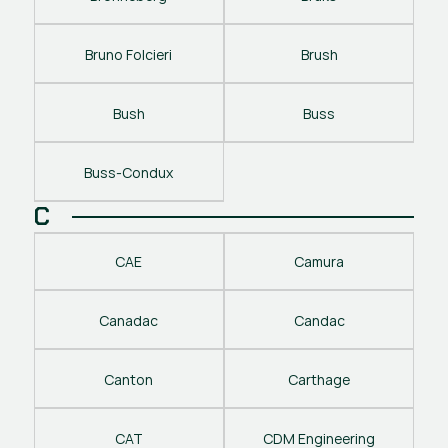
Bruno Folcieri
Brush
Bush
Buss
Buss-Condux
C
CAE
Camura
Canadac
Candac
Canton
Carthage
CAT
CDM Engineering