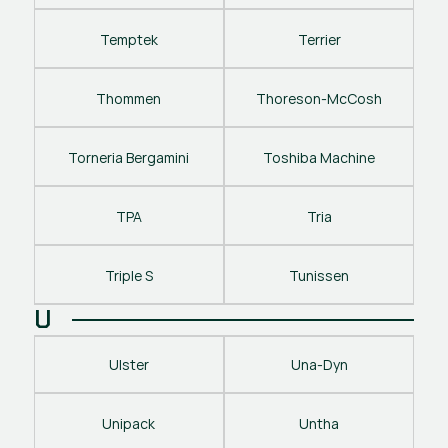
Temptek
Terrier
Thommen
Thoreson-McCosh
Torneria Bergamini
Toshiba Machine
TPA
Tria
Triple S
Tunissen
U
Ulster
Una-Dyn
Unipack
Untha