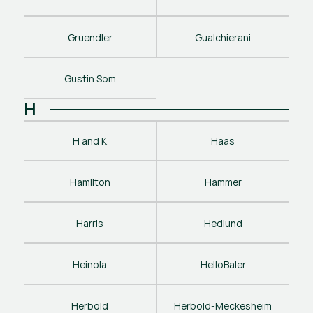
Gruendler
Gualchierani
Gustin Som
H
H and K
Haas
Hamilton
Hammer
Harris
Hedlund
Heinola
HelloBaler
Herbold
Herbold-Meckesheim