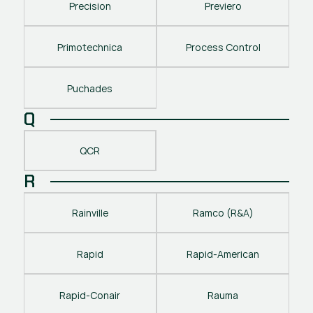
Precision
Previero
Primotechnica
Process Control
Puchades
Q
QCR
R
Rainville
Ramco (R&A)
Rapid
Rapid-American
Rapid-Conair
Rauma