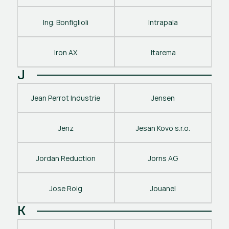
Ing. Bonfiglioli
Intrapala
Iron AX
Itarema
J
Jean Perrot Industrie
Jensen
Jenz
Jesan Kovo s.r.o.
Jordan Reduction
Jorns AG
Jose Roig
Jouanel
K