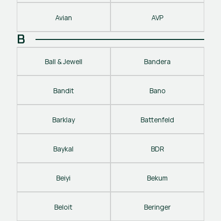
Avian
AVP
B
Ball & Jewell
Bandera
Bandit
Bano
Barklay
Battenfeld
Baykal
BDR
Beiyi
Bekum
Beloit
Beringer