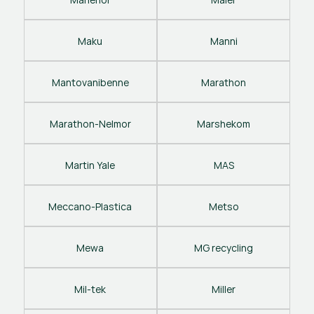
Maku
Manni
Mantovanibenne
Marathon
Marathon-Nelmor
Marshekom
Martin Yale
MAS
Meccano-Plastica
Metso
Mewa
MG recycling
Mil-tek
Miller