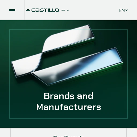
Select La
EN
Brands and
Manufacturers