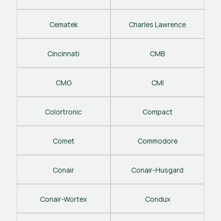
Cematek
Charles Lawrence
Cincinnati
CMB
CMG
CMI
Colortronic
Compact
Comet
Commodore
Conair
Conair-Husgard
Conair-Wortex
Condux