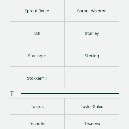
Sprout Bauer
Sprout Waldron
SSI
Stanley
Starlinger
Sterling
Stokkermill
T
Taurus
Taylor Stiles
Tecnofer
Tecnova