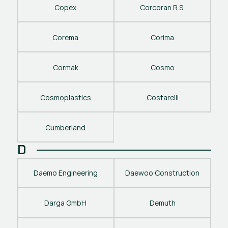
Copex
Corcoran R.S.
Corema
Corima
Cormak
Cosmo
Cosmoplastics
Costarelli
Cumberland
D
Daemo Engineering
Daewoo Construction
Darga GmbH
Demuth