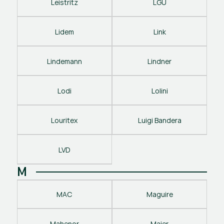
Leistritz
LGU
Lidem
Link
Lindemann
Lindner
Lodi
Lolini
Louritex
Luigi Bandera
LVD
M
MAC
Maguire
Mahenor
Maier