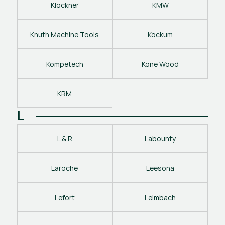
Klöckner
KMW
Knuth Machine Tools
Kockum
Kompetech
Kone Wood
KRM
L
L & R
Labounty
Laroche
Leesona
Lefort
Leimbach