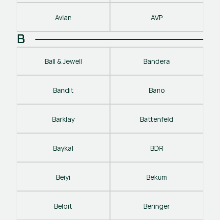
Avian
AVP
B
Ball & Jewell
Bandera
Bandit
Bano
Barklay
Battenfeld
Baykal
BDR
Beiyi
Bekum
Beloit
Beringer