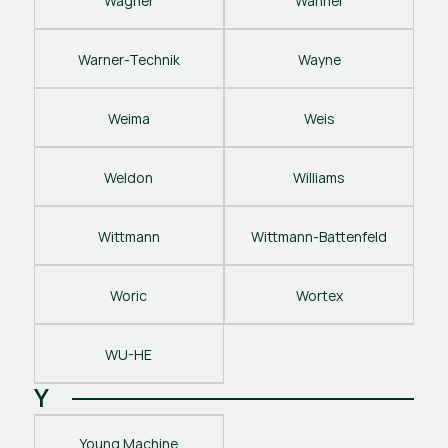
Wagner
Wanner
Warner-Technik
Wayne
Weima
Weis
Weldon
Williams
Wittmann
Wittmann-Battenfeld
Woric
Wortex
WU-HE
Y
Young Machine