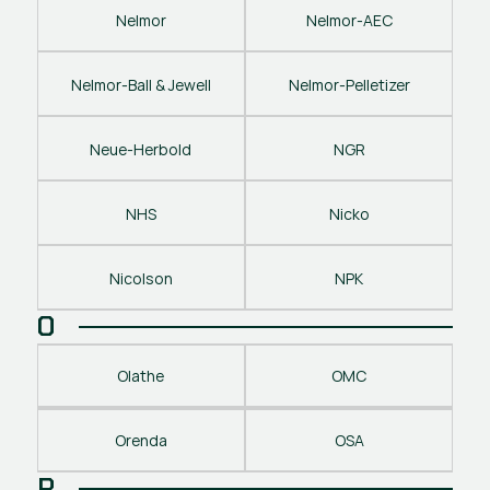
Nelmor
Nelmor-AEC
Nelmor-Ball & Jewell
Nelmor-Pelletizer
Neue-Herbold
NGR
NHS
Nicko
Nicolson
NPK
O
Olathe
OMC
Orenda
OSA
P