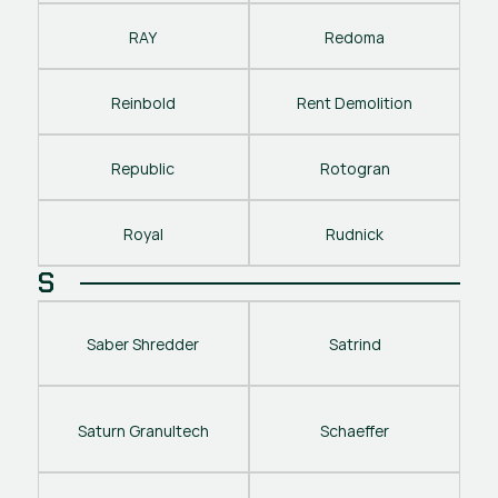
RAY
Redoma
Reinbold
Rent Demolition
Republic
Rotogran
Royal
Rudnick
S
Saber Shredder
Satrind
Saturn Granultech
Schaeffer