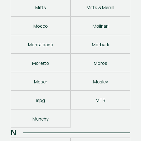
Mitts
Mitts & Merrill
Mocco
Molinari
Montalbano
Morbark
Moretto
Moros
Moser
Mosley
mpg
MTB
Munchy
N