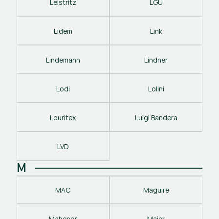
Leistritz
LGU
Lidem
Link
Lindemann
Lindner
Lodi
Lolini
Louritex
Luigi Bandera
LVD
M
MAC
Maguire
Mahenor
Maier