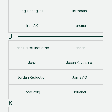
Ing. Bonfiglioli
Intrapala
Iron AX
Itarema
J
Jean Perrot Industrie
Jensen
Jenz
Jesan Kovo s.r.o.
Jordan Reduction
Jorns AG
Jose Roig
Jouanel
K