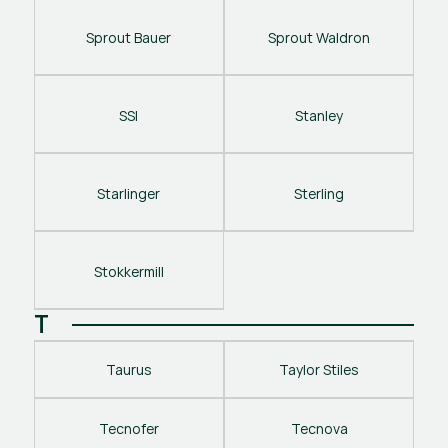
Sprout Bauer
Sprout Waldron
SSI
Stanley
Starlinger
Sterling
Stokkermill
T
Taurus
Taylor Stiles
Tecnofer
Tecnova