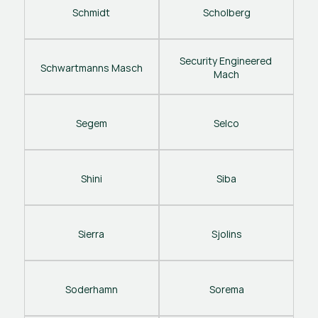
Schmidt
Scholberg
Security Engineered 
Schwartmanns Masch
Mach
Segem
Selco
Shini
Siba
Sierra
Sjolins
Soderhamn
Sorema