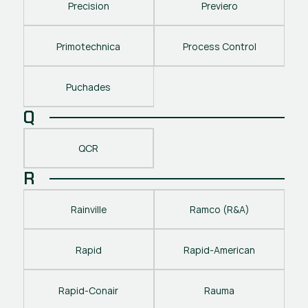
Precision
Previero
Primotechnica
Process Control
Puchades
Q
QCR
R
Rainville
Ramco (R&A)
Rapid
Rapid-American
Rapid-Conair
Rauma