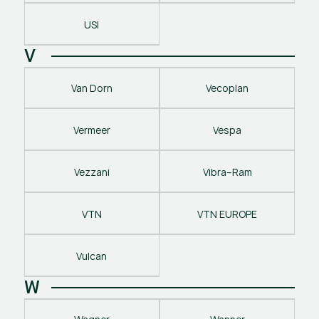
USI
V
Van Dorn
Vecoplan
Vermeer
Vespa
Vezzani
Vibra–Ram
VTN
VTN EUROPE
Vulcan
W