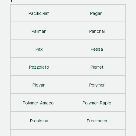
Pacific Rim
Pagani
Pallman
Panchal
Pax
Pessa
Pezzolato
Pierret
Piovan
Polymer
Polymer-Amacoil
Polymer-Rapid
Prealpina
Precimeca