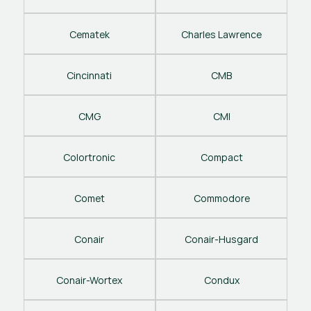
Cematek
Charles Lawrence
Cincinnati
CMB
CMG
CMI
Colortronic
Compact
Comet
Commodore
Conair
Conair-Husgard
Conair-Wortex
Condux