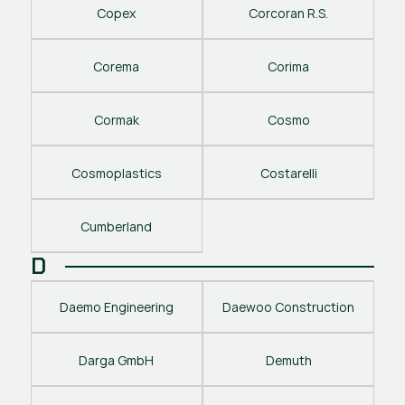
Copex
Corcoran R.S.
Corema
Corima
Cormak
Cosmo
Cosmoplastics
Costarelli
Cumberland
D
Daemo Engineering
Daewoo Construction
Darga GmbH
Demuth