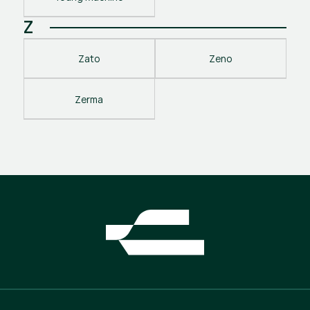
Z
Zato
Zeno
Zerma