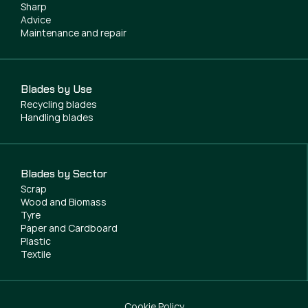
Sharp
Advice
Maintenance and repair
Blades by Use
Recycling blades
Handling blades
Blades by Sector
Scrap
Wood and Biomass
Tyre
Paper and Cardboard
Plastic
Textile
Cookie Policy