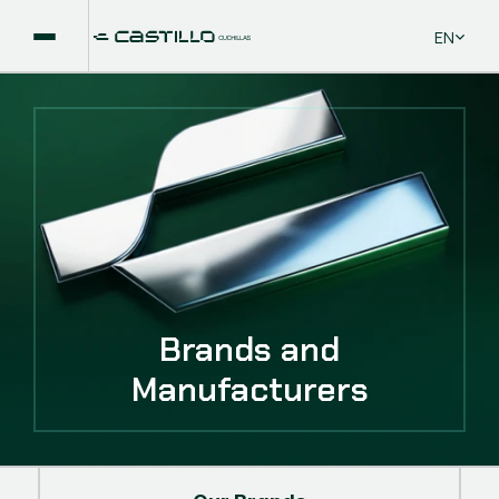
Select La
EN
Brands and
Manufacturers