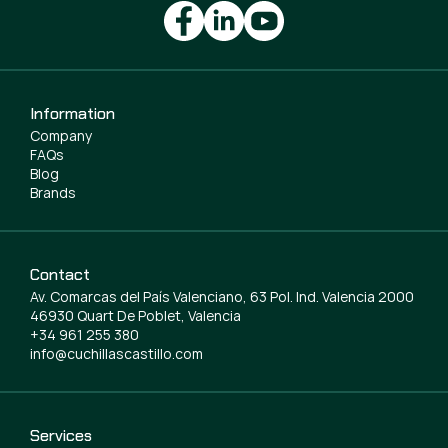
Information
Company
FAQs
Blog
Brands
Contact
Av. Comarcas del País Valenciano, 63 Pol. Ind. Valencia 2000
46930 Quart De Poblet, Valencia
+34 961 255 380
info@cuchillascastillo.com
Services