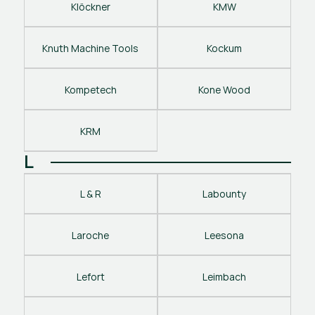
Klöckner
KMW
Knuth Machine Tools
Kockum
Kompetech
Kone Wood
KRM
L
L & R
Labounty
Laroche
Leesona
Lefort
Leimbach