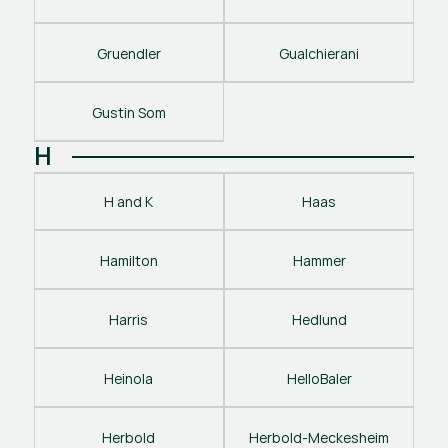
Gruendler
Gualchierani
Gustin Som
H
H and K
Haas
Hamilton
Hammer
Harris
Hedlund
Heinola
HelloBaler
Herbold
Herbold-Meckesheim