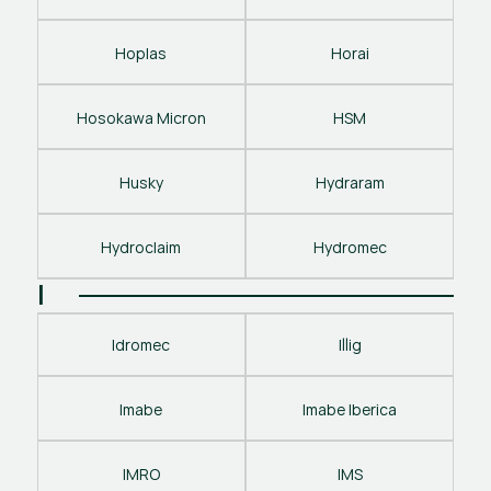
Hoplas
Horai
Hosokawa Micron
HSM
Husky
Hydraram
Hydroclaim
Hydromec
I
Idromec
Illig
Imabe
Imabe Iberica
IMRO
IMS