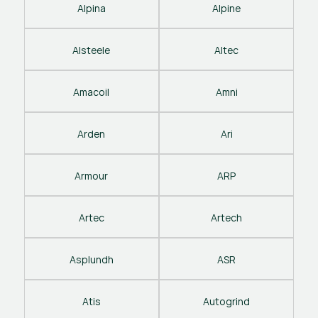
Alpina
Alpine
Alsteele
Altec
Amacoil
Amni
Arden
Ari
Armour
ARP
Artec
Artech
Asplundh
ASR
Atis
Autogrind