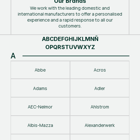
Our Brands
We work with the leading domestic and
international manufacturers to offer a personalised
experience and a rapid response to all our
customers.
A
B
C
D
E
F
G
H
I
J
K
L
M
N
Ñ
O
P
Q
R
S
T
U
V
W
X
Y
Z
A
Abbe
Acros
Adams
Adler
AEC-Nelmor
Ahlstrom
Albis-Mazza
Alexanderwerk