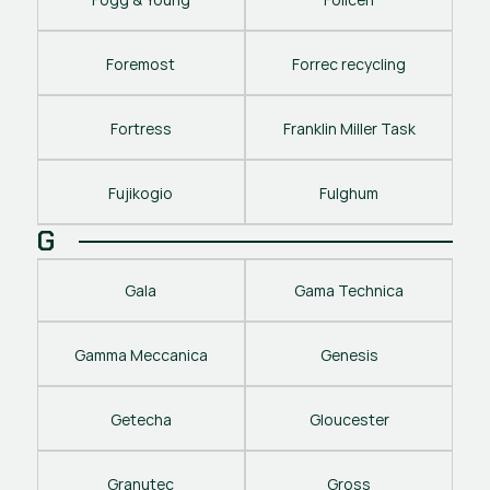
Foremost
Forrec recycling
Fortress
Franklin Miller Task
Fujikogio
Fulghum
G
Gala
Gama Technica
Gamma Meccanica
Genesis
Getecha
Gloucester
Granutec
Gross