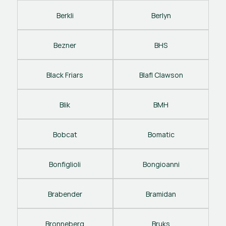
Berkli
Berlyn
Bezner
BHS
Black Friars
Blafl Clawson
Blik
BMH
Bobcat
Bomatic
Bonfiglioli
Bongioanni
Brabender
Bramidan
Bronneberg
Bruks