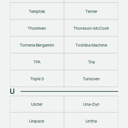
Temptek
Terrier
Thommen
Thoreson-McCosh
Torneria Bergamini
Toshiba Machine
TPA
Tria
Triple S
Tunissen
U
Ulster
Una-Dyn
Unipack
Untha