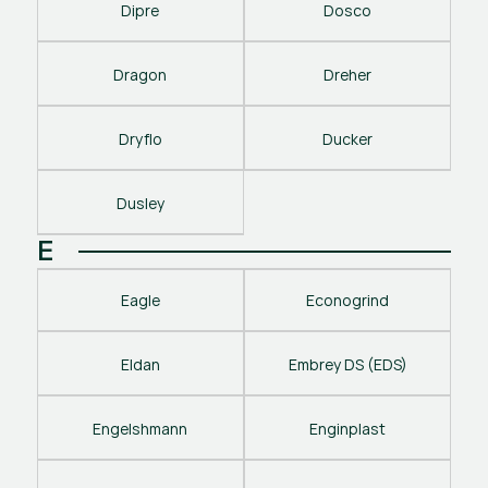
Dipre
Dosco
Dragon
Dreher
Dryflo
Ducker
Dusley
E
Eagle
Econogrind
Eldan
Embrey DS (EDS)
Engelshmann
Enginplast