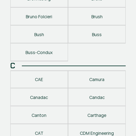
Bruno Folcieri
Brush
Bush
Buss
Buss-Condux
C
CAE
Camura
Canadac
Candac
Canton
Carthage
CAT
CDM Engineering