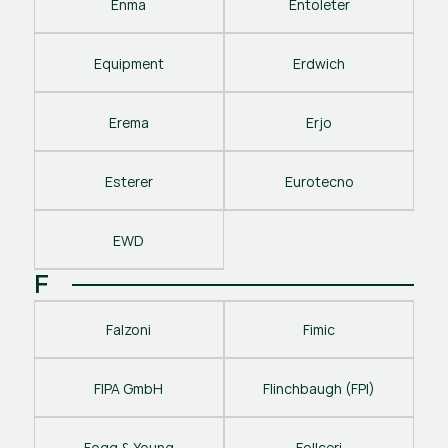
Enma
Entoleter
Equipment
Erdwich
Erema
Erjo
Esterer
Eurotecno
EWD
F
Falzoni
Fimic
FIPA GmbH
Flinchbaugh (FPI)
Fogg & Young
Follceri