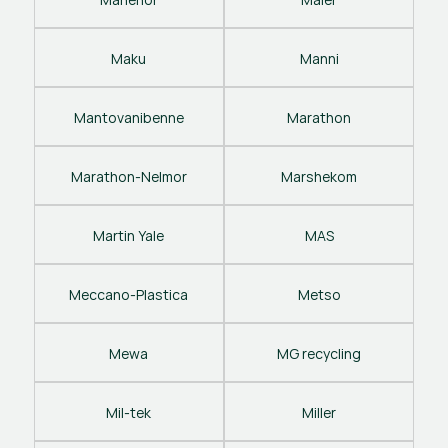
Maku
Manni
Mantovanibenne
Marathon
Marathon-Nelmor
Marshekom
Martin Yale
MAS
Meccano-Plastica
Metso
Mewa
MG recycling
Mil-tek
Miller