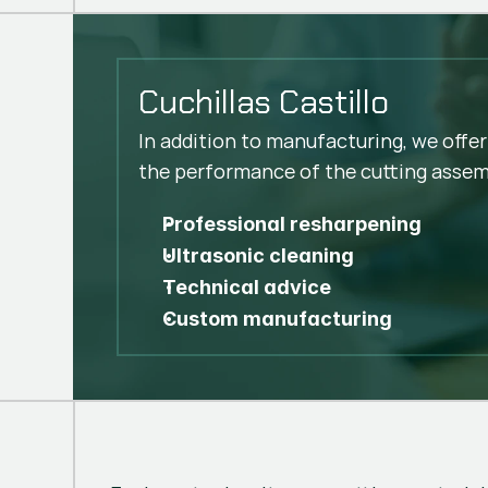
Cuchillas Castillo
In addition to manufacturing, we offer
the performance of the cutting assem
Professional resharpening
Ultrasonic cleaning
Technical advice
Custom manufacturing