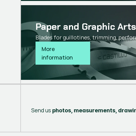
Paper and Graphic Art
Blades for guillotines, trimming, perfor
More 
information
Send us
photos, measurements, drawin