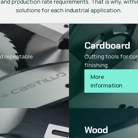
 and production rate requirements. That is why, within
solutions for each industrial application.
Cardboard
nd repeatable
Cutting tools for co
finishing.
More 
information
Wood