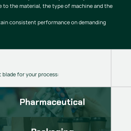
e to the material, the type of machine and the
intain consistent performance on demanding
t blade for your process:
Pharmaceutical