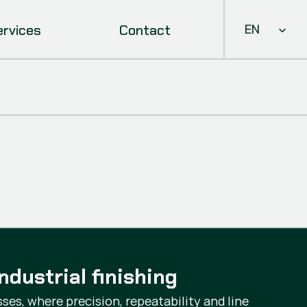
Select Languag
ervices
Contact
EN
ndustrial finishing
ses, where precision, repeatability and line