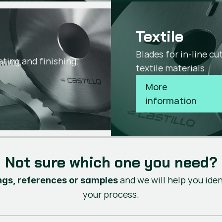
Textile
s
Blades for in-line c
ating and finishing.
textile materials.
More 
information
Not sure which one you need?
and we will help you ide
gs, references or samples
your process.