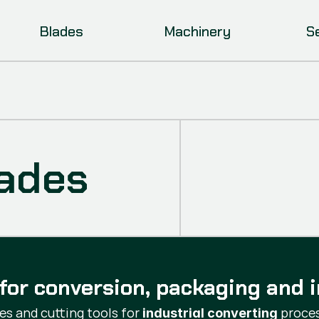
Blades
Machinery
S
lades
for conversion, packaging and i
s and cutting tools for
proces
industrial converting