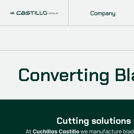
Company
Converting B
Cutting solutions 
At
we manufacture blade
Cuchillas Castillo