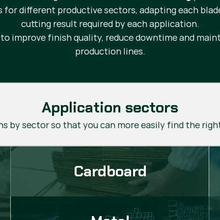
s for different productive sectors, adapting each blad
cutting result required by each application.
d to improve finish quality, reduce downtime and ma
production lines.
Application sectors
s by sector so that you can more easily find the righ
Cardboard