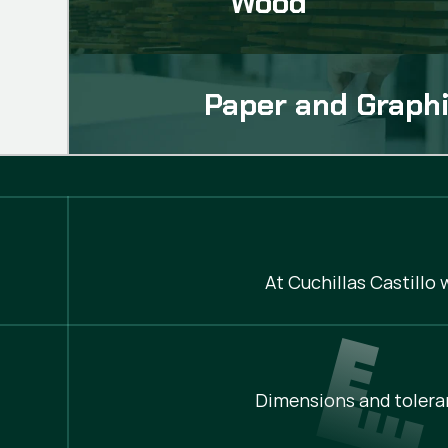
Wood
Paper and Graphi
At Cuchillas Castillo
Dimensions and tolera