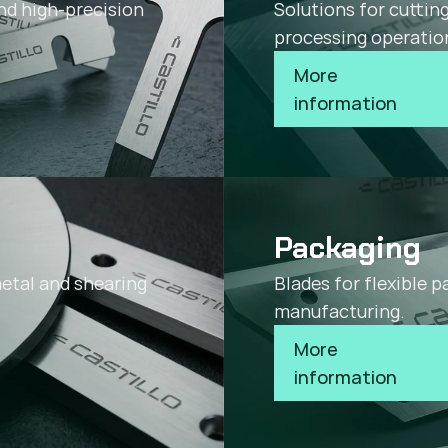
nd high-precision
Solutions for cuttin
processing operatio
More 
information
Packaging
metal and shearing
Blades for flexible 
manufacturing.
More 
information