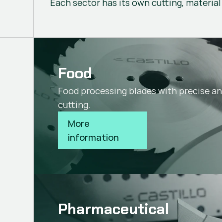
Each sector has its own cutting, material
Food
Food processing blades with precise a
cutting.
More 
information
Pharmaceutical