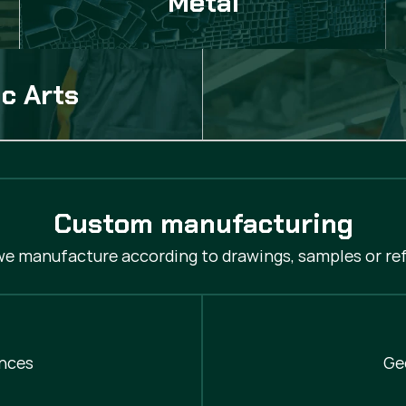
Metal
c Arts
Custom manufacturing
 we manufacture according to drawings, samples or ref
nces
Ge