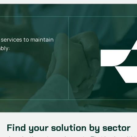
Greater cutting stabil
Better finish quality
Fewer stops
Longer service life
Lower operating cost
 services to maintain
bly:
Find your solution by sector