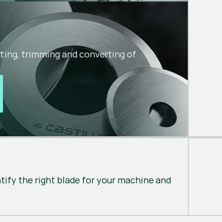
utting, trimming and converting of
ntify the right blade for your machine and