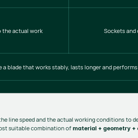
 the actual work
Sockets and d
e a blade that works stably, lasts longer and performs
the line speed and the actual working conditions to d
ost suitable combination of
material + geometry +