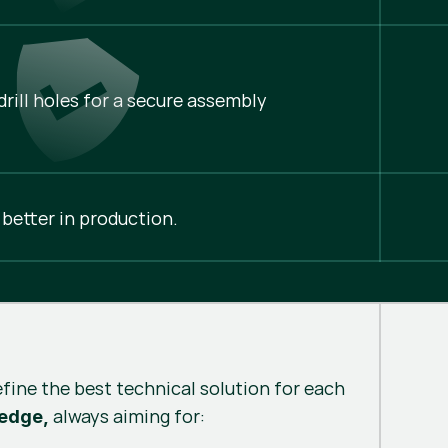
rill holes for a secure assembly
 better in production.
efine the best technical solution for each
always aiming for:
 edge,