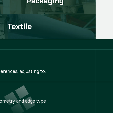
Packaging
Textile
erences, adjusting to:
ometry and edge type