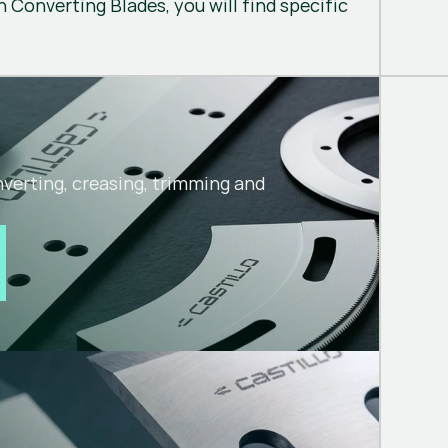
 Converting Blades, you will find specific
nverting, creasing, trimming and