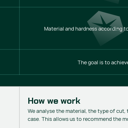
Material and hardness according to
The goal is to achiev
How we work
We analyse the material, the type of cut, 
case. This allows us to recommend the m