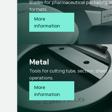
Blades for pharmaceutical packaging a
formats.
More 
information
Metal
Tools for cutting tube, section, sheet 
operations.
More 
information