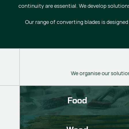
continuity are essential. We develop solution
Our range of converting blades is designe
We organise our solution
Food