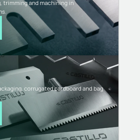
g, trimming and machining in
ns.
packaging, corrugated cardboard and bag