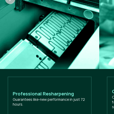
Professional Resharpening
O
Guarantees like-new performance in just 72
t
hours.
s