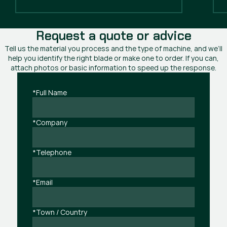
Request a quote or advice
Tell us the material you process and the type of machine, and we’ll
help you identify the right blade or make one to order. If you can,
attach photos or basic information to speed up the response.
*Full Name
*Company
*Telephone
*Email
*Town / Country