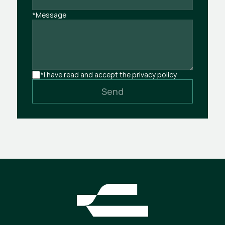
*Message
*I have read and accept the privacy policy
Send