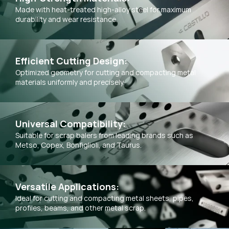
Made with heat-treated high-alloy steel for maximum
durability and wear resistance.
Efficient Cutting Design:
Optimized geometry for cutting and compacting metal
materials uniformly and precisely.
Universal Compatibility:
Suitable for scrap balers from leading brands such as
Metso, Copex, Bonfiglioli, and Taurus.
Versatile Applications:
Ideal for cutting and compacting metal sheets, pipes,
profiles, beams, and other metal scrap.