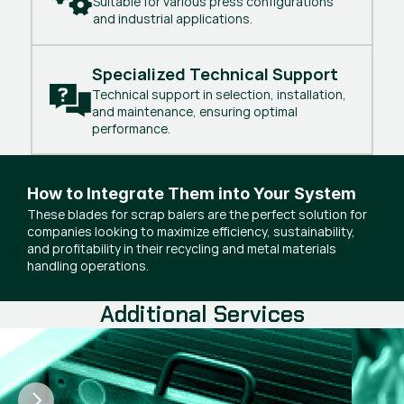
Suitable for various press configurations
and industrial applications.
Specialized Technical Support
Technical support in selection, installation,
and maintenance, ensuring optimal
performance.
How to Integrate Them into Your System
These blades for scrap balers are the perfect solution for
companies looking to maximize efficiency, sustainability,
and profitability in their recycling and metal materials
handling operations.
Additional Services