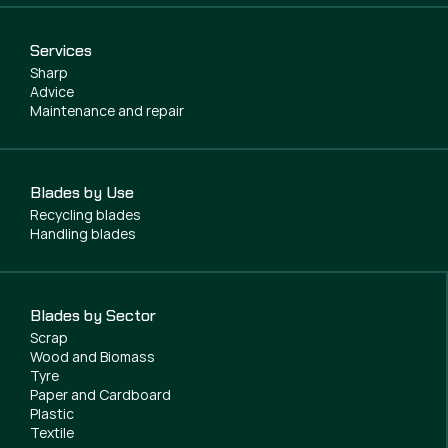
Services
Sharp
Advice
Maintenance and repair
Blades by Use
Recycling blades
Handling blades
Blades by Sector
Scrap
Wood and Biomass
Tyre
Paper and Cardboard
Plastic
Textile