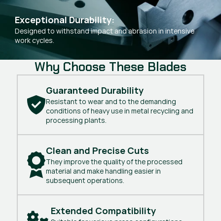
Exceptional Durability:
Designed to withstand impact and abrasion in intensive
work cycles.
Why Choose These Blades
Guaranteed Durability
Resistant to wear and to the demanding
conditions of heavy use in metal recycling and
processing plants.
Clean and Precise Cuts
They improve the quality of the processed
material and make handling easier in
subsequent operations.
Extended Compatibility