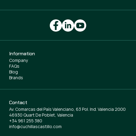
Information
Company
FAQs
Blog
Brands
Contact
Av. Comarcas del País Valenciano, 63 Pol. Ind. Valencia 2000
46930 Quart De Poblet, Valencia
+34 961 255 380
info@cuchillascastillo.com