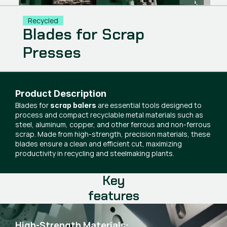
Recycled
Blades for Scrap
Presses
Product Description
Blades for
are essential tools designed to
scrap balers
process and compact recyclable metal materials such as
steel, aluminum, copper, and other ferrous and non-ferrous
scrap. Made from high-strength, precision materials, these
blades ensure a clean and efficient cut, maximizing
productivity in recycling and steelmaking plants.
Key
features
High-Strength Materials: