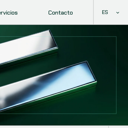
Select Languag
rvicios
Contacto
ES