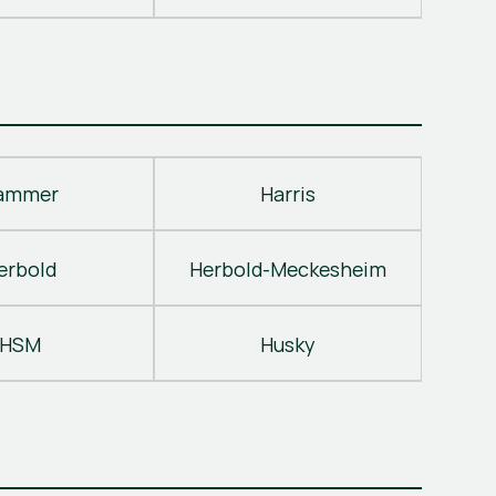
ammer
Harris
erbold
Herbold-Meckesheim
HSM
Husky