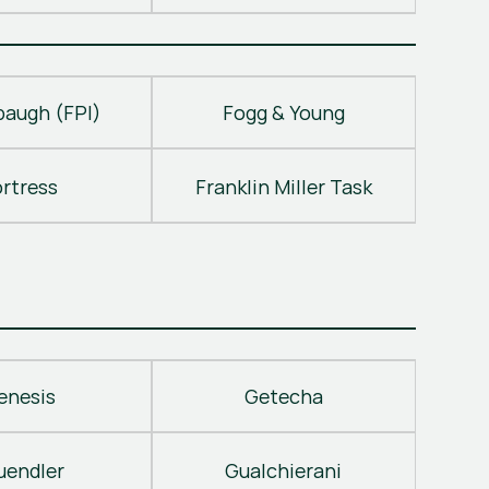
baugh (FPI)
Fogg & Young
ortress
Franklin Miller Task
enesis
Getecha
uendler
Gualchierani