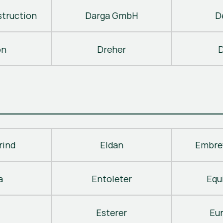
truction
Darga GmbH
D
on
Dreher
D
rind
Eldan
Embre
a
Entoleter
Equ
Esterer
Eu