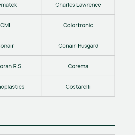
ematek
Charles Lawrence
CMI
Colortronic
onair
Conair-Husgard
oran R.S.
Corema
oplastics
Costarelli