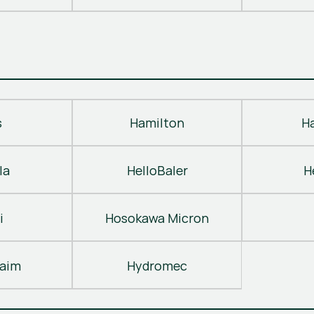
s
Hamilton
H
la
HelloBaler
H
i
Hosokawa Micron
laim
Hydromec