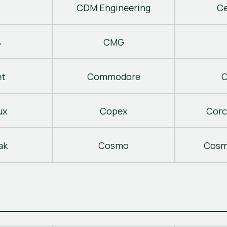
CDM Engineering
C
B
CMG
t
Commodore
C
ux
Copex
Corc
ak
Cosmo
Cosm