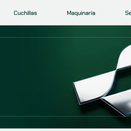
Cuchillas
Maquinaria
Se