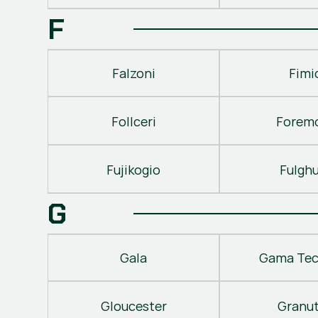
F
Falzoni
Fimi
Follceri
Forem
Fujikogio
Fulgh
G
Gala
Gama Tec
Gloucester
Granu