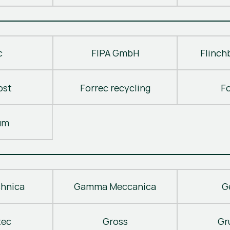
c
FIPA GmbH
Flinch
ost
Forrec recycling
F
um
hnica
Gamma Meccanica
G
tec
Gross
Gr