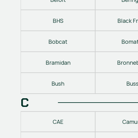
BHS
Black Fr
Bobcat
Bomat
Bramidan
Bronne
Bush
Bus
C
CAE
Camu