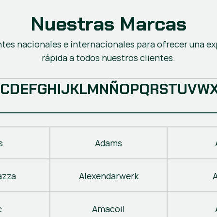
Nuestras Marcas
ntes nacionales e internacionales para ofrecer una ex
rápida a todos nuestros clientes.
C
D
E
F
G
H
I
J
K
L
M
N
Ñ
O
P
Q
R
S
T
U
V
W
s
Adams
azza
Alexendarwerk
c
Amacoil