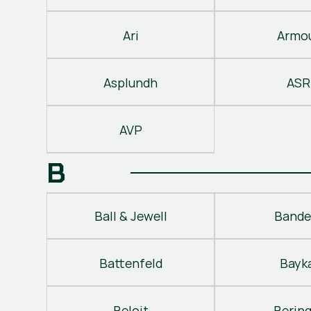
Ari
Armo
Asplundh
ASR
AVP
B
Ball & Jewell
Bande
Battenfeld
Bayk
Beloit
Berin