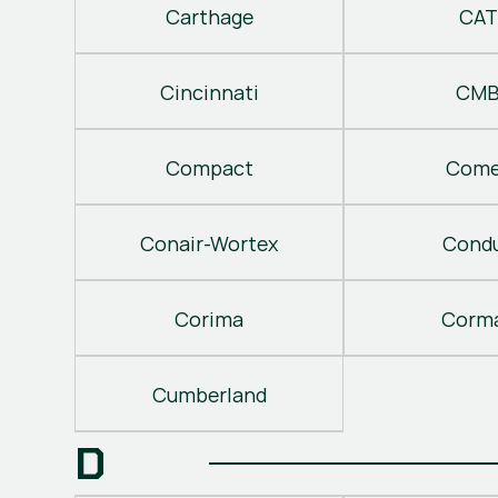
Carthage
CAT
Cincinnati
CM
Compact
Come
Conair-Wortex
Cond
Corima
Corm
Cumberland
D