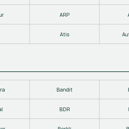
ur
ARP
Atis
Au
ra
Bandit
al
BDR
ger
Berkli
B