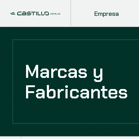
Empresa
Marcas y
Fabricantes