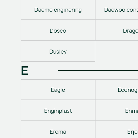
Daemo enginering
Daewoo cons
Dosco
Drag
Dusley
E
Eagle
Econog
Enginplast
Enm
Erema
Erjo