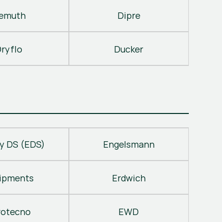
emuth
Dipre
ryflo
Ducker
y DS (EDS)
Engelsmann
ipments
Erdwich
rotecno
EWD