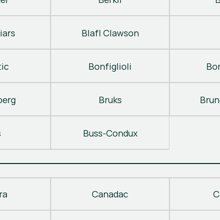
iars
Blafl Clawson
ic
Bonfiglioli
Bo
berg
Bruks
Brun
s
Buss-Condux
ra
Canadac
C