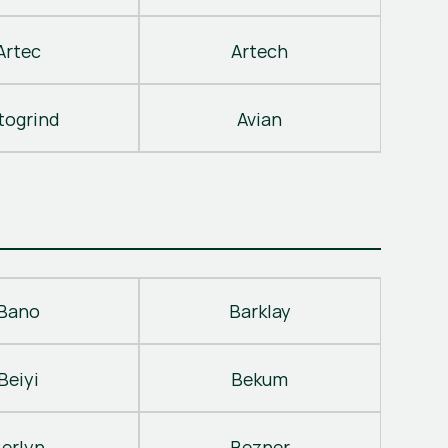
Artec
Artech
togrind
Avian
Bano
Barklay
Beiyi
Bekum
erlyn
Bezner