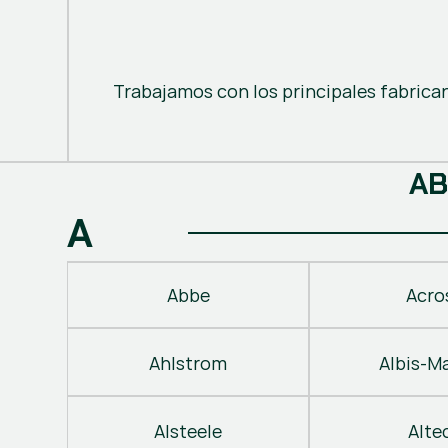
Trabajamos con los principales fabrica
A
B
A
Abbe
Acro
Ahlstrom
Albis-M
Alsteele
Alte