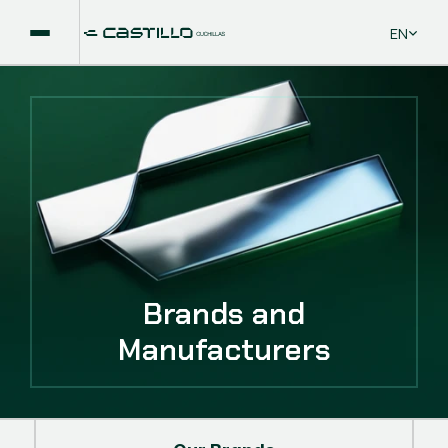
Select La
EN
Brands and
Manufacturers