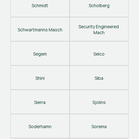
Schmidt
Scholberg
Security Engineered 
Schwartmanns Masch
Mach
Segem
Selco
Shini
Siba
Sierra
Sjolins
Soderhamn
Sorema