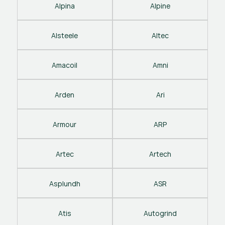
Alpina
Alpine
Alsteele
Altec
Amacoil
Amni
Arden
Ari
Armour
ARP
Artec
Artech
Asplundh
ASR
Atis
Autogrind