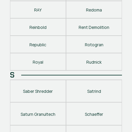
RAY
Redoma
Reinbold
Rent Demolition
Republic
Rotogran
Royal
Rudnick
S
Saber Shredder
Satrind
Saturn Granultech
Schaeffer