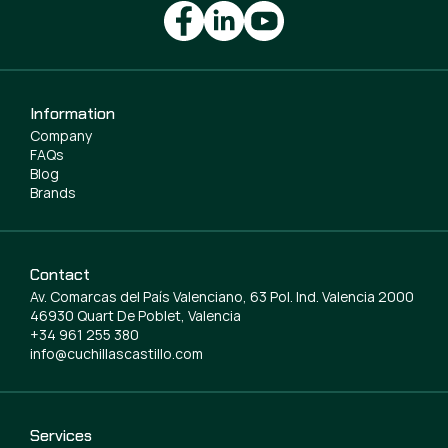
Information
Company
FAQs
Blog
Brands
Contact
Av. Comarcas del País Valenciano, 63 Pol. Ind. Valencia 2000
46930 Quart De Poblet, Valencia
+34 961 255 380
info@cuchillascastillo.com
Services