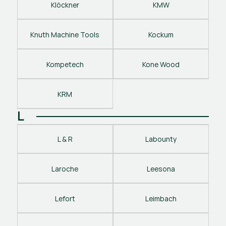
Klöckner
KMW
Knuth Machine Tools
Kockum
Kompetech
Kone Wood
KRM
L
L & R
Labounty
Laroche
Leesona
Lefort
Leimbach