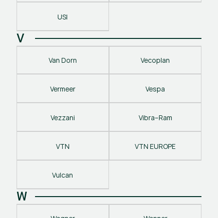
USI
V
Van Dorn
Vecoplan
Vermeer
Vespa
Vezzani
Vibra–Ram
VTN
VTN EUROPE
Vulcan
W