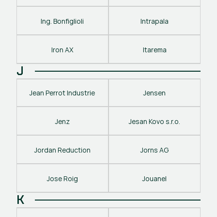
Ing. Bonfiglioli
Intrapala
Iron AX
Itarema
J
Jean Perrot Industrie
Jensen
Jenz
Jesan Kovo s.r.o.
Jordan Reduction
Jorns AG
Jose Roig
Jouanel
K