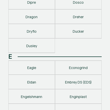
Dipre
Dosco
Dragon
Dreher
Dryflo
Ducker
Dusley
E
Eagle
Econogrind
Eldan
Embrey DS (EDS)
Engelshmann
Enginplast