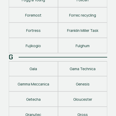
Foremost
Forrec recycling
Fortress
Franklin Miller Task
Fujikogio
Fulghum
G
Gala
Gama Technica
Gamma Meccanica
Genesis
Getecha
Gloucester
Granutec
Gross