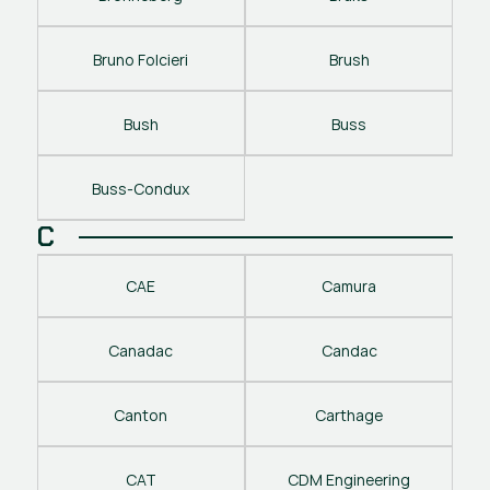
Bruno Folcieri
Brush
Bush
Buss
Buss-Condux
C
CAE
Camura
Canadac
Candac
Canton
Carthage
CAT
CDM Engineering