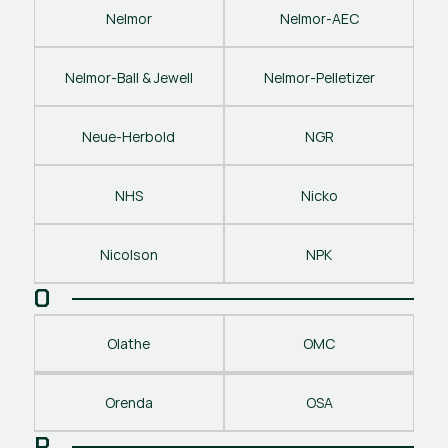
Nelmor
Nelmor-AEC
Nelmor-Ball & Jewell
Nelmor-Pelletizer
Neue-Herbold
NGR
NHS
Nicko
Nicolson
NPK
O
Olathe
OMC
Orenda
OSA
P