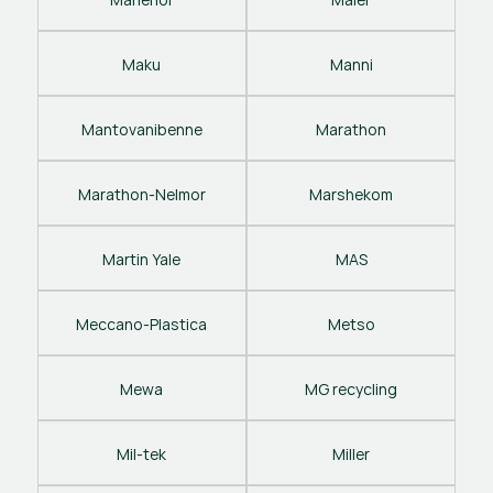
Maku
Manni
Mantovanibenne
Marathon
Marathon-Nelmor
Marshekom
Martin Yale
MAS
Meccano-Plastica
Metso
Mewa
MG recycling
Mil-tek
Miller