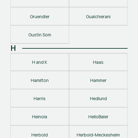
Gruendler
Gualchierani
Gustin Som
H
H and K
Haas
Hamilton
Hammer
Harris
Hedlund
Heinola
HelloBaler
Herbold
Herbold-Meckesheim