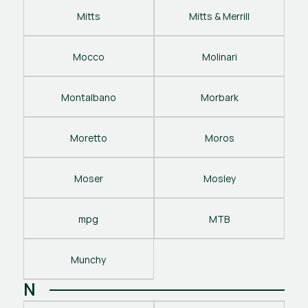
Mitts
Mitts & Merrill
Mocco
Molinari
Montalbano
Morbark
Moretto
Moros
Moser
Mosley
mpg
MTB
Munchy
N