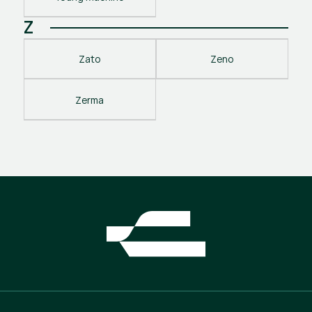
Z
Zato
Zeno
Zerma