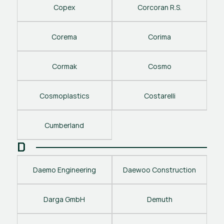
Copex
Corcoran R.S.
Corema
Corima
Cormak
Cosmo
Cosmoplastics
Costarelli
Cumberland
D
Daemo Engineering
Daewoo Construction
Darga GmbH
Demuth