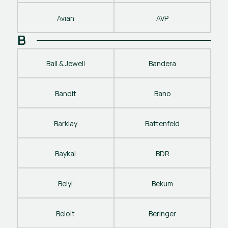
Avian
AVP
B
Ball & Jewell
Bandera
Bandit
Bano
Barklay
Battenfeld
Baykal
BDR
Beiyi
Bekum
Beloit
Beringer