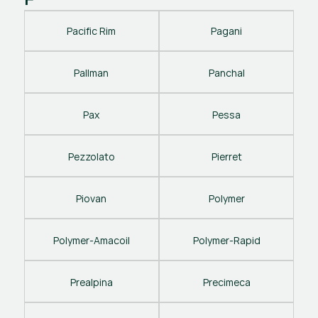
Pacific Rim
Pagani
Pallman
Panchal
Pax
Pessa
Pezzolato
Pierret
Piovan
Polymer
Polymer-Amacoil
Polymer-Rapid
Prealpina
Precimeca