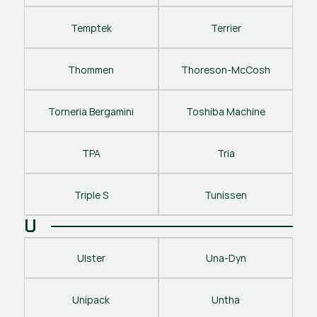
Temptek
Terrier
Thommen
Thoreson-McCosh
Torneria Bergamini
Toshiba Machine
TPA
Tria
Triple S
Tunissen
U
Ulster
Una-Dyn
Unipack
Untha