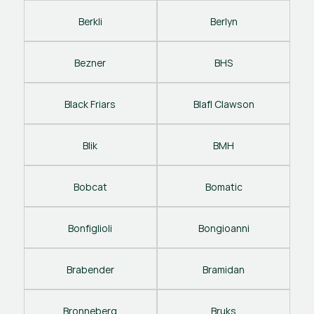
Berkli
Berlyn
Bezner
BHS
Black Friars
Blafl Clawson
Blik
BMH
Bobcat
Bomatic
Bonfiglioli
Bongioanni
Brabender
Bramidan
Bronneberg
Bruks