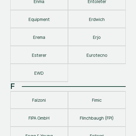
Enma
Entoleter
Equipment
Erdwich
Erema
Erjo
Esterer
Eurotecno
EWD
F
Falzoni
Fimic
FIPA GmbH
Flinchbaugh (FPI)
Fogg & Young
Follceri