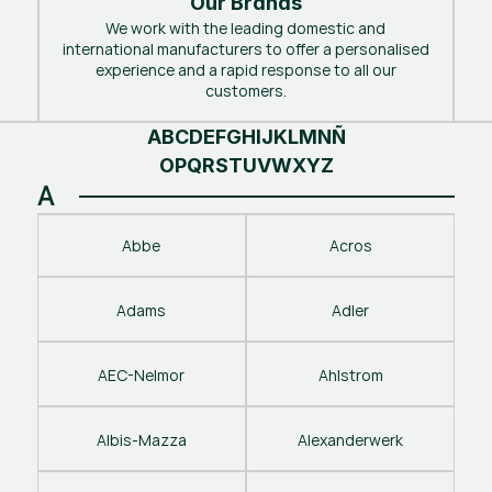
Our Brands
We work with the leading domestic and
international manufacturers to offer a personalised
experience and a rapid response to all our
customers.
A
B
C
D
E
F
G
H
I
J
K
L
M
N
Ñ
O
P
Q
R
S
T
U
V
W
X
Y
Z
A
Abbe
Acros
Adams
Adler
AEC-Nelmor
Ahlstrom
Albis-Mazza
Alexanderwerk