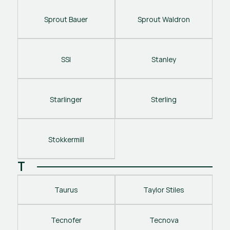
Sprout Bauer
Sprout Waldron
SSI
Stanley
Starlinger
Sterling
Stokkermill
T
Taurus
Taylor Stiles
Tecnofer
Tecnova