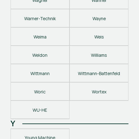
Wagner
Wanner
Warner-Technik
Wayne
Weima
Weis
Weldon
Williams
Wittmann
Wittmann-Battenfeld
Woric
Wortex
WU-HE
Y
Young Machine