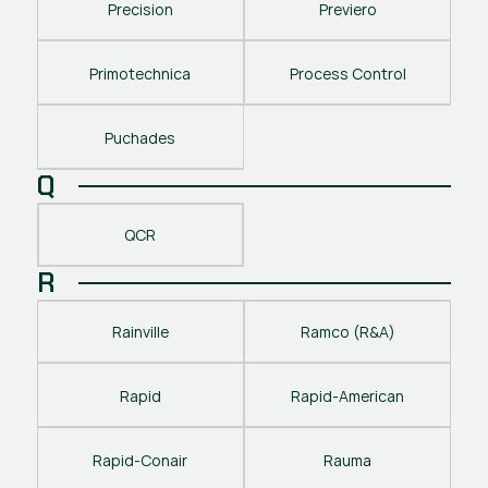
Precision
Previero
Primotechnica
Process Control
Puchades
Q
QCR
R
Rainville
Ramco (R&A)
Rapid
Rapid-American
Rapid-Conair
Rauma