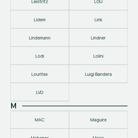
Leistritz
LGU
Lidem
Link
Lindemann
Lindner
Lodi
Lolini
Louritex
Luigi Bandera
LVD
M
MAC
Maguire
Mahenor
Maier