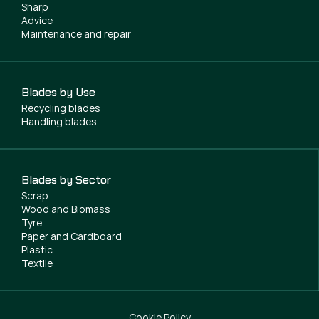
Sharp
Advice
Maintenance and repair
Blades by Use
Recycling blades
Handling blades
Blades by Sector
Scrap
Wood and Biomass
Tyre
Paper and Cardboard
Plastic
Textile
Cookie Policy