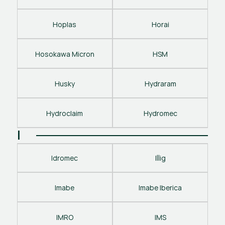
Hoplas
Horai
Hosokawa Micron
HSM
Husky
Hydraram
Hydroclaim
Hydromec
I
Idromec
Illig
Imabe
Imabe Iberica
IMRO
IMS