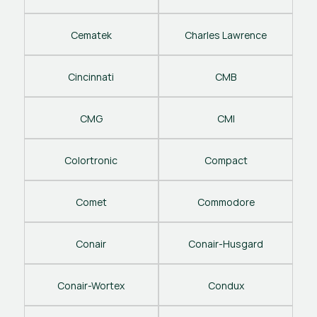
Cematek
Charles Lawrence
Cincinnati
CMB
CMG
CMI
Colortronic
Compact
Comet
Commodore
Conair
Conair-Husgard
Conair-Wortex
Condux