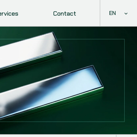
Select Languag
ervices
Contact
EN