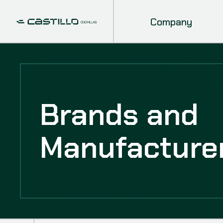
Company
Brands and
Manufacture