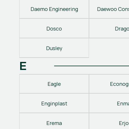
Daemo Engineering
Daewoo Cons
Dosco
Drag
Dusley
E
Eagle
Econog
Enginplast
Enm
Erema
Erjo