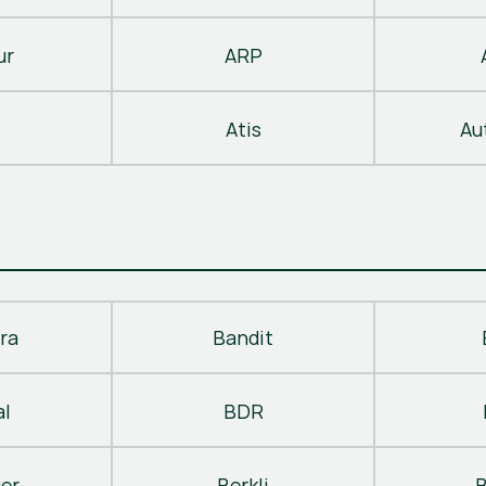
ur
ARP
Atis
Au
ra
Bandit
al
BDR
ger
Berkli
B