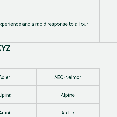
perience and a rapid response to all our
X
Y
Z
Adler
AEC-Nelmor
Alpina
Alpine
Amni
Arden