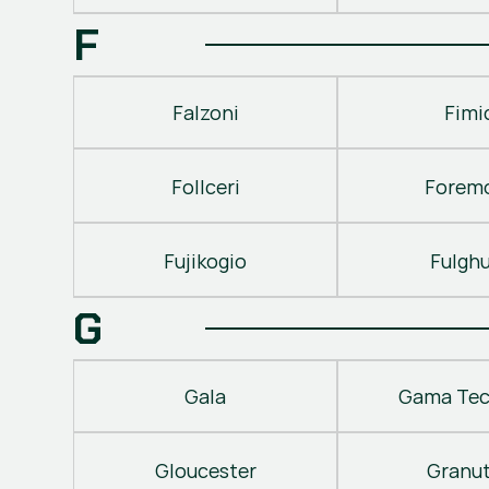
F
Falzoni
Fimi
Follceri
Forem
Fujikogio
Fulgh
G
Gala
Gama Tec
Gloucester
Granu