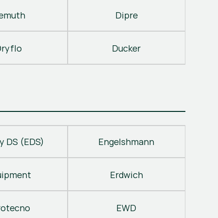
emuth
Dipre
ryflo
Ducker
y DS (EDS)
Engelshmann
uipment
Erdwich
rotecno
EWD