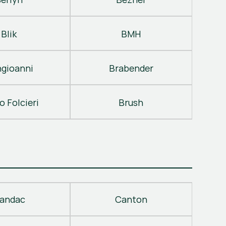
Blik
BMH
gioanni
Brabender
o Folcieri
Brush
andac
Canton