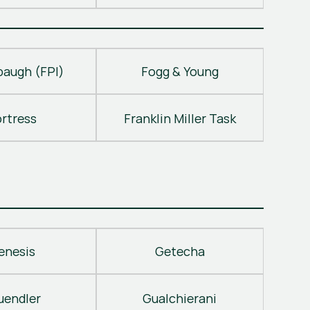
baugh (FPI)
Fogg & Young
ortress
Franklin Miller Task
enesis
Getecha
uendler
Gualchierani