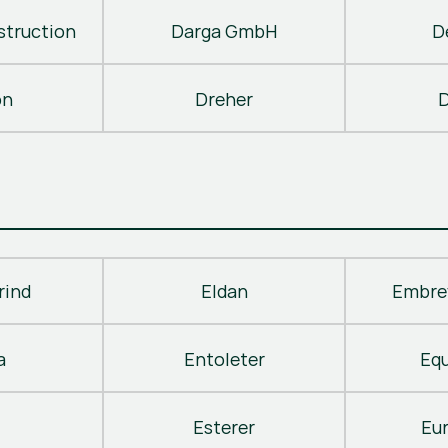
truction
Darga GmbH
D
on
Dreher
D
rind
Eldan
Embre
a
Entoleter
Eq
Esterer
Eu