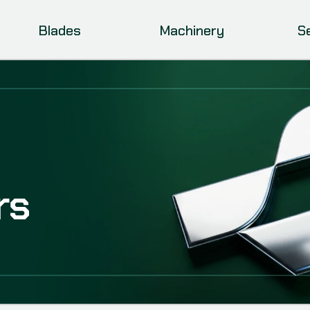
Blades
Machinery
S
rs