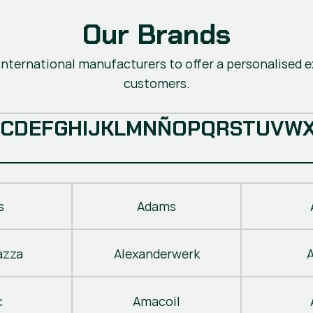
Our Brands
nternational manufacturers to offer a personalised ex
customers.
C
D
E
F
G
H
I
J
K
L
M
N
Ñ
O
P
Q
R
S
T
U
V
W
s
Adams
azza
Alexanderwerk
c
Amacoil