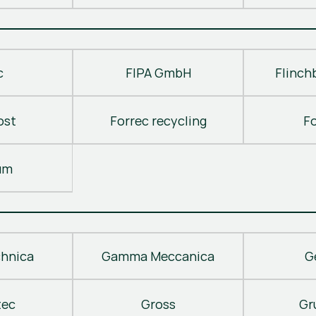
c
FIPA GmbH
Flinch
ost
Forrec recycling
F
um
hnica
Gamma Meccanica
G
tec
Gross
Gr