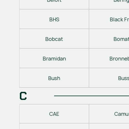
BHS
Black Fr
Bobcat
Bomat
Bramidan
Bronne
Bush
Bus
C
CAE
Camu