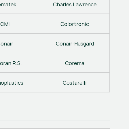
ematek
Charles Lawrence
CMI
Colortronic
onair
Conair-Husgard
oran R.S.
Corema
oplastics
Costarelli