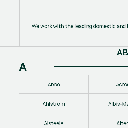
We work with the leading domestic and i
A
B
A
Abbe
Acro
Ahlstrom
Albis-M
Alsteele
Alte