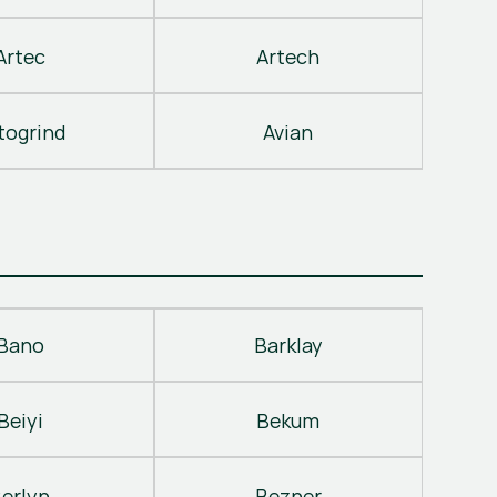
Artec
Artech
togrind
Avian
Bano
Barklay
Beiyi
Bekum
erlyn
Bezner