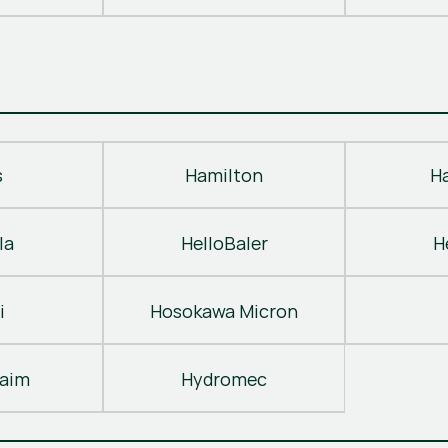
s
Hamilton
H
la
HelloBaler
H
i
Hosokawa Micron
laim
Hydromec