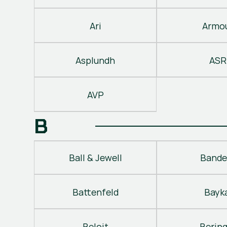
Ari
Armo
Asplundh
ASR
AVP
B
Ball & Jewell
Bande
Battenfeld
Bayk
Beloit
Berin