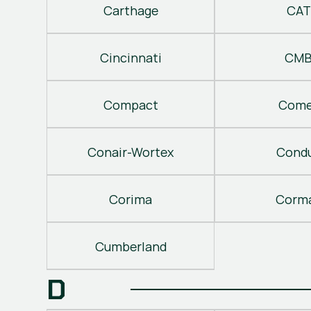
Carthage
CAT
Cincinnati
CM
Compact
Come
Conair-Wortex
Cond
Corima
Corm
Cumberland
D