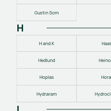
Gustin Som
H
H and K
Haa
Hedlund
Heino
Hoplas
Hora
Hydraram
Hydroc
I