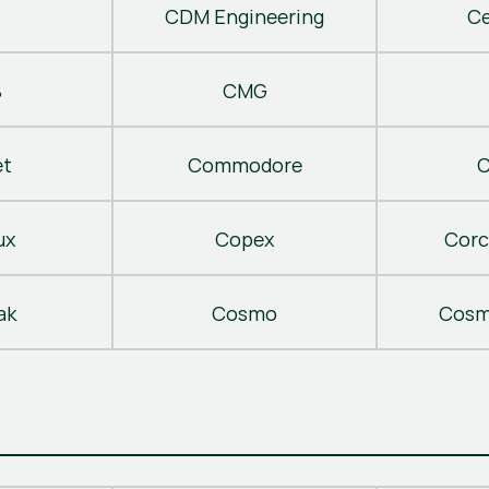
CDM Engineering
C
B
CMG
t
Commodore
C
ux
Copex
Corc
ak
Cosmo
Cosm