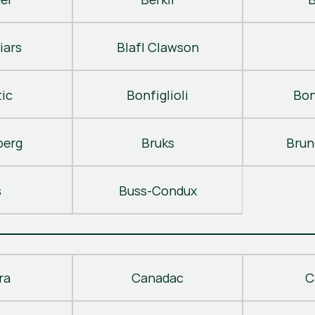
iars
Blafl Clawson
ic
Bonfiglioli
Bon
berg
Bruks
Brun
s
Buss-Condux
ra
Canadac
C