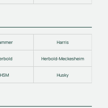
ammer
Harris
erbold
Herbold-Meckesheim
HSM
Husky