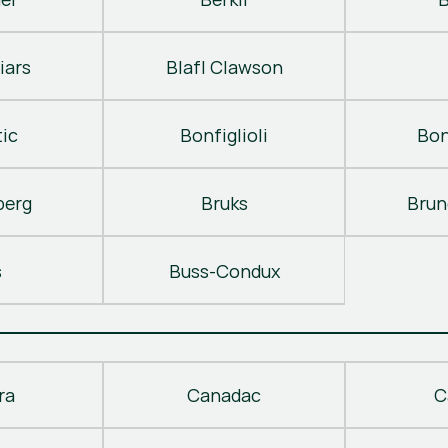
iars
Blafl Clawson
ic
Bonfiglioli
Bon
berg
Bruks
Brun
s
Buss-Condux
ra
Canadac
C