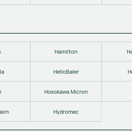
s
Hamilton
H
la
HelloBaler
H
i
Hosokawa Micron
laim
Hydromec