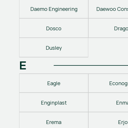
Daemo Engineering
Daewoo Cons
Dosco
Drag
Dusley
E
Eagle
Econog
Enginplast
Enm
Erema
Erjo