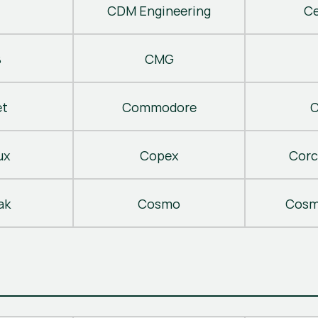
CDM Engineering
C
B
CMG
t
Commodore
C
ux
Copex
Corc
ak
Cosmo
Cosm