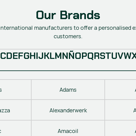
Our Brands
nternational manufacturers to offer a personalised ex
customers.
C
D
E
F
G
H
I
J
K
L
M
N
Ñ
O
P
Q
R
S
T
U
V
W
s
Adams
azza
Alexanderwerk
c
Amacoil