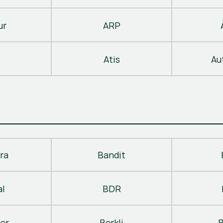
ur
ARP
Atis
Au
ra
Bandit
al
BDR
ger
Berkli
B