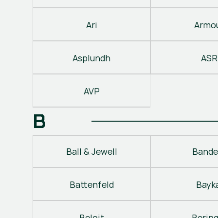
Ari
Armo
Asplundh
ASR
AVP
B
Ball & Jewell
Bande
Battenfeld
Bayk
Beloit
Berin