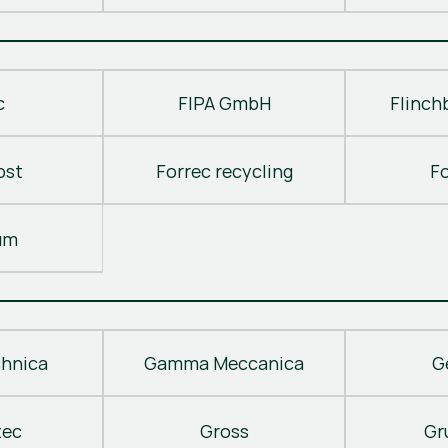
c
FIPA GmbH
Flinch
ost
Forrec recycling
F
um
hnica
Gamma Meccanica
G
tec
Gross
Gr