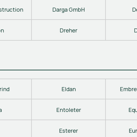
truction
Darga GmbH
D
on
Dreher
D
rind
Eldan
Embre
a
Entoleter
Eq
Esterer
Eu