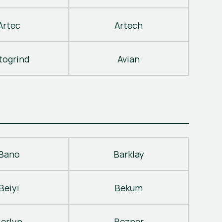
Artec
Artech
togrind
Avian
Bano
Barklay
Beiyi
Bekum
erlyn
Bezner