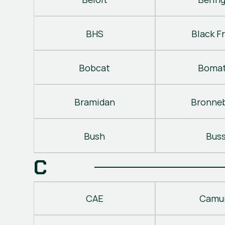
BHS
Black Fr
Bobcat
Bomat
Bramidan
Bronne
Bush
Bus
C
CAE
Camu