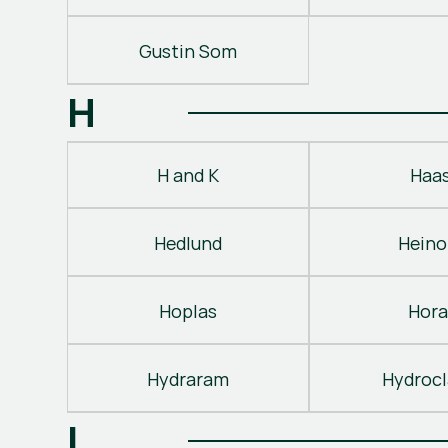
Gustin Som
H
H and K
Haa
Hedlund
Heino
Hoplas
Hora
Hydraram
Hydroc
I