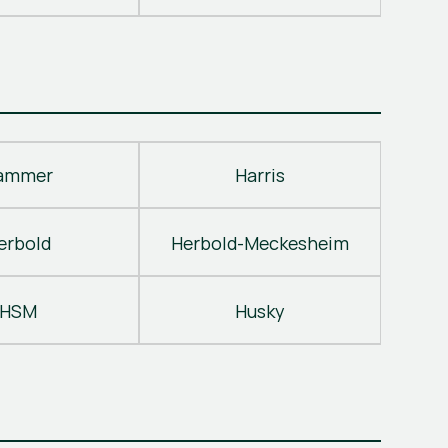
ammer
Harris
erbold
Herbold-Meckesheim
HSM
Husky