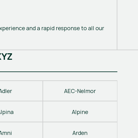
perience and a rapid response to all our
X
Y
Z
Adler
AEC-Nelmor
Alpina
Alpine
Amni
Arden