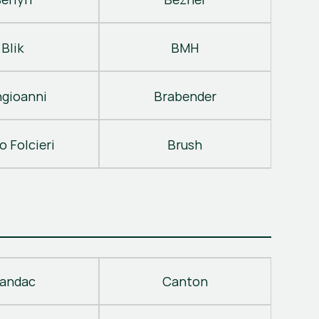
Blik
BMH
gioanni
Brabender
o Folcieri
Brush
andac
Canton