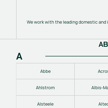
We work with the leading domestic and i
A
B
A
Abbe
Acro
Ahlstrom
Albis-M
Alsteele
Alte