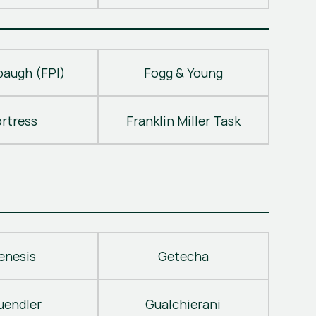
baugh (FPI)
Fogg & Young
ortress
Franklin Miller Task
enesis
Getecha
uendler
Gualchierani