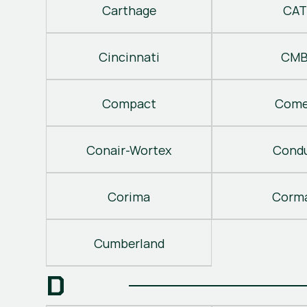
Carthage
CAT
Cincinnati
CM
Compact
Come
Conair-Wortex
Cond
Corima
Corm
Cumberland
D