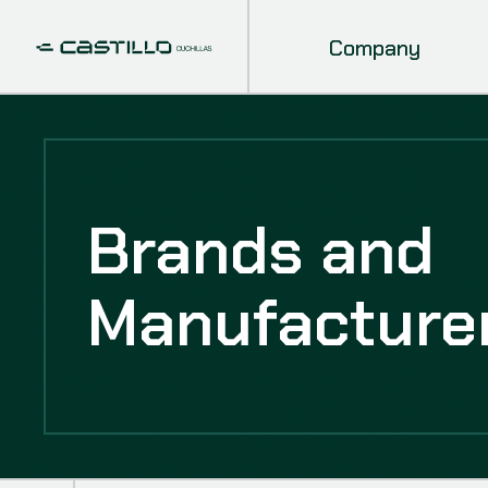
Company
Brands and
Manufacture