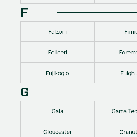
F
Falzoni
Fimi
Follceri
Forem
Fujikogio
Fulgh
G
Gala
Gama Tec
Gloucester
Granu