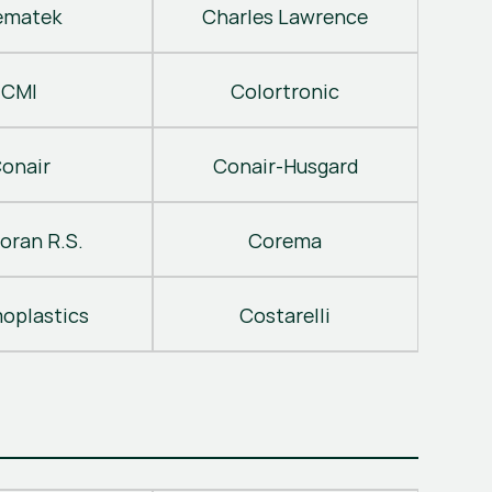
ematek
Charles Lawrence
CMI
Colortronic
onair
Conair-Husgard
oran R.S.
Corema
oplastics
Costarelli