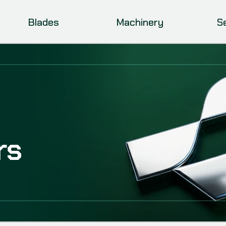
Blades
Machinery
S
rs