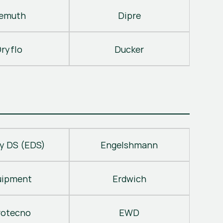
emuth
Dipre
ryflo
Ducker
y DS (EDS)
Engelshmann
uipment
Erdwich
rotecno
EWD