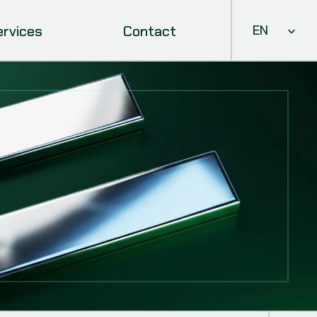
Select Languag
ervices
Contact
EN