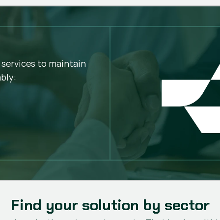
Greater cutting stabil
Better finish quality
Fewer stops
Longer service life
Lower operating cost
 services to maintain
bly:
Find your solution by sector