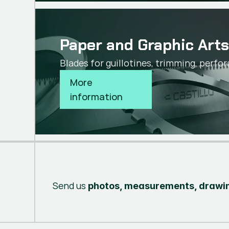
Paper and Graphic Art
Blades for guillotines, trimming, perfor
More 
information
Send us
photos, measurements, drawin