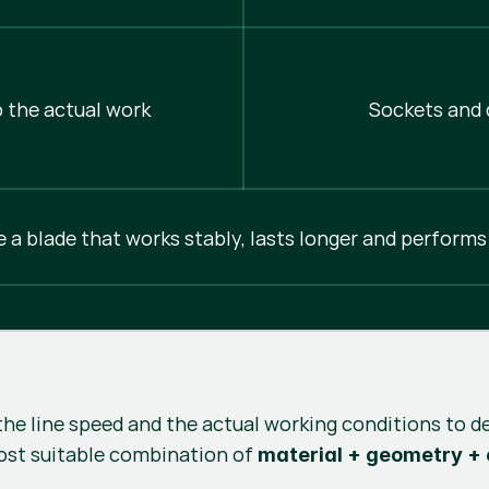
 the actual work
Sockets and d
e a blade that works stably, lasts longer and performs
the line speed and the actual working conditions to d
ost suitable combination of
material + geometry +