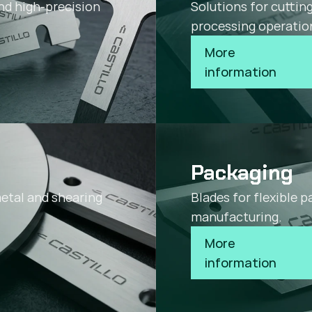
nd high-precision
Solutions for cuttin
processing operatio
More 
information
Packaging
metal and shearing
Blades for flexible 
manufacturing.
More 
information