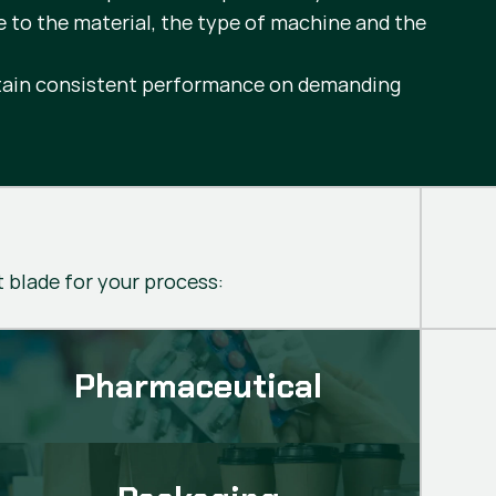
e to the material, the type of machine and the
intain consistent performance on demanding
t blade for your process:
Pharmaceutical