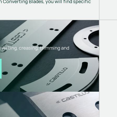
 Converting Blades, you will find specific
nverting, creasing, trimming and