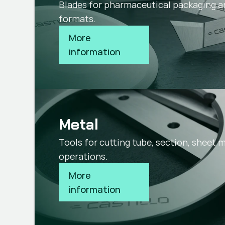
Blades for pharmaceutical packaging a
formats.
More 
information
Metal
Tools for cutting tube, section, sheet 
operations.
More 
information