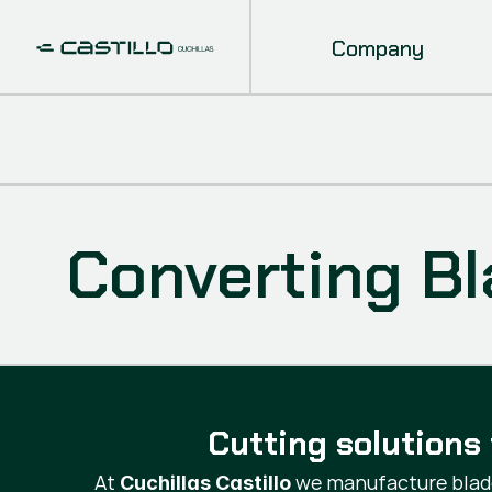
Company
Converting B
Cutting solutions 
At
we manufacture blade
Cuchillas Castillo