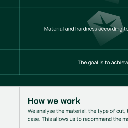
Material and hardness according to
The goal is to achiev
How we work
We analyse the material, the type of cut, 
case. This allows us to recommend the m