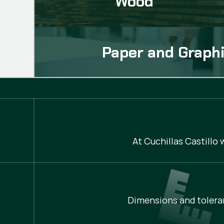
Wood
Paper and Graphi
At Cuchillas Castillo
Dimensions and tolera