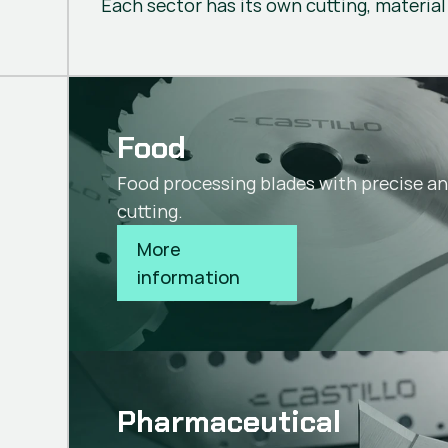
Each sector has its own cutting, material
Food
Food processing blades with precise a
cutting.
More 
information
Pharmaceutical