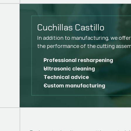
Cuchillas Castillo
In addition to manufacturing, we offer
the performance of the cutting assem
Professional resharpening
Ultrasonic cleaning
Technical advice
Custom manufacturing