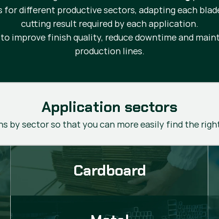
s for different productive sectors, adapting each blad
cutting result required by each application.
d to improve finish quality, reduce downtime and ma
production lines.
Application sectors
s by sector so that you can more easily find the righ
Cardboard