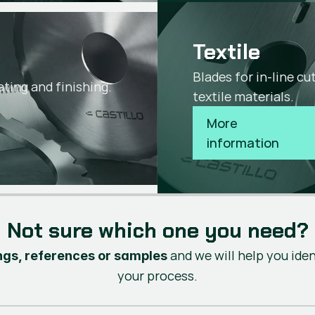
Textile
s
Blades for in-line c
ating and finishing.
textile materials.
More 
information
Not sure which one you need?
and we will help you ide
gs, references or samples
your process.