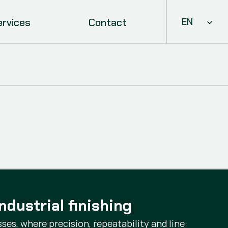
Select Languag
ervices
Contact
EN
ndustrial finishing
ses, where precision, repeatability and line