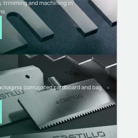
g, trimming and machining in
ns.
packaging, corrugated cardboard and bag