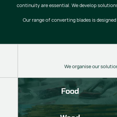
continuity are essential. We develop solution
Our range of converting blades is designe
We organise our solution
Food