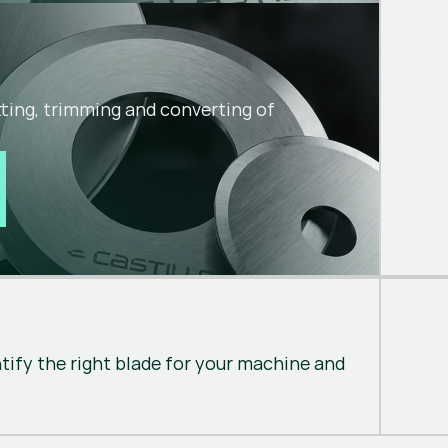
utting, trimming and converting of
ntify the right blade for your machine and