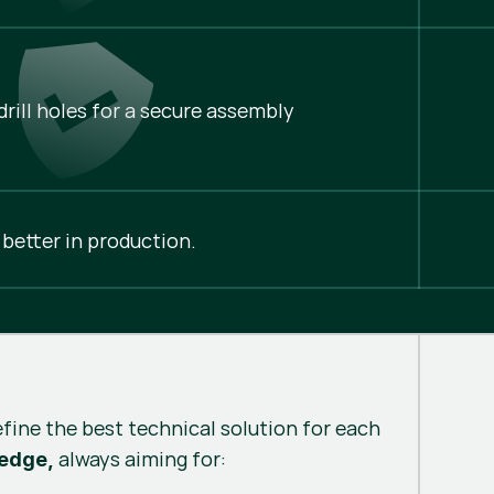
rill holes for a secure assembly
 better in production.
efine the best technical solution for each
always aiming for:
 edge,