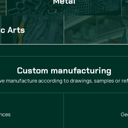
Metal
c Arts
Custom manufacturing
 we manufacture according to drawings, samples or ref
nces
Ge