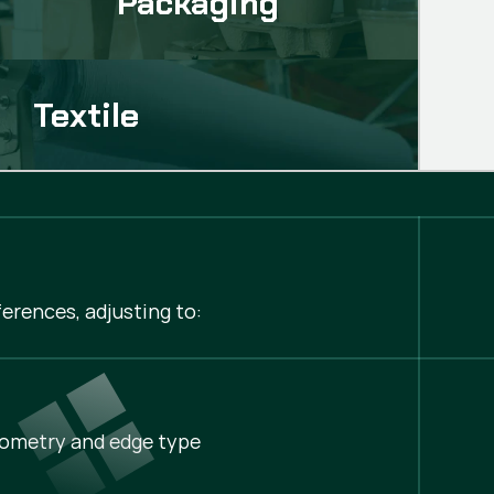
Packaging
Textile
erences, adjusting to:
ometry and edge type