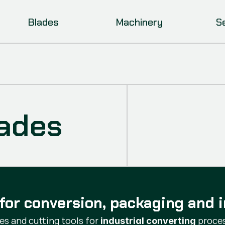
Blades
Machinery
S
lades
for conversion, packaging and i
s and cutting tools for
proces
industrial converting