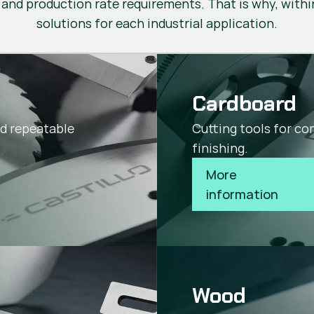
 and production rate requirements. That is why, within
solutions for each industrial application.
Cardboard
nd repeatable
Cutting tools for co
finishing.
More 
information
Wood